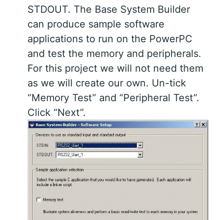
STDOUT. The Base System Builder
can produce sample software
applications to run on the PowerPC
and test the memory and peripherals.
For this project we will not need them
as we will create our own. Un-tick
“Memory Test” and “Peripheral Test”.
Click “Next”.