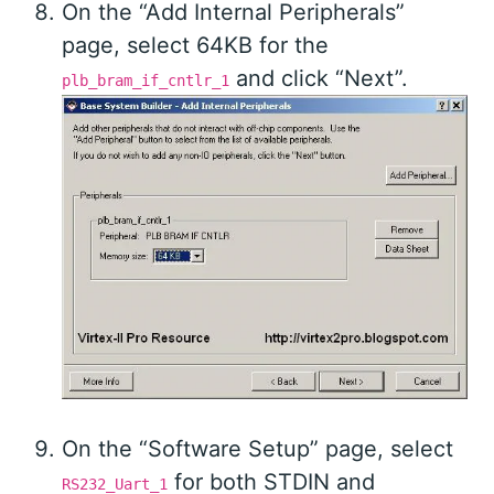
On the “Add Internal Peripherals”
page, select 64KB for the
and click “Next”.
plb_bram_if_cntlr_1
On the “Software Setup” page, select
for both STDIN and
RS232_Uart_1