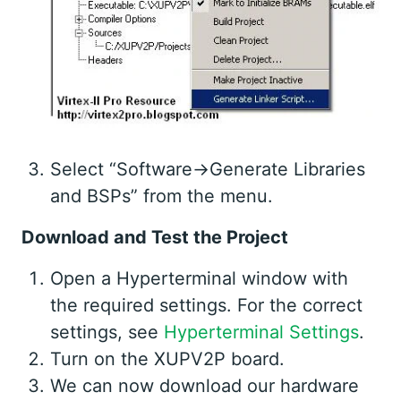
Select “Software->Generate Libraries
and BSPs” from the menu.
Download and Test the Project
Open a Hyperterminal window with
the required settings. For the correct
settings, see
Hyperterminal Settings
.
Turn on the XUPV2P board.
We can now download our hardware