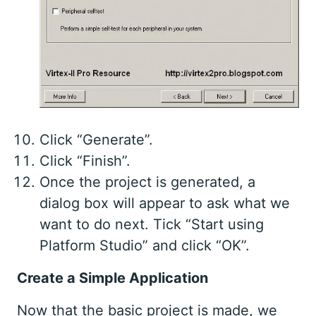
Click “Generate”.
Click “Finish”.
Once the project is generated, a
dialog box will appear to ask what we
want to do next. Tick “Start using
Platform Studio” and click “OK”.
Create a Simple Application
Now that the basic project is made, we