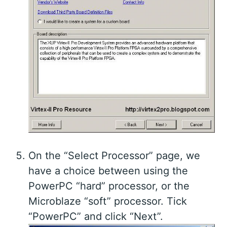
On the “Select Processor” page, we
have a choice between using the
PowerPC “hard” processor, or the
Microblaze “soft” processor. Tick
“PowerPC” and click “Next”.