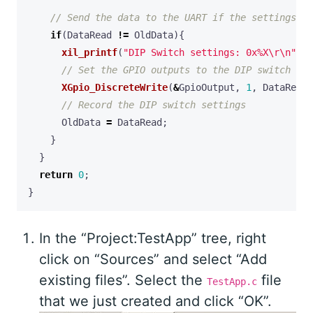
if
(
DataRead
!=
OldData
){
xil_printf
(
"DIP Switch settings: 0x%X
\r\n
"
,
D
XGpio_DiscreteWrite
(
&
GpioOutput
,
1
,
DataRead
)
OldData
=
DataRead
;
}
}
return
0
;
}
In the “Project:TestApp” tree, right
click on “Sources” and select “Add
existing files”. Select the
file
TestApp.c
that we just created and click “OK”.