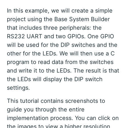
In this example, we will create a simple
project using the Base System Builder
that includes three peripherals: the
RS232 UART and two GPIOs. One GPIO
will be used for the DIP switches and the
other for the LEDs. We will then use a C
program to read data from the switches
and write it to the LEDs. The result is that
the LEDs will display the DIP switch
settings.
This tutorial contains screenshots to
guide you through the entire
implementation process. You can click on
the images to view a higher resolution