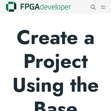
Create a
Project
Using the
Base