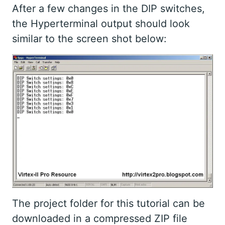
After a few changes in the DIP switches,
the Hyperterminal output should look
similar to the screen shot below:
The project folder for this tutorial can be
downloaded in a compressed ZIP file