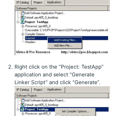
Right click on the “Project: TestApp”
application and select “Generate
Linker Script” and click “Generate”.