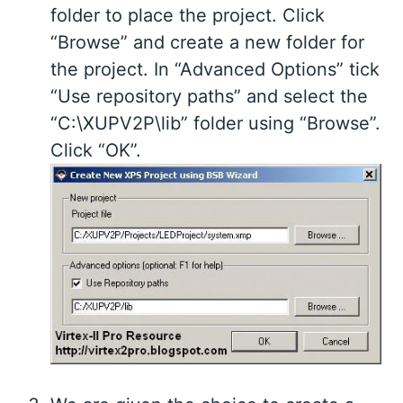
folder to place the project. Click
“Browse” and create a new folder for
the project. In “Advanced Options” tick
“Use repository paths” and select the
“C:\XUPV2P\lib” folder using “Browse”.
Click “OK”.