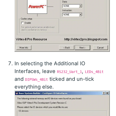
In selecting the Additional IO
Interfaces, leave
,
RS232_Uart_1
LEDs_4Bit
and
ticked and un-tick
DIPSWs_4Bit
everything else.