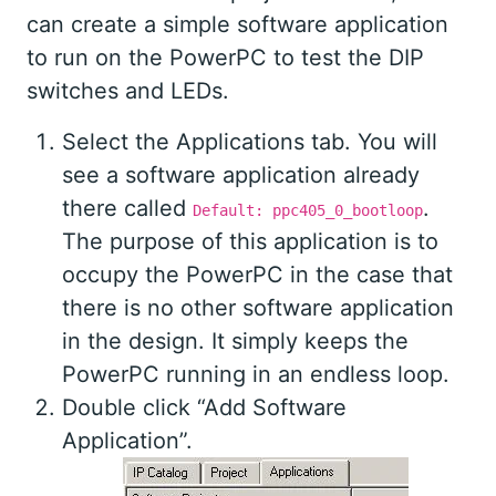
can create a simple software application
to run on the PowerPC to test the DIP
switches and LEDs.
Select the Applications tab. You will
see a software application already
there called
.
Default: ppc405_0_bootloop
The purpose of this application is to
occupy the PowerPC in the case that
there is no other software application
in the design. It simply keeps the
PowerPC running in an endless loop.
Double click “Add Software
Application”.