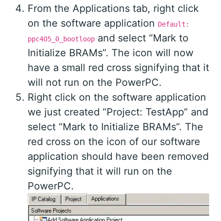
From the Applications tab, right click
on the software application
Default:
and select “Mark to
ppc405_0_bootloop
Initialize BRAMs”. The icon will now
have a small red cross signifying that it
will not run on the PowerPC.
Right click on the software application
we just created “Project: TestApp” and
select “Mark to Initialize BRAMs”. The
red cross on the icon of our software
application should have been removed
signifying that it will run on the
PowerPC.