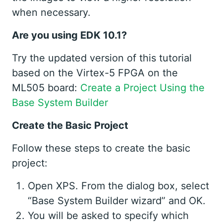
when necessary.
Are you using EDK 10.1?
Try the updated version of this tutorial
based on the Virtex-5 FPGA on the
ML505 board:
Create a Project Using the
Base System Builder
Create the Basic Project
Follow these steps to create the basic
project:
Open XPS. From the dialog box, select
“Base System Builder wizard” and OK.
You will be asked to specify which