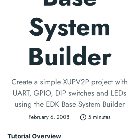
System
Builder
Create a simple XUPV2P project with
UART, GPIO, DIP switches and LEDs
using the EDK Base System Builder
February 6, 2008
5 minutes
Tutorial Overview