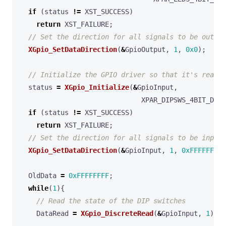
if
(
status
!=
XST_SUCCESS
)
return
XST_FAILURE
;
XGpio_SetDataDirection
(
&
GpioOutput
,
1
,
0x0
);
status
=
XGpio_Initialize
(
&
GpioInput
,
XPAR_DIPSWS_4BIT_DEVI
if
(
status
!=
XST_SUCCESS
)
return
XST_FAILURE
;
XGpio_SetDataDirection
(
&
GpioInput
,
1
,
0xFFFFFFFF
)
OldData
=
0xFFFFFFFF
;
while
(
1
){
DataRead
=
XGpio_DiscreteRead
(
&
GpioInput
,
1
);