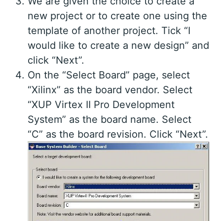
We are given the choice to create a
new project or to create one using the
template of another project. Tick “I
would like to create a new design” and
click “Next”.
On the “Select Board” page, select
“Xilinx” as the board vendor. Select
“XUP Virtex II Pro Development
System” as the board name. Select
“C” as the board revision. Click “Next”.