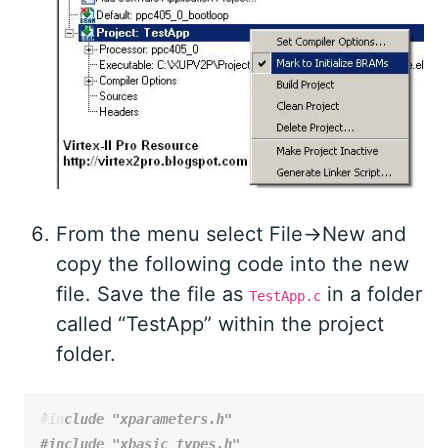
From the menu select File->New and
copy the following code into the new
file. Save the file as
in a folder
TestApp.c
called “TestApp” within the project
folder.
#include
"xparameters.h"
#include
"xbasic_types.h"