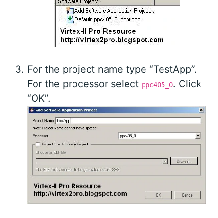
For the project name type “TestApp”.
For the processor select
. Click
ppc405_0
“OK”.