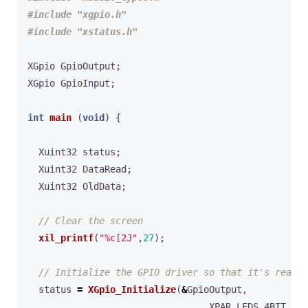
#include
"xgpio.h"
#include
"xstatus.h"
XGpio
GpioOutput
;
XGpio
GpioInput
;
int
main
(
void
)
{
Xuint32
status
;
Xuint32
DataRead
;
Xuint32
OldData
;
xil_printf
(
"%c[2J"
,
27
);
status
=
XGpio_Initialize
(
&
GpioOutput
,
XPAR_LEDS_4BIT_DEV