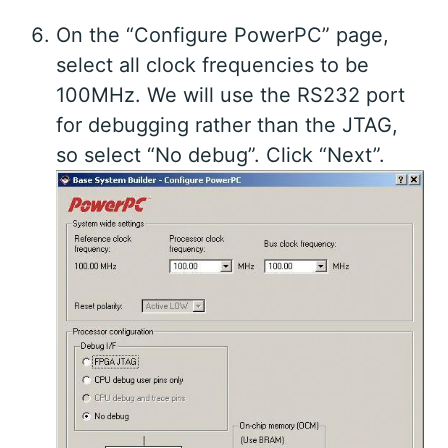
On the “Configure PowerPC” page,
select all clock frequencies to be
100MHz. We will use the RS232 port
for debugging rather than the JTAG,
so select “No debug”. Click “Next”.