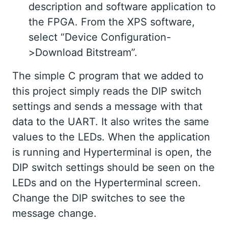
description and software application to
the FPGA. From the XPS software,
select “Device Configuration-
>Download Bitstream”.
The simple C program that we added to
this project simply reads the DIP switch
settings and sends a message with that
data to the UART. It also writes the same
values to the LEDs. When the application
is running and Hyperterminal is open, the
DIP switch settings should be seen on the
LEDs and on the Hyperterminal screen.
Change the DIP switches to see the
message change.