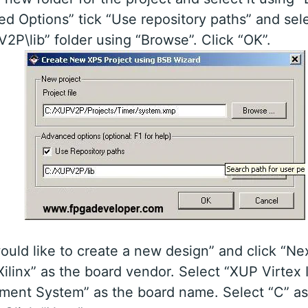
d Options” tick “Use repository paths” and sel
2P\lib” folder using “Browse”. Click “OK”.
would like to create a new design” and click “Nex
Xilinx” as the board vendor. Select “XUP Virtex I
ment System” as the board name. Select “C” as