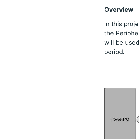
Overview
In this pro
the Periphe
will be use
period.