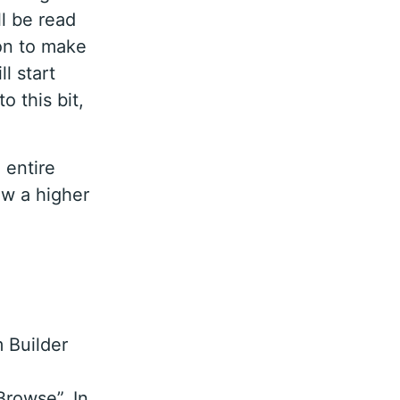
ll be read
ion to make
ll start
o this bit,
 entire
ew a higher
 Builder
Browse”. In