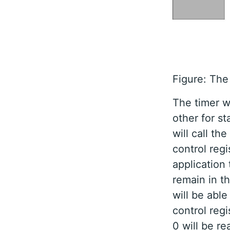
Figure: The
The timer wi
other for s
will call th
control regi
application 
remain in t
will be able
control regis
0 will be re