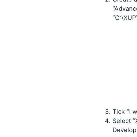
“Advance
“C:\XUPV
Tick “I 
Select “
Develop