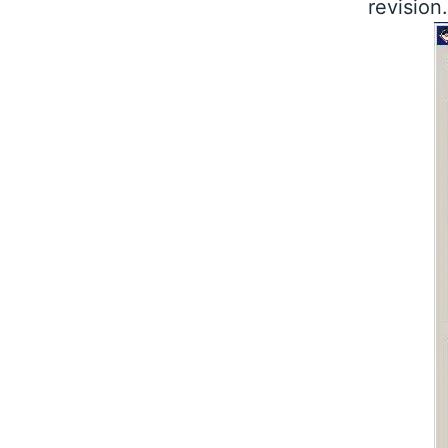
revision