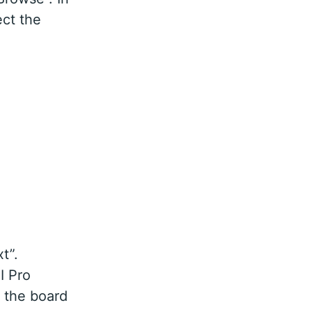
ect the
t”.
I Pro
 the board