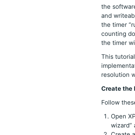
the software
and writeab
the timer “r
counting do
the timer wi
This tutori
implementat
resolution 
Create the 
Follow these
Open XPS
wizard”
Create a