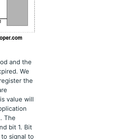
iod and the
expired. We
register the
are
s value will
plication
o. The
d bit 1. Bit
to signal to