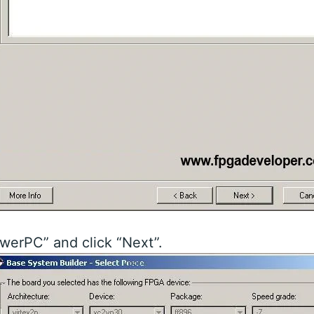
werPC” and click “Next”.