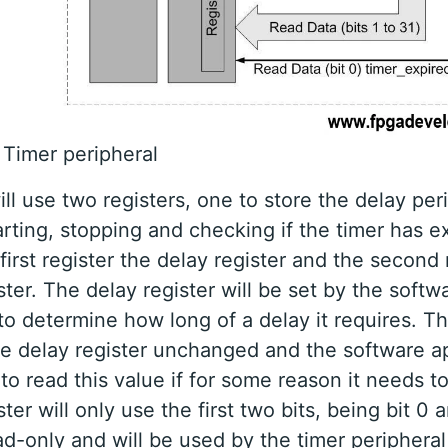
 Timer peripheral
ll use two registers, one to store the delay per
tarting, stopping and checking if the timer has 
e first register the delay register and the second 
ster. The delay register will be set by the softw
to determine how long of a delay it requires. Thi
he delay register unchanged and the software ap
 to read this value if for some reason it needs t
ter will only use the first two bits, being bit 0 an
ad-only and will be used by the timer peripheral 