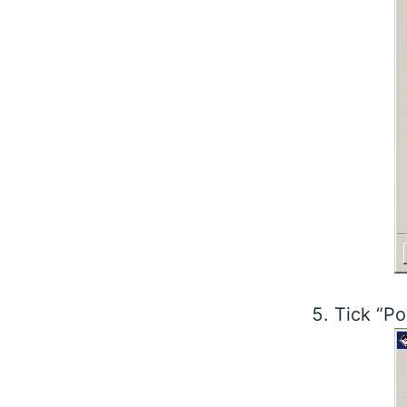
Tick “Po