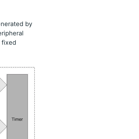
generated by
eripheral
 fixed