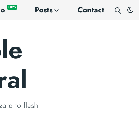
po
Posts
Contact
NEW
le
ral
zard to flash