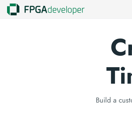
C
Ti
Build a cust