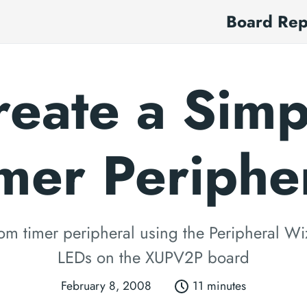
Board Re
reate a Simp
mer Periphe
om timer peripheral using the Peripheral Wi
LEDs on the XUPV2P board
February 8, 2008
11 minutes