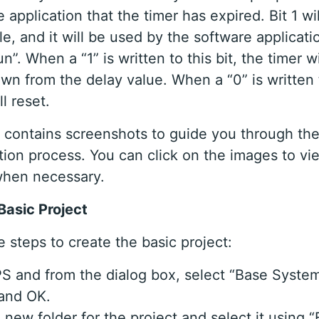
 application that the timer has expired. Bit 1 wi
le, and it will be used by the software applicat
un”. When a “1” is written to this bit, the timer wi
wn from the delay value. When a “0” is written t
ll reset.
al contains screenshots to guide you through the
ion process. You can click on the images to vi
when necessary.
Basic Project
 steps to create the basic project:
 and from the dialog box, select “Base System
 and OK.
 new folder for the project and select it using “