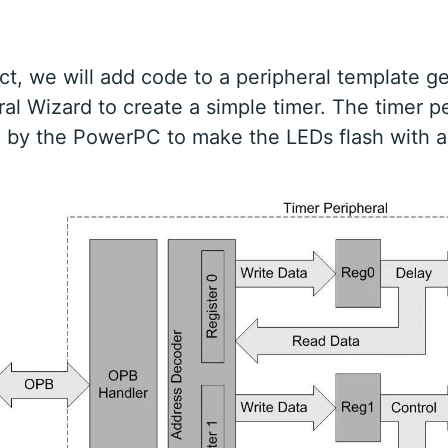
ject, we will add code to a peripheral template 
ral Wizard to create a simple timer. The timer p
d by the PowerPC to make the LEDs flash with a