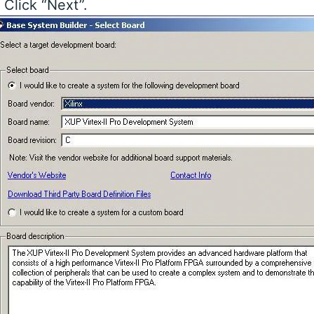
. Click “Next”.