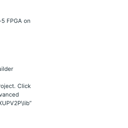
ex-5 FPGA on
ilder
oject. Click
dvanced
\XUPV2P\lib”