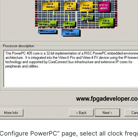
Configure PowerPC” page, select all clock freq