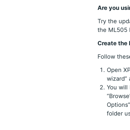
Are you usi
Try the upd
the ML505 
Create the 
Follow these
Open XPS
wizard”
You will
“Browse”
Options”
folder u