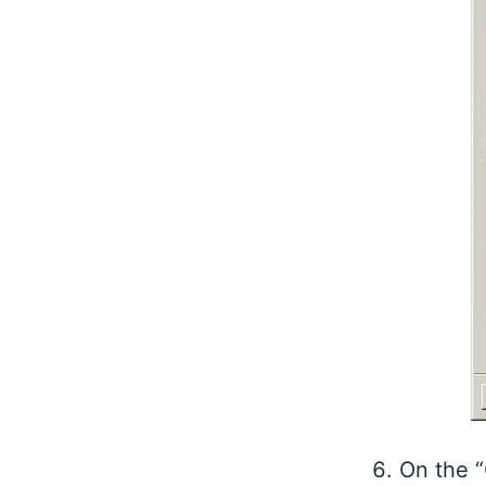
On the “