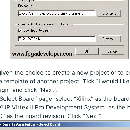
iven the choice to create a new project or to c
e template of another project. Tick “I would like
gn” and click “Next”.
Select Board” page, select “Xilinx” as the board
XUP Virtex II Pro Development System” as the 
C” as the board revision. Click “Next”.