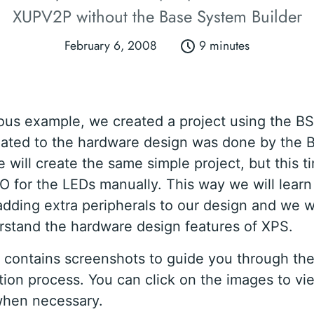
XUPV2P without the Base System Builder
February 6, 2008
9 minutes
ious example, we created a project using the BS
lated to the hardware design was done by the B
 will create the same simple project, but this t
O for the LEDs manually. This way we will learn
adding extra peripherals to our design and we wi
rstand the hardware design features of XPS.
al contains screenshots to guide you through the
ion process. You can click on the images to vi
when necessary.