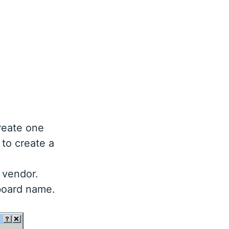
reate one
 to create a
 vendor.
board name.