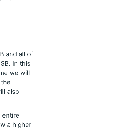
B and all of
SB. In this
ime we will
 the
ll also
 entire
ew a higher