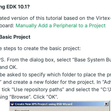
ng EDK 10.1?
ated version of this tutorial based on the Virt
board:
Manually Add a Peripheral to a Project
Basic Project
 steps to create the basic project:
. From the dialog box, select “Base System Bu
 and OK.
 be asked to specify which folder to place the pr
 and create a new folder for the project. In “A
 tick “Use repository paths” and select the “C:
sing “Browse”. Click “OK”.