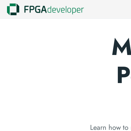
M
P
Learn how to 