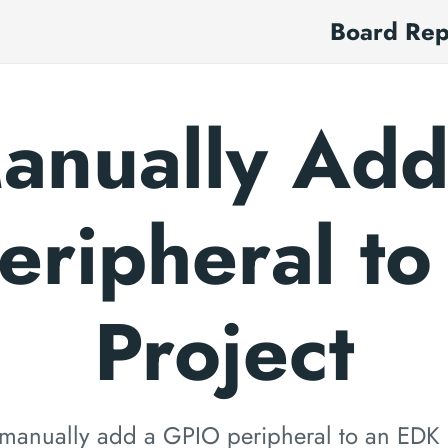
Board Re
anually Add
eripheral to
Project
manually add a GPIO peripheral to an EDK 