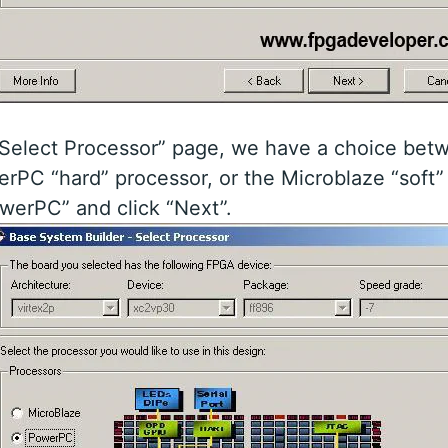
“Select Processor” page, we have a choice bet
rPC “hard” processor, or the Microblaze “soft”
werPC” and click “Next”.