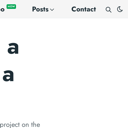
po
Posts
Contact
NEW
 a
 a
project on the