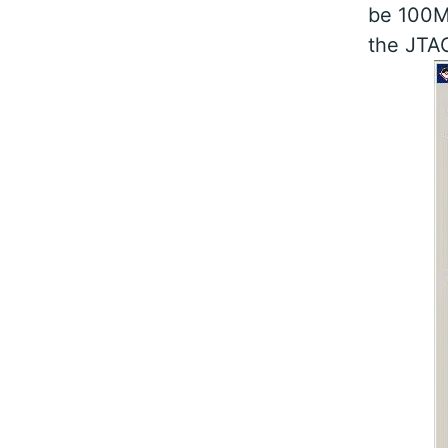
be 100MH
the JTAG