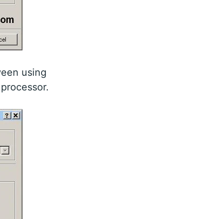
ween using
 processor.