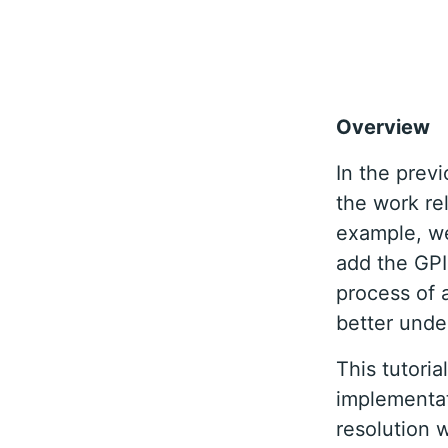
Overview
In the prev
the work re
example, we
add the GPI
process of 
better unde
This tutori
implementat
resolution 