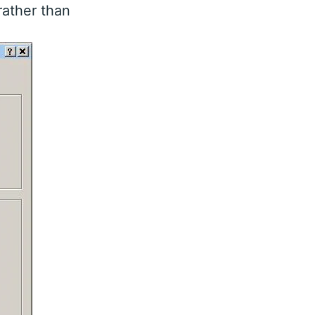
rather than