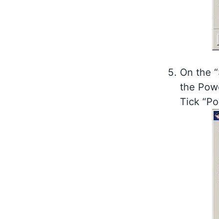
On the 
the Powe
Tick “Po