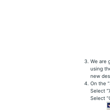
We are g
using th
new desi
On the “
Select “
Select “