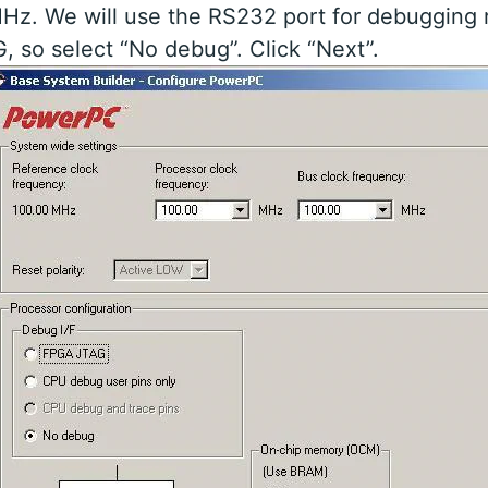
z. We will use the RS232 port for debugging 
, so select “No debug”. Click “Next”.