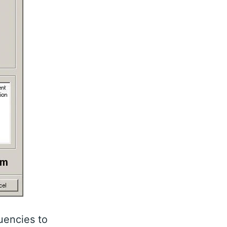
uencies to