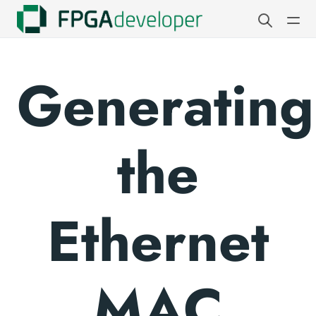
Generating
the
Ethernet
MAC