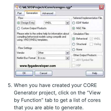
When you have created your CORE
Generator project, click on the “View
by Function” tab to get a list of cores
that you are able to generate.