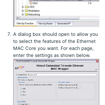
A dialog box should open to allow you
to select the features of the Ethernet
MAC Core you want. For each page,
enter the settings as shown below.