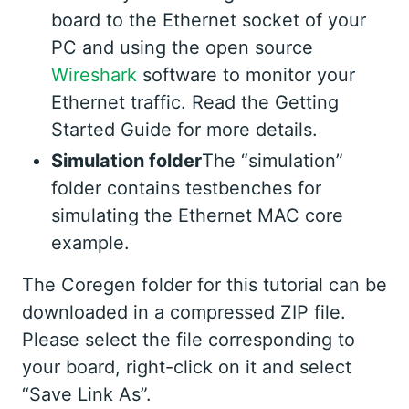
board to the Ethernet socket of your
PC and using the open source
Wireshark
software to monitor your
Ethernet traffic. Read the Getting
Started Guide for more details.
Simulation folder
The “simulation”
folder contains testbenches for
simulating the Ethernet MAC core
example.
The Coregen folder for this tutorial can be
downloaded in a compressed ZIP file.
Please select the file corresponding to
your board, right-click on it and select
“Save Link As”.