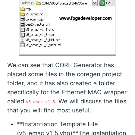
We can see that CORE Generator has
placed some files in the coregen project
folder, and it has also created a folder
specifically for the Ethernet MAC wrapper
called
. We will discuss the files
v5_emac_v1_5
that you will find most useful.
**Instantiation Template File
(v5_emac_v1_5.vho)**The instantiation