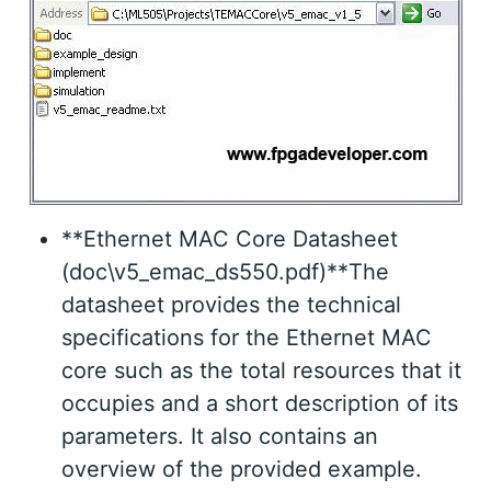
**Ethernet MAC Core Datasheet
(doc\v5_emac_ds550.pdf)**The
datasheet provides the technical
specifications for the Ethernet MAC
core such as the total resources that it
occupies and a short description of its
parameters. It also contains an
overview of the provided example.