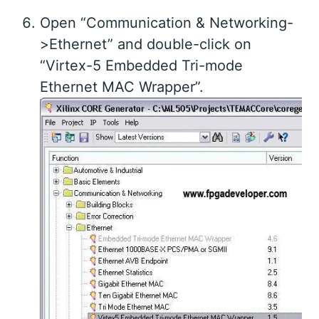
Open “Communication & Networking-
>Ethernet” and double-click on
“Virtex-5 Embedded Tri-mode
Ethernet MAC Wrapper”.