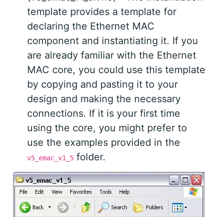
template provides a template for
declaring the Ethernet MAC
component and instantiating it. If you
are already familiar with the Ethernet
MAC core, you could use this template
by copying and pasting it to your
design and making the necessary
connections. If it is your first time
using the core, you might prefer to
use the examples provided in the
folder.
v5_emac_v1_5