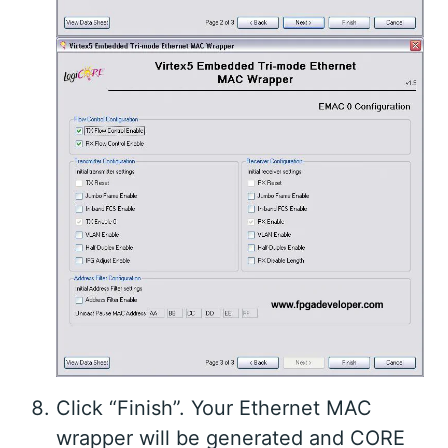
Click “Finish”. Your Ethernet MAC
wrapper will be generated and CORE