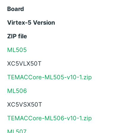
Board
Virtex-5 Version
ZIP file
ML505
XC5VLX50T
TEMACCore-ML505-v10-1.zip
ML506
XC5VSX50T
TEMACCore-ML506-v10-1.zip
ML507