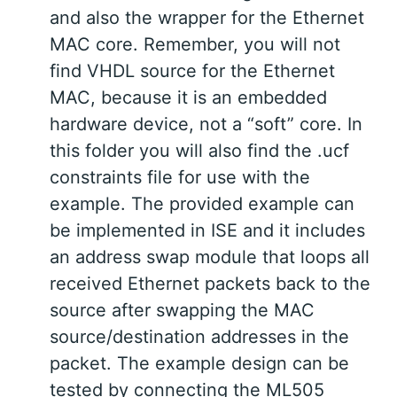
and also the wrapper for the Ethernet
MAC core. Remember, you will not
find VHDL source for the Ethernet
MAC, because it is an embedded
hardware device, not a “soft” core. In
this folder you will also find the .ucf
constraints file for use with the
example. The provided example can
be implemented in ISE and it includes
an address swap module that loops all
received Ethernet packets back to the
source after swapping the MAC
source/destination addresses in the
packet. The example design can be
tested by connecting the ML505