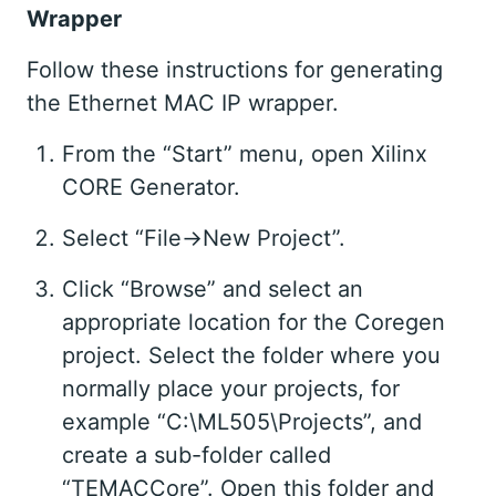
Wrapper
Follow these instructions for generating
the Ethernet MAC IP wrapper.
From the “Start” menu, open Xilinx
CORE Generator.
Select “File->New Project”.
Click “Browse” and select an
appropriate location for the Coregen
project. Select the folder where you
normally place your projects, for
example “C:\ML505\Projects”, and
create a sub-folder called
“TEMACCore”. Open this folder and