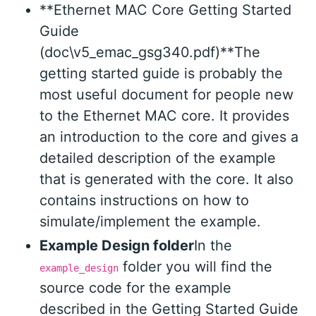
**Ethernet MAC Core Getting Started
Guide
(doc\v5_emac_gsg340.pdf)**The
getting started guide is probably the
most useful document for people new
to the Ethernet MAC core. It provides
an introduction to the core and gives a
detailed description of the example
that is generated with the core. It also
contains instructions on how to
simulate/implement the example.
Example Design folder
In the
folder you will find the
example_design
source code for the example
described in the Getting Started Guide