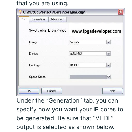
that you are using.
Under the “Generation” tab, you can
specify how you want your IP cores to
be generated. Be sure that “VHDL”
output is selected as shown below.