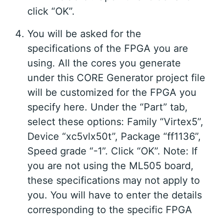
click “OK”.
You will be asked for the
specifications of the FPGA you are
using. All the cores you generate
under this CORE Generator project file
will be customized for the FPGA you
specify here. Under the “Part” tab,
select these options: Family “Virtex5”,
Device “xc5vlx50t”, Package “ff1136”,
Speed grade “-1”. Click “OK”. Note: If
you are not using the ML505 board,
these specifications may not apply to
you. You will have to enter the details
corresponding to the specific FPGA