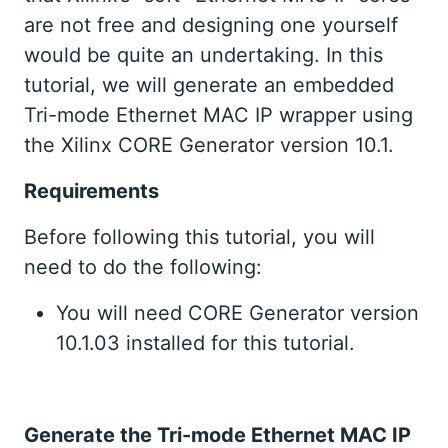
are not free and designing one yourself
would be quite an undertaking. In this
tutorial, we will generate an embedded
Tri-mode Ethernet MAC IP wrapper using
the Xilinx CORE Generator version 10.1.
Requirements
Before following this tutorial, you will
need to do the following:
You will need CORE Generator version
10.1.03 installed for this tutorial.
Generate the Tri-mode Ethernet MAC IP