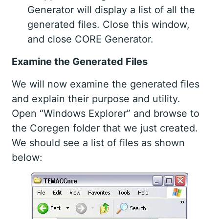
Generator will display a list of all the
generated files. Close this window,
and close CORE Generator.
Examine the Generated Files
We will now examine the generated files
and explain their purpose and utility.
Open “Windows Explorer” and browse to
the Coregen folder that we just created.
We should see a list of files as shown
below: