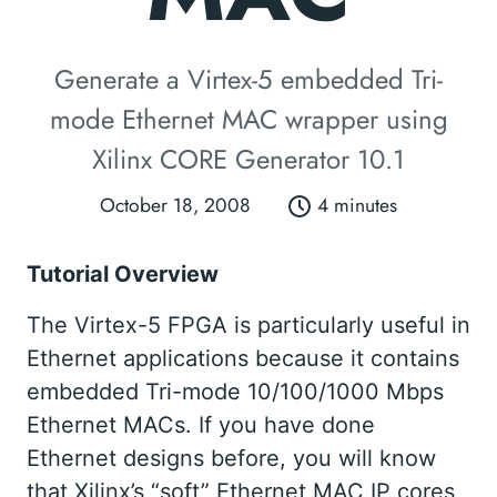
Generate a Virtex-5 embedded Tri-
mode Ethernet MAC wrapper using
Xilinx CORE Generator 10.1
October 18, 2008
4 minutes
Tutorial Overview
The Virtex-5 FPGA is particularly useful in
Ethernet applications because it contains
embedded Tri-mode 10/100/1000 Mbps
Ethernet MACs. If you have done
Ethernet designs before, you will know
that Xilinx’s “soft” Ethernet MAC IP cores