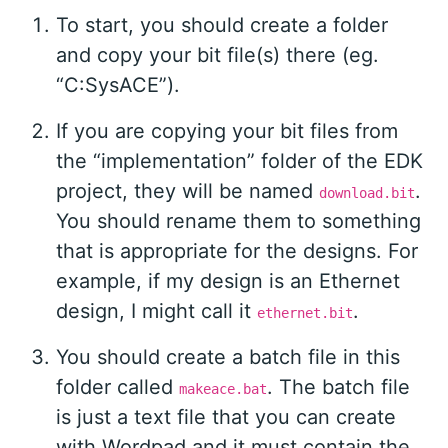
To start, you should create a folder
and copy your bit file(s) there (eg.
“C:SysACE”).
If you are copying your bit files from
the “implementation” folder of the EDK
project, they will be named
.
download.bit
You should rename them to something
that is appropriate for the designs. For
example, if my design is an Ethernet
design, I might call it
.
ethernet.bit
You should create a batch file in this
folder called
. The batch file
makeace.bat
is just a text file that you can create
with Wordpad and it must contain the