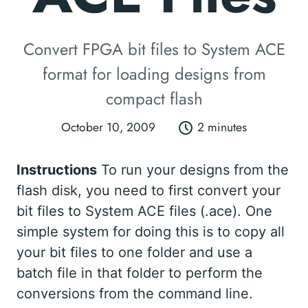
Convert FPGA bit files to System ACE
format for loading designs from
compact flash
October 10, 2009
2 minutes
Instructions
To run your designs from the
flash disk, you need to first convert your
bit files to System ACE files (.ace). One
simple system for doing this is to copy all
your bit files to one folder and use a
batch file in that folder to perform the
conversions from the command line.