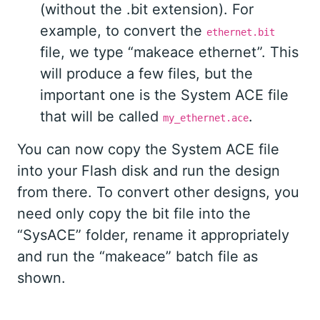
(without the .bit extension). For
example, to convert the
ethernet.bit
file, we type “makeace ethernet”. This
will produce a few files, but the
important one is the System ACE file
that will be called
.
my_ethernet.ace
You can now copy the System ACE file
into your Flash disk and run the design
from there. To convert other designs, you
need only copy the bit file into the
“SysACE” folder, rename it appropriately
and run the “makeace” batch file as
shown.