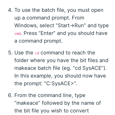
To use the batch file, you must open
up a command prompt. From
Windows, select “Start->Run” and type
. Press “Enter” and you should have
cmd
a command prompt.
Use the
command to reach the
cd
folder where you have the bit files and
makeace batch file (eg. “cd SysACE”).
In this example, you should now have
the prompt: “C:SysACE>”.
From the command line, type
“makeace” followed by the name of
the bit file you wish to convert