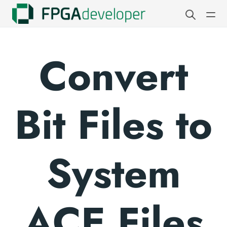
Convert
Bit Files to
System
ACE Files