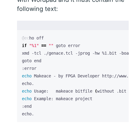
following text:
if
"%1"
==
""
echo
echo
 Usage:   makeace bitfile 
(
without .bit ext
echo
echo.