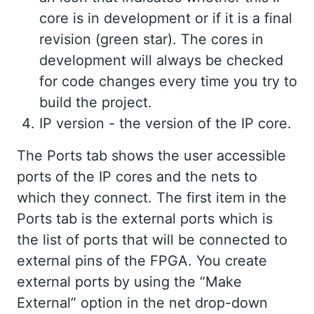
core is in development or if it is a final
revision (green star). The cores in
development will always be checked
for code changes every time you try to
build the project.
IP version - the version of the IP core.
The Ports tab shows the user accessible
ports of the IP cores and the nets to
which they connect. The first item in the
Ports tab is the external ports which is
the list of ports that will be connected to
external pins of the FPGA. You create
external ports by using the “Make
External” option in the net drop-down