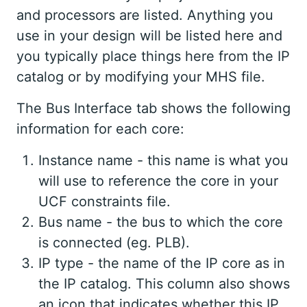
and processors are listed. Anything you
use in your design will be listed here and
you typically place things here from the IP
catalog or by modifying your MHS file.
The Bus Interface tab shows the following
information for each core:
Instance name - this name is what you
will use to reference the core in your
UCF constraints file.
Bus name - the bus to which the core
is connected (eg. PLB).
IP type - the name of the IP core as in
the IP catalog. This column also shows
an icon that indicates whether this IP