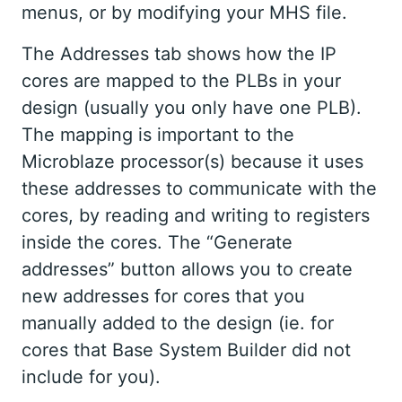
menus, or by modifying your MHS file.
The Addresses tab shows how the IP
cores are mapped to the PLBs in your
design (usually you only have one PLB).
The mapping is important to the
Microblaze processor(s) because it uses
these addresses to communicate with the
cores, by reading and writing to registers
inside the cores. The “Generate
addresses” button allows you to create
new addresses for cores that you
manually added to the design (ie. for
cores that Base System Builder did not
include for you).