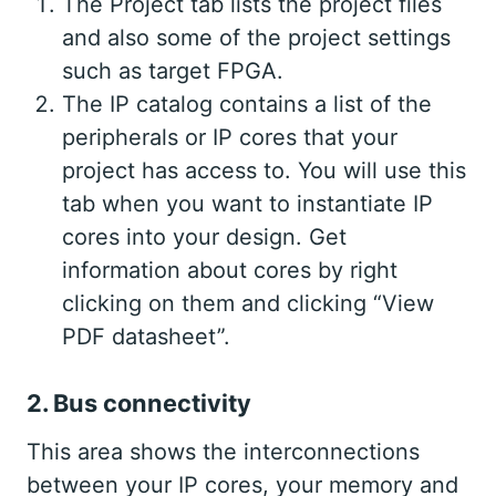
The Project tab lists the project files
and also some of the project settings
such as target FPGA.
The IP catalog contains a list of the
peripherals or IP cores that your
project has access to. You will use this
tab when you want to instantiate IP
cores into your design. Get
information about cores by right
clicking on them and clicking “View
PDF datasheet”.
2. Bus connectivity
This area shows the interconnections
between your IP cores, your memory and