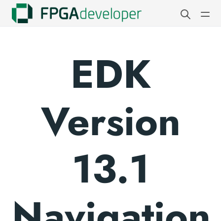
EDK
Version
13.1
Navigation