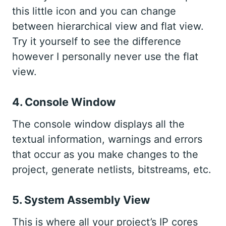
this little icon and you can change
between hierarchical view and flat view.
Try it yourself to see the difference
however I personally never use the flat
view.
4. Console Window
The console window displays all the
textual information, warnings and errors
that occur as you make changes to the
project, generate netlists, bitstreams, etc.
5. System Assembly View
This is where all your project’s IP cores