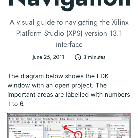
A visual guide to navigating the Xilinx
Platform Studio (XPS) version 13.1
interface
June 25, 2011
3 minutes
The diagram below shows the EDK
window with an open project. The
important areas are labelled with numbers
1 to 6.