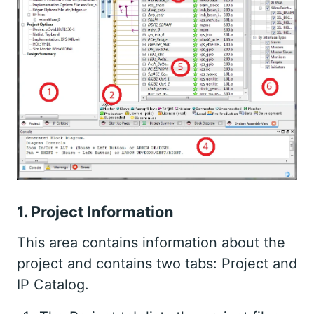
1. Project Information
This area contains information about the
project and contains two tabs: Project and
IP Catalog.