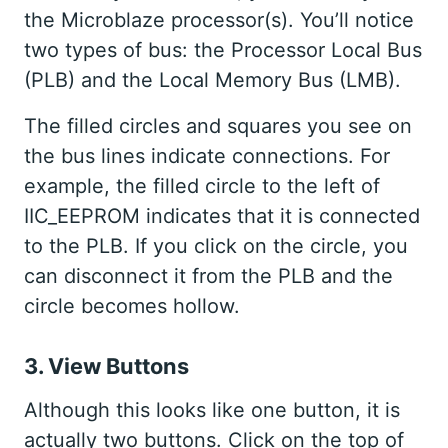
the Microblaze processor(s). You’ll notice
two types of bus: the Processor Local Bus
(PLB) and the Local Memory Bus (LMB).
The filled circles and squares you see on
the bus lines indicate connections. For
example, the filled circle to the left of
IIC_EEPROM indicates that it is connected
to the PLB. If you click on the circle, you
can disconnect it from the PLB and the
circle becomes hollow.
3. View Buttons
Although this looks like one button, it is
actually two buttons. Click on the top of