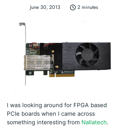
June 30, 2013
2 minutes
I was looking around for FPGA based
PCIe boards when I came across
something interesting from
Nallatech
.