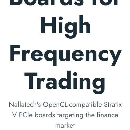
High
Frequency
Trading
Nallatech's OpenCL-compatible Stratix
V PCIe boards targeting the finance
market