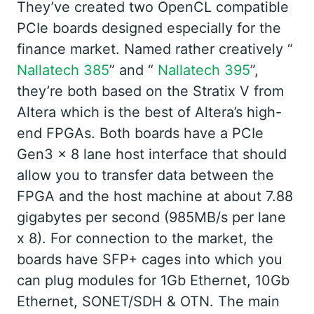
They’ve created two OpenCL compatible
PCIe boards designed especially for the
finance market. Named rather creatively “
Nallatech 385
” and “
Nallatech 395
”,
they’re both based on the Stratix V from
Altera which is the best of Altera’s high-
end FPGAs. Both boards have a PCIe
Gen3 x 8 lane host interface that should
allow you to transfer data between the
FPGA and the host machine at about 7.88
gigabytes per second (985MB/s per lane
x 8). For connection to the market, the
boards have SFP+ cages into which you
can plug modules for 1Gb Ethernet, 10Gb
Ethernet, SONET/SDH & OTN. The main