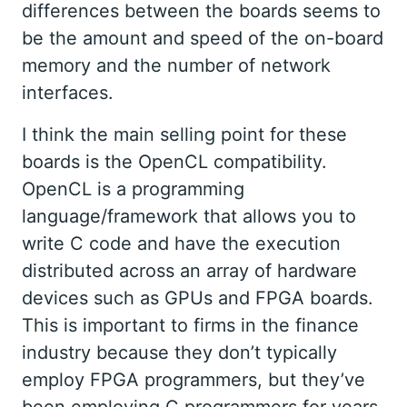
differences between the boards seems to
be the amount and speed of the on-board
memory and the number of network
interfaces.
I think the main selling point for these
boards is the OpenCL compatibility.
OpenCL is a programming
language/framework that allows you to
write C code and have the execution
distributed across an array of hardware
devices such as GPUs and FPGA boards.
This is important to firms in the finance
industry because they don’t typically
employ FPGA programmers, but they’ve