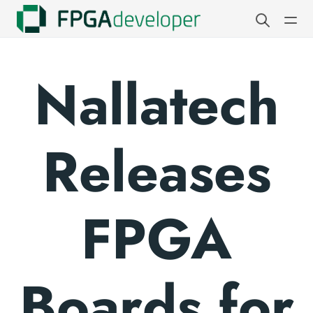
Nallatech
Releases
FPGA
Boards for