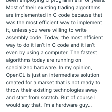
been employing C programmers for years.
Most of their existing trading algorithms
are implemented in C code because that
was the most efficient way to implement
it, unless you were willing to write
assembly code. Today, the most efficient
way to do it isn’t in C code and it isn’t
even by using a computer. The fastest
algorithms today are running on
specialized hardware. In my opinion,
OpenCL is just an intermediate solution
created for a market that is not ready to
throw their existing technologies away
and start from scratch. But of course I
would say that, I’m a hardware guy…