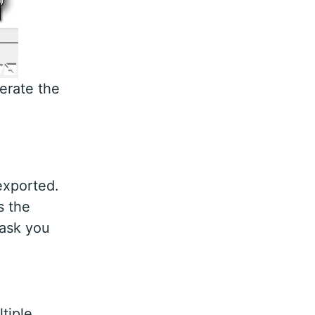
nerate the
exported.
s the
 ask you
tiple