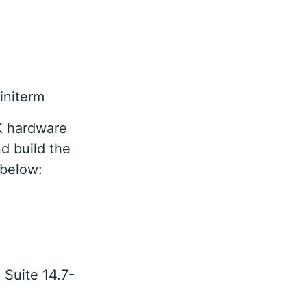
initerm
K hardware
nd build the
 below:
 Suite 14.7-