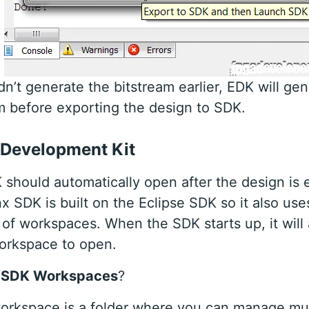
idn’t generate the bitstream earlier, EDK will ge
m before exporting the design to SDK.
 Development Kit
should automatically open after the design is 
nx SDK is built on the Eclipse SDK so it also use
of workspaces. When the SDK starts up, it will
orkspace to open.
 SDK Workspaces
?
rkspace is a folder where you can manage mul