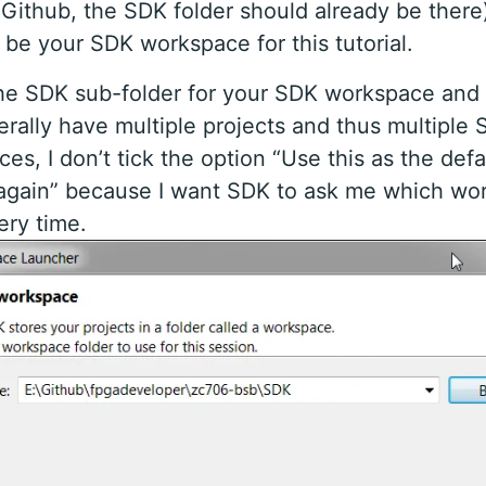
m Github, the SDK folder should already be there
l be your SDK workspace for this tutorial.
he SDK sub-folder for your SDK workspace and 
erally have multiple projects and thus multiple
es, I don’t tick the option “Use this as the def
 again” because I want SDK to ask me which wo
ry time.