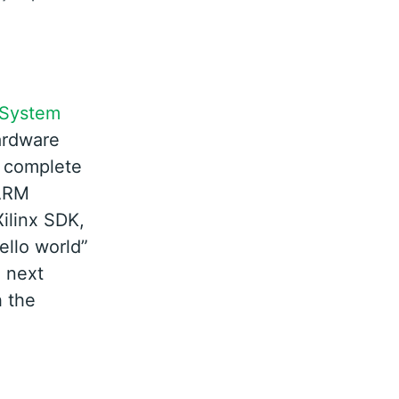
 System
hardware
ll complete
 ARM
ilinx SDK,
ello world”
e next
h the