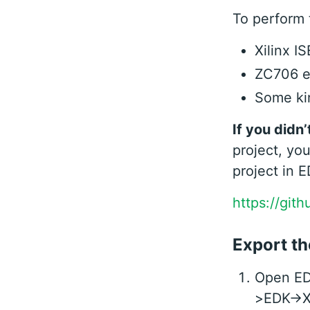
To perform t
Xilinx I
ZC706 e
Some kin
If you didn’
project, you
project in E
https://git
Export th
Open EDK
>EDK->Xi