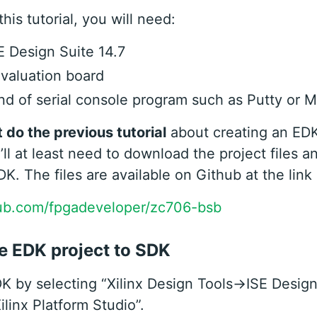
his tutorial, you will need:
SE Design Suite 14.7
valuation board
d of serial console program such as Putty or M
t do the previous tutorial
about creating an ED
’ll at least need to download the project files a
DK. The files are available on Github at the link
hub.com/fpgadeveloper/zc706-bsb
e EDK project to SDK
 by selecting “Xilinx Design Tools->ISE Design
linx Platform Studio”.