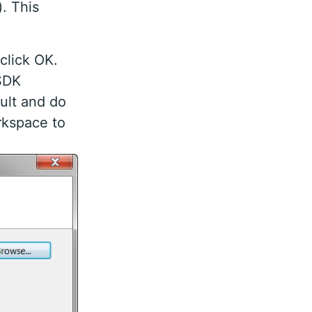
). This
click OK.
 SDK
ault and do
rkspace to