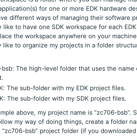
application(s) for one or more EDK hardware de
ve different ways of managing their software pr
ly like to have one SDK workspace for each EDK 
lace the workspace anywhere on your machine,
 like to organize my projects in a folder structu
bsb: The high-level folder that uses the name
t.
: The sub-folder with my EDK project files.
: The sub-folder with my SDK project files.
ample above, my project name is “zc706-bsb”. S
ollow my way of doing things, create a folder 
e “zc706-bsb” project folder (if you downloaded