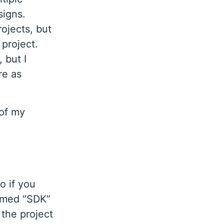
signs.
ojects, but
project.
 but I
re as
 of my
o if you
named “SDK”
 the project