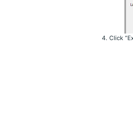
Click “E