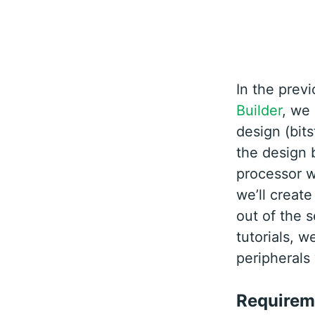
In the previ
Builder
, we
design (bits
the design 
processor w
we’ll create
out of the s
tutorials, w
peripherals
Requirem