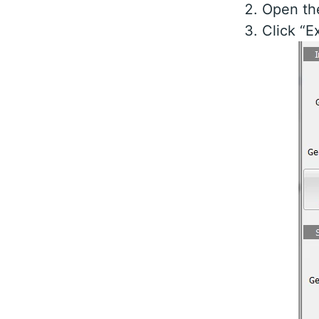
Open th
Click “E