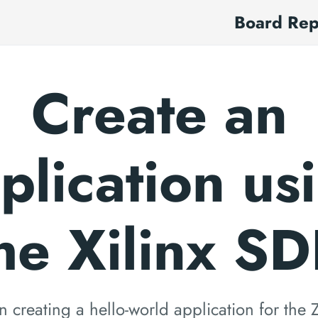
Board Re
Create an
plication us
he Xilinx S
on creating a hello-world application for th