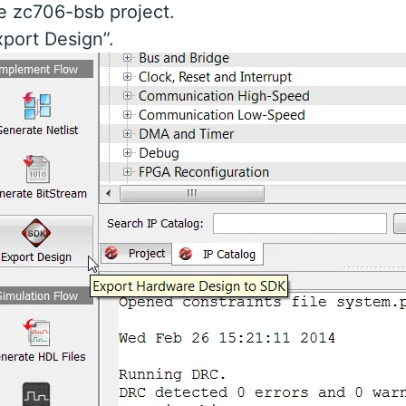
e zc706-bsb project.
xport Design”.