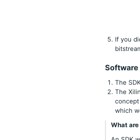
If you d
bitstrea
Software
The SDK 
The Xili
concept 
which w
What are
An SDK wo