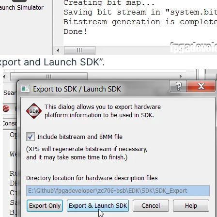
xport and Launch SDK”.