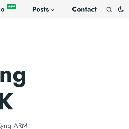
po
Posts
Contact
NEW
ing
DK
e Zynq ARM