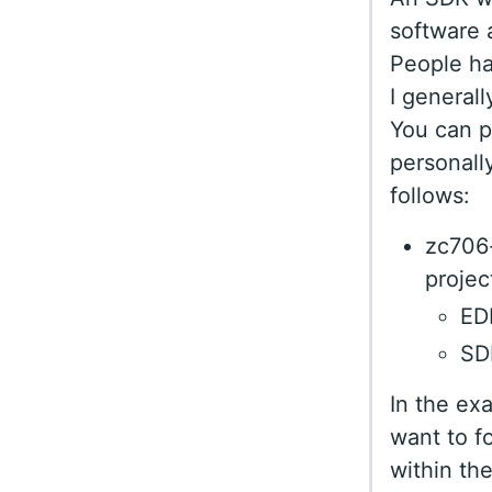
software 
People ha
I general
You can p
personally
follows:
zc706-
projec
EDK
SDK
In the ex
want to f
within th