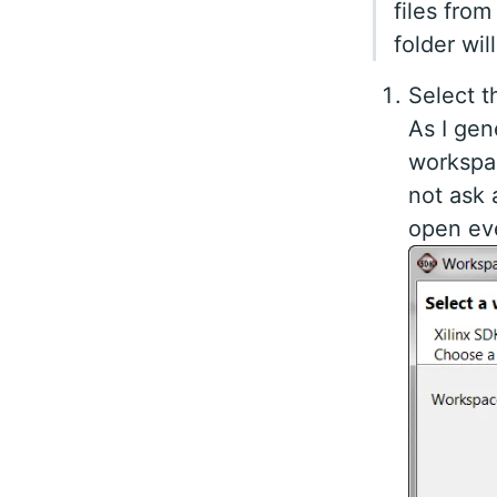
files fro
folder wil
Select t
As I gen
workspac
not ask
open eve