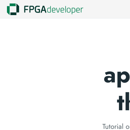
ap
t
Tutorial 