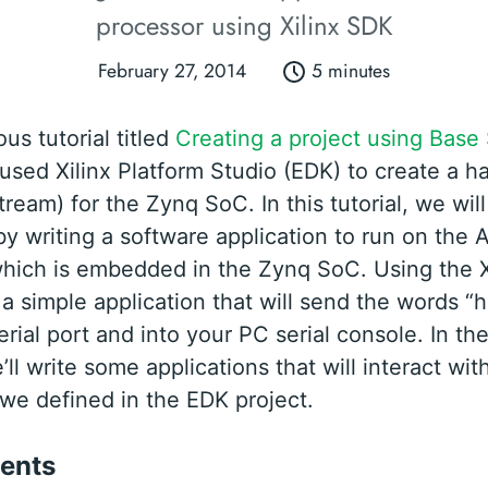
processor using Xilinx SDK
February 27, 2014
5 minutes
ous tutorial titled
Creating a project using Base
 used Xilinx Platform Studio (EDK) to create a 
tream) for the Zynq SoC. In this tutorial, we wi
by writing a software application to run on the
hich is embedded in the Zynq SoC. Using the X
 a simple application that will send the words “h
erial port and into your PC serial console. In th
e’ll write some applications that will interact wit
 we defined in the EDK project.
ents