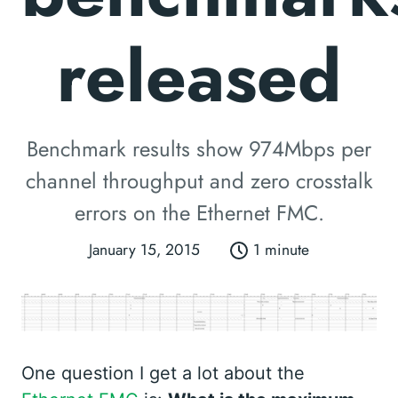
released
Benchmark results show 974Mbps per
channel throughput and zero crosstalk
errors on the Ethernet FMC.
January 15, 2015
1 minute
One question I get a lot about the