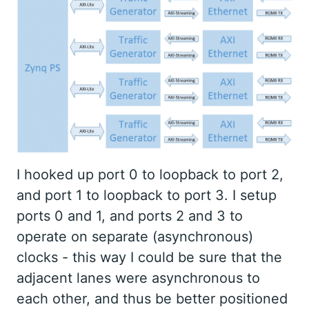
I hooked up port 0 to loopback to port 2,
and port 1 to loopback to port 3. I setup
ports 0 and 1, and ports 2 and 3 to
operate on separate (asynchronous)
clocks - this way I could be sure that the
adjacent lanes were asynchronous to
each other, and thus be better positioned