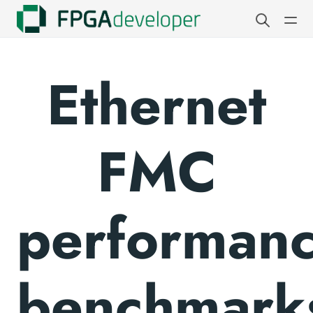
Ethernet
FMC
performan
benchmark