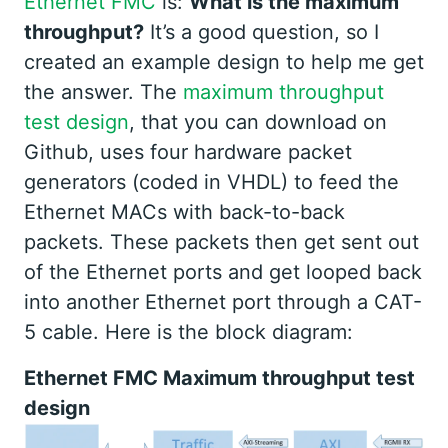
Ethernet FMC
is:
What is the maximum
throughput?
It’s a good question, so I
created an example design to help me get
the answer. The
maximum throughput
test design
, that you can download on
Github, uses four hardware packet
generators (coded in VHDL) to feed the
Ethernet MACs with back-to-back
packets. These packets then get sent out
of the Ethernet ports and get looped back
into another Ethernet port through a CAT-
5 cable. Here is the block diagram:
Ethernet FMC Maximum throughput test
design