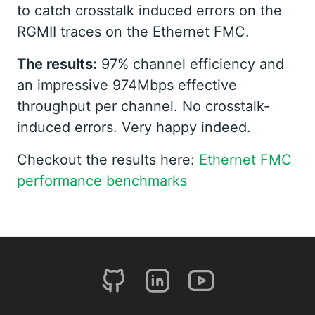
to catch crosstalk induced errors on the
RGMII traces on the Ethernet FMC.
The results:
97% channel efficiency and
an impressive 974Mbps effective
throughput per channel. No crosstalk-
induced errors. Very happy indeed.
Checkout the results here:
Ethernet FMC
performance benchmarks