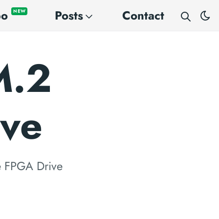
po
Posts
Contact
NEW
M.2
ive
e FPGA Drive