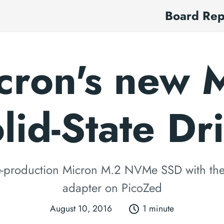
Board Re
cron's new 
lid-State Dr
re-production Micron M.2 NVMe SSD with th
adapter on PicoZed
August 10, 2016
1 minute