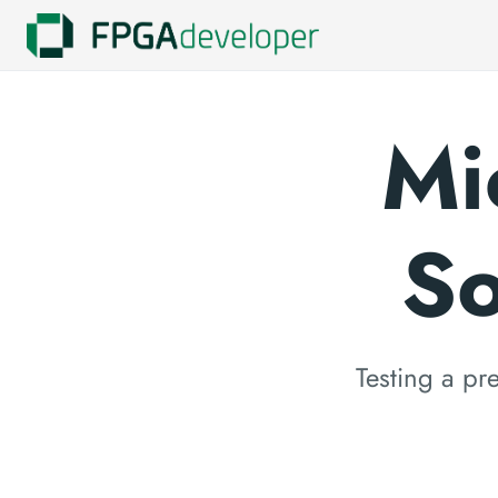
Mi
So
Testing a p