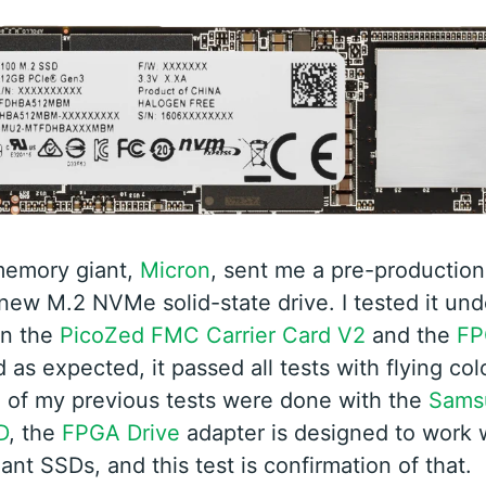
emory giant,
Micron
, sent me a pre-production
 new M.2 NVMe solid-state drive. I tested it und
n the
PicoZed FMC Carrier Card V2
and the
FP
 as expected, it passed all tests with flying col
l of my previous tests were done with the
Sams
D
, the
FPGA Drive
adapter is designed to work w
nt SSDs, and this test is confirmation of that.