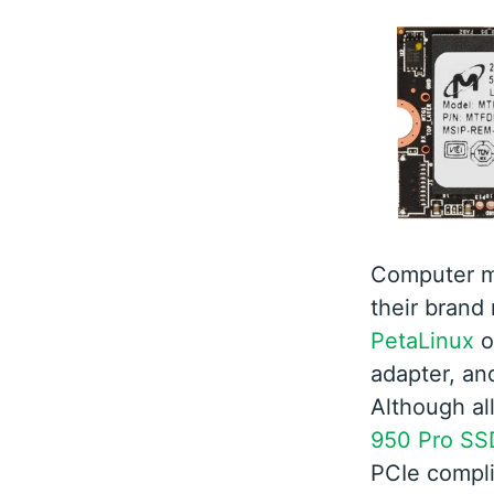
Computer m
their brand
PetaLinux
o
adapter, and
Although al
950 Pro SS
PCIe complia