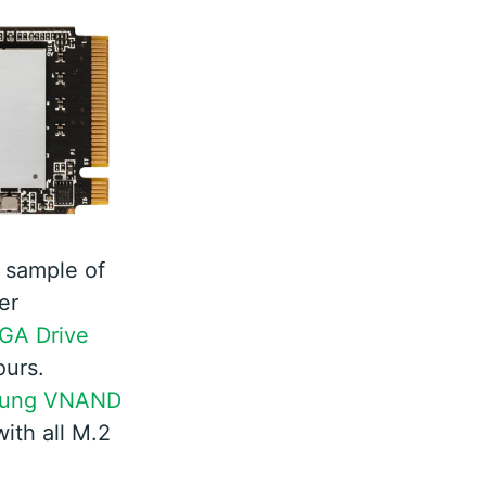
 sample of
er
GA Drive
ours.
ung VNAND
ith all M.2