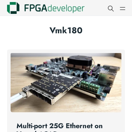
Vmk180
Multi-port 25G Ethernet on