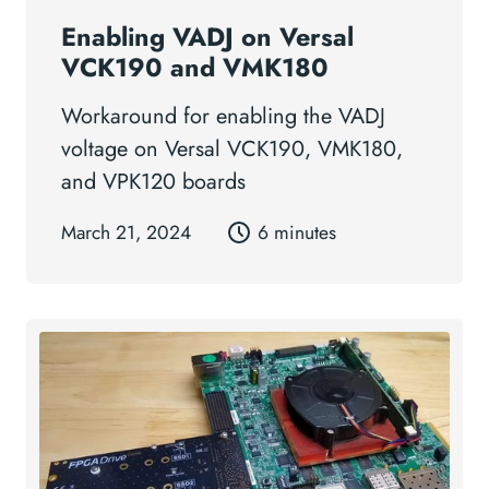
Enabling VADJ on Versal
VCK190 and VMK180
Workaround for enabling the VADJ
voltage on Versal VCK190, VMK180,
and VPK120 boards
March 21, 2024
6 minutes