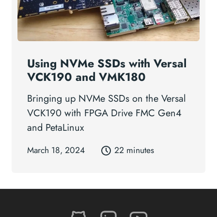
Using NVMe SSDs with Versal
VCK190 and VMK180
Bringing up NVMe SSDs on the Versal
VCK190 with FPGA Drive FMC Gen4
and PetaLinux
March 18, 2024
22 minutes