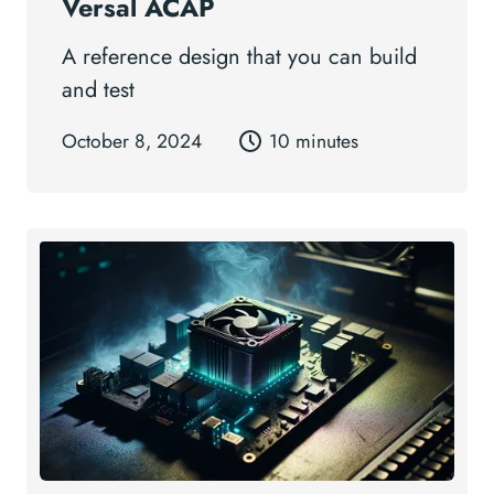
Versal ACAP
A reference design that you can build
and test
October 8, 2024
10 minutes