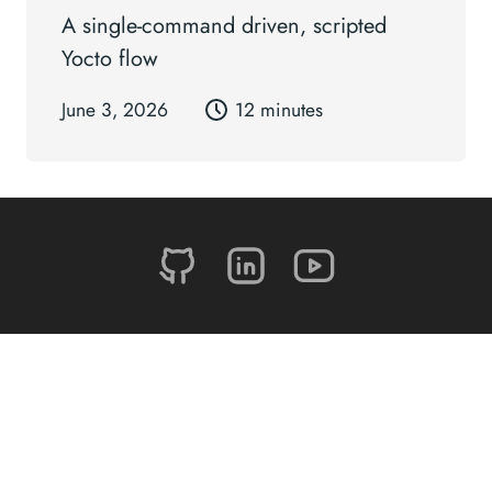
A single-command driven, scripted
Yocto flow
June 3, 2026
12 minutes