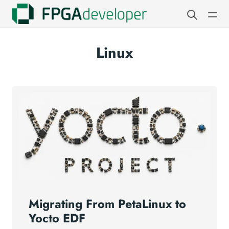
Linux
Migrating From PetaLinux to
Yocto EDF