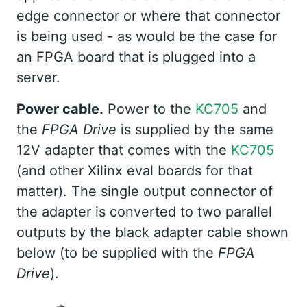
edge connector or where that connector
is being used - as would be the case for
an FPGA board that is plugged into a
server.
Power cable.
Power to the
KC705
and
the
FPGA Drive
is supplied by the same
12V adapter that comes with the
KC705
(and other Xilinx eval boards for that
matter). The single output connector of
the adapter is converted to two parallel
outputs by the black adapter cable shown
below (to be supplied with the
FPGA
Drive
).