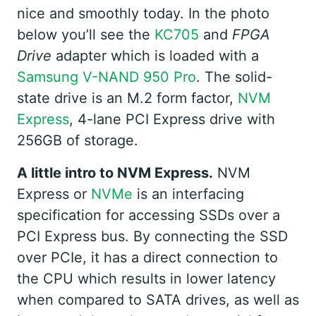
nice and smoothly today. In the photo
below you’ll see the
KC705
and
FPGA
Drive
adapter which is loaded with a
Samsung V-NAND 950 Pro
. The solid-
state drive is an M.2 form factor,
NVM
Express
, 4-lane PCI Express drive with
256GB of storage.
A little intro to NVM Express.
NVM
Express or
NVMe
is an interfacing
specification for accessing SSDs over a
PCI Express bus. By connecting the SSD
over PCIe, it has a direct connection to
the CPU which results in lower latency
when compared to SATA drives, as well as