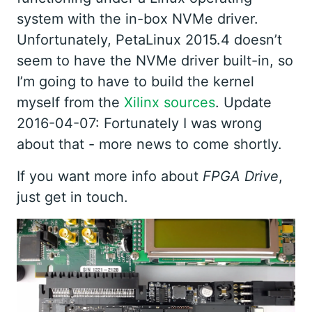
system with the in-box NVMe driver.
Unfortunately, PetaLinux 2015.4 doesn’t
seem to have the NVMe driver built-in, so
I’m going to have to build the kernel
myself from the
Xilinx sources
. Update
2016-04-07: Fortunately I was wrong
about that - more news to come shortly.
If you want more info about
FPGA Drive
,
just get in touch.