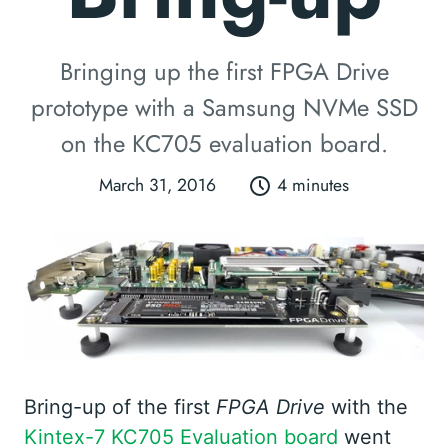
Bringing up the first FPGA Drive
prototype with a Samsung NVMe SSD
on the KC705 evaluation board.
March 31, 2016
4 minutes
Bring-up of the first
FPGA Drive
with the
Kintex-7 KC705 Evaluation board
went