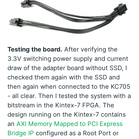
Testing the board.
After verifying the
3.3V switching power supply and current
draw of the adapter board without SSD, I
checked them again with the SSD and
then again when connected to the KC705
- all clear. Then I tested the system with a
bitstream in the Kintex-7 FPGA. The
design running on the Kintex-7 contains
an
AXI Memory Mapped to PCI Express
Bridge IP
configured as a Root Port or