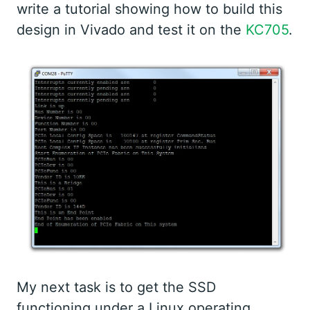
write a tutorial showing how to build this
design in Vivado and test it on the
KC705
.
My next task is to get the SSD
functioning under a Linux operating