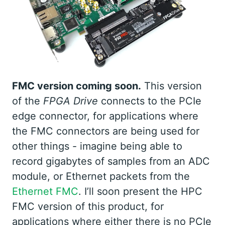
FMC version coming soon.
This version
of the
FPGA Drive
connects to the PCIe
edge connector, for applications where
the FMC connectors are being used for
other things - imagine being able to
record gigabytes of samples from an ADC
module, or Ethernet packets from the
Ethernet FMC
. I’ll soon present the HPC
FMC version of this product, for
applications where either there is no PCIe