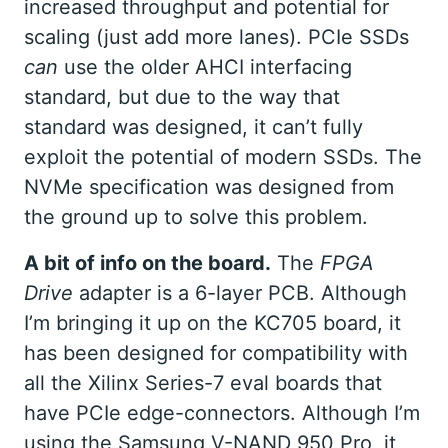
increased throughput and potential for
scaling (just add more lanes). PCIe SSDs
can
use the older AHCI interfacing
standard, but due to the way that
standard was designed, it can’t fully
exploit the potential of modern SSDs. The
NVMe specification was designed from
the ground up to solve this problem.
A bit of info on the board.
The
FPGA
Drive
adapter is a 6-layer PCB. Although
I’m bringing it up on the KC705 board, it
has been designed for compatibility with
all the Xilinx Series-7 eval boards that
have PCIe edge-connectors. Although I’m
using the Samsung V-NAND 950 Pro, it