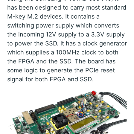
has been designed to carry most standard
M-key M.2 devices. It contains a
switching power supply which converts
the incoming 12V supply to a 3.3V supply
to power the SSD. It has a clock generator
which supplies a 100MHz clock to both
the FPGA and the SSD. The board has
some logic to generate the PCIe reset
signal for both FPGA and SSD.