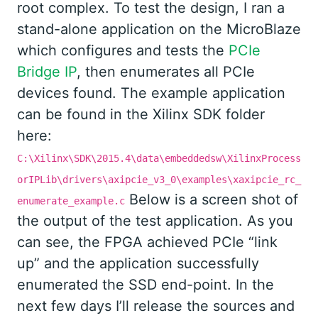
root complex. To test the design, I ran a
stand-alone application on the MicroBlaze
which configures and tests the
PCIe
Bridge IP
, then enumerates all PCIe
devices found. The example application
can be found in the Xilinx SDK folder
here:
C:\Xilinx\SDK\2015.4\data\embeddedsw\XilinxProcess
orIPLib\drivers\axipcie_v3_0\examples\xaxipcie_rc_
Below is a screen shot of
enumerate_example.c
the output of the test application. As you
can see, the FPGA achieved PCIe “link
up” and the application successfully
enumerated the SSD end-point. In the
next few days I’ll release the sources and