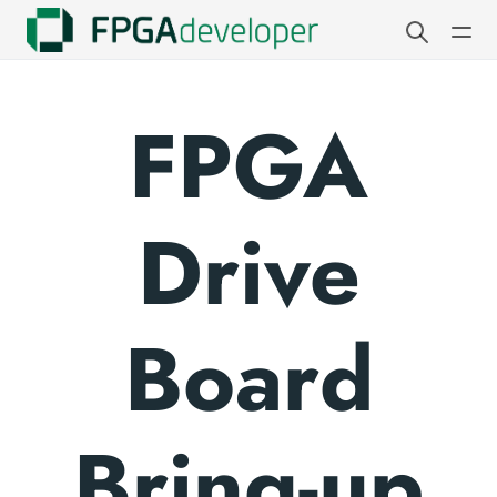
FPGA
Drive
Board
Bring-up