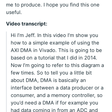
me to produce. I hope you find this one
useful.
Video transcript:
Hi I’m Jeff. In this video I’m show you
how to a simple example of using the
AXI DMA in Vivado. This is going to be
based on a tutorial that I did in 2014.
Now I’m going to refer to this diagram a
few times. So to tell you a little bit
about DMA, DMA is basically an
interface between a data producer or a
consumer, and a memory controller, so
you’d need a DMA if for example you
had data coming in from an ADC and