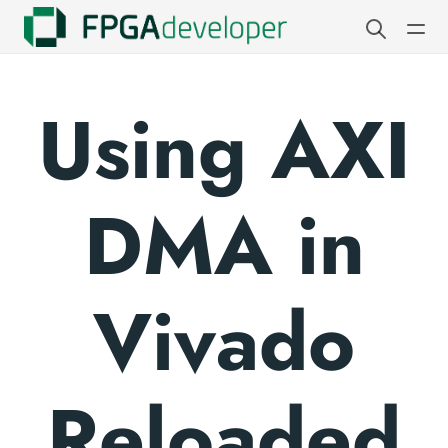
Using AXI
DMA in
Vivado
Reloaded