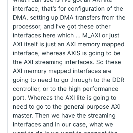
interface, that’s for configuration of the
DMA, setting up DMA transfers from the
processor, and I’ve got these other
interfaces here which … M_AXI or just
AXI itself is just an AXI memory mapped
interface, whereas AXIS is going to be
the AXI streaming interfaces. So these
AXI memory mapped interfaces are
going to need to go through to the DDR
controller, or to the high performance
port. Whereas the AXI lite is going to
need to go to the general purpose AXI
master. Then we have the streaming
interfaces and in our case, what we