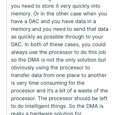
you need to store it very quickly into
memory. Or in the other case when you
have a DAC and you have data in a
memory and you need to send that data
as quickly as possible through to your
DAC. In both of these cases, you could
always use the processor to do this job
so the DMA is not the only solution but
obviously using the processor to
transfer data from one place to another
is very time consuming for the
processor and it’s a bit of a waste of the
processor. The processor should be left
to do intelligent things. So the DMA is
really a hardware solution for