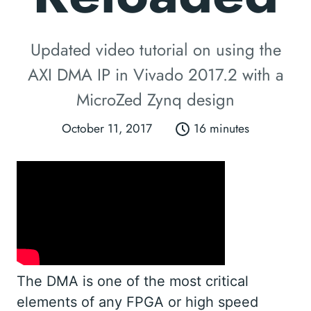
Updated video tutorial on using the
AXI DMA IP in Vivado 2017.2 with a
MicroZed Zynq design
October 11, 2017
16 minutes
The DMA is one of the most critical
elements of any FPGA or high speed