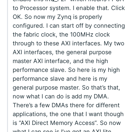
to Processor system. I enable that. Click
OK. So now my Zynq is properly
configured. I can start off by connecting
the fabric clock, the 100MHz clock
through to these AXI interfaces. My two
AXI interfaces, the general purpose
master AXI interface, and the high
performance slave. So here is my high
performance slave and here is my
general purpose master. So that’s that,
now what I can do is add my DMA.
There’s a few DMAs there for different
applications, the one that I want though
is “AXI Direct Memory Access”. So now
what I can see is I’ve got an AXI lite