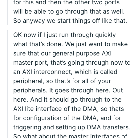
for this and then the other two ports
will be able to go through that as well.
So anyway we start things off like that.
OK now if I just run through quickly
what that’s done. We just want to make
sure that our general purpose AXI
master port, that’s going through now to
an AXI interconnect, which is called
peripheral, so that’s for all of your
peripherals. It goes through here. Out
here. And it should go through to the
AXI lite interface of the DMA, so thats
for configuration of the DMA, and for
triggering and setting up DMA transfers.
So what about the master interfaces of