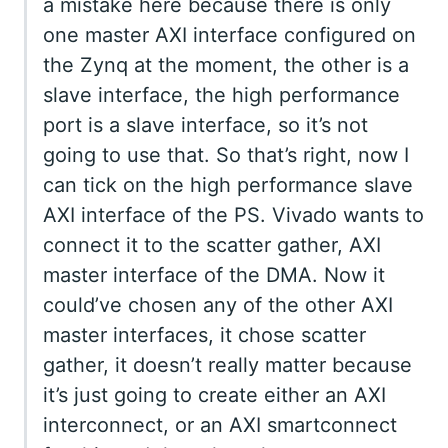
a mistake here because there is only
one master AXI interface configured on
the Zynq at the moment, the other is a
slave interface, the high performance
port is a slave interface, so it’s not
going to use that. So that’s right, now I
can tick on the high performance slave
AXI interface of the PS. Vivado wants to
connect it to the scatter gather, AXI
master interface of the DMA. Now it
could’ve chosen any of the other AXI
master interfaces, it chose scatter
gather, it doesn’t really matter because
it’s just going to create either an AXI
interconnect, or an AXI smartconnect