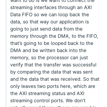
want to do is we want to connect the
streaming interfaces through an AXI
Data FIFO so we can loop back the
data, so that way our application is
going to just send data from the
memory through the DMA, to the FIFO,
that’s going to be looped back to the
DMA and be written back into the
memory, so the processor can just
verify that the transfer was successful
by comparing the data that was sent
and the data that was received. So that
only leaves two ports here, which are
the AXI streaming status and AXI
streaming control ports. We don’t