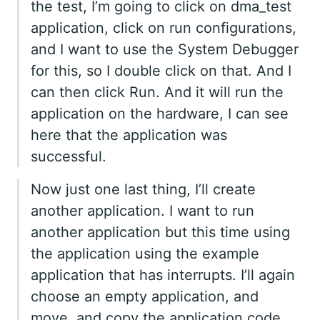
the test, I’m going to click on dma_test
application, click on run configurations,
and I want to use the System Debugger
for this, so I double click on that. And I
can then click Run. And it will run the
application on the hardware, I can see
here that the application was
successful.
Now just one last thing, I’ll create
another application. I want to run
another application but this time using
the application using the example
application that has interrupts. I’ll again
choose an empty application, and
move, and copy the application code