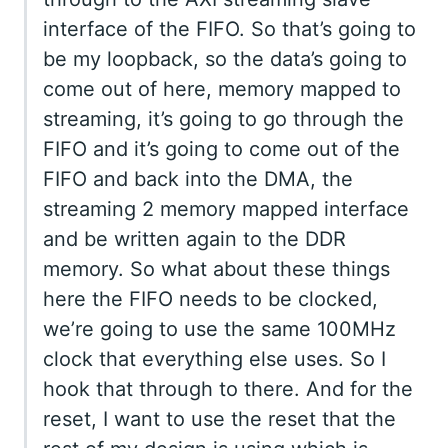
interface of the FIFO. So that’s going to
be my loopback, so the data’s going to
come out of here, memory mapped to
streaming, it’s going to go through the
FIFO and it’s going to come out of the
FIFO and back into the DMA, the
streaming 2 memory mapped interface
and be written again to the DDR
memory. So what about these things
here the FIFO needs to be clocked,
we’re going to use the same 100MHz
clock that everything else uses. So I
hook that through to there. And for the
reset, I want to use the reset that the