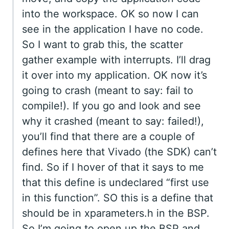
into the workspace. OK so now I can
see in the application I have no code.
So I want to grab this, the scatter
gather example with interrupts. I’ll drag
it over into my application. OK now it’s
going to crash (meant to say: fail to
compile!). If you go and look and see
why it crashed (meant to say: failed!),
you’ll find that there are a couple of
defines here that Vivado (the SDK) can’t
find. So if I hover of that it says to me
that this define is undeclared “first use
in this function”. SO this is a define that
should be in xparameters.h in the BSP.
So I’m going to open up the BSP and