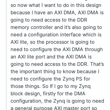
so now what I want to do in this design
because I have an AXI DMA, AXI DMA is
going to need access to the DDR
memory controller and it’s also going to
need a configuration interface which is
AXI lite, so the processor is going to
need to configure the AXI DMA through
an AXI lite port and the AXI DMA is
going to need access to the DDR. That’s
the important thing to know because I
need to configure the Zynq PS for
those things. So If I go to my Zynq
block design, firstly for the DMA
configuration, the Zynq is going to need
a general purpose AXI master port so