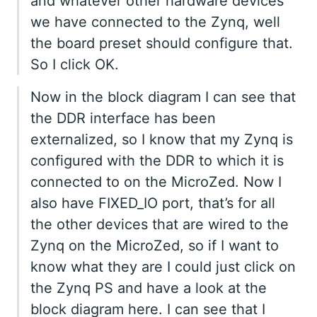
and whatever other hardware devices
we have connected to the Zynq, well
the board preset should configure that.
So I click OK.
Now in the block diagram I can see that
the DDR interface has been
externalized, so I know that my Zynq is
configured with the DDR to which it is
connected to on the MicroZed. Now I
also have FIXED_IO port, that’s for all
the other devices that are wired to the
Zynq on the MicroZed, so if I want to
know what they are I could just click on
the Zynq PS and have a look at the
block diagram here. I can see that I