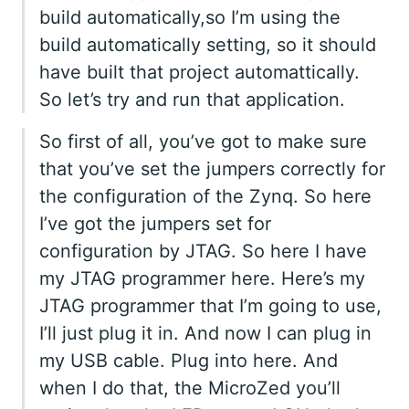
build automatically,so I’m using the
build automatically setting, so it should
have built that project automattically.
So let’s try and run that application.
So first of all, you’ve got to make sure
that you’ve set the jumpers correctly for
the configuration of the Zynq. So here
I’ve got the jumpers set for
configuration by JTAG. So here I have
my JTAG programmer here. Here’s my
JTAG programmer that I’m going to use,
I’ll just plug it in. And now I can plug in
my USB cable. Plug into here. And
when I do that, the MicroZed you’ll