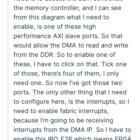
the memory controller, and I can see
from this diagram what I need to
enable, is one of these high
performance AXI slave ports. So that
would allow the DMA to read and write
from the DDR. So to enable one of
these, I have to click on that. Tick one
of those, there’s four of them, I only
need one. So now I’ve got those two
ports. The only other thing that I need
to configure here, is the interrupts, so I
need to enable fabric interrupts,
because I’m going to be receiving
interrupts from the DMA IP. So I have to
enable this IRQ_F2P which means FPGA