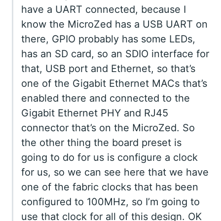
have a UART connected, because I
know the MicroZed has a USB UART on
there, GPIO probably has some LEDs,
has an SD card, so an SDIO interface for
that, USB port and Ethernet, so that’s
one of the Gigabit Ethernet MACs that’s
enabled there and connected to the
Gigabit Ethernet PHY and RJ45
connector that’s on the MicroZed. So
the other thing the board preset is
going to do for us is configure a clock
for us, so we can see here that we have
one of the fabric clocks that has been
configured to 100MHz, so I’m going to
use that clock for all of this design. OK