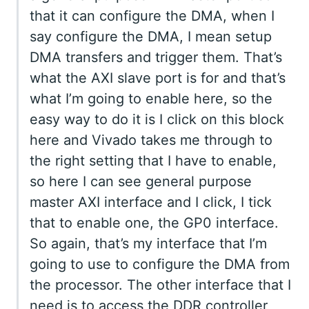
that it can configure the DMA, when I
say configure the DMA, I mean setup
DMA transfers and trigger them. That’s
what the AXI slave port is for and that’s
what I’m going to enable here, so the
easy way to do it is I click on this block
here and Vivado takes me through to
the right setting that I have to enable,
so here I can see general purpose
master AXI interface and I click, I tick
that to enable one, the GP0 interface.
So again, that’s my interface that I’m
going to use to configure the DMA from
the processor. The other interface that I
need is to access the DDR controller,