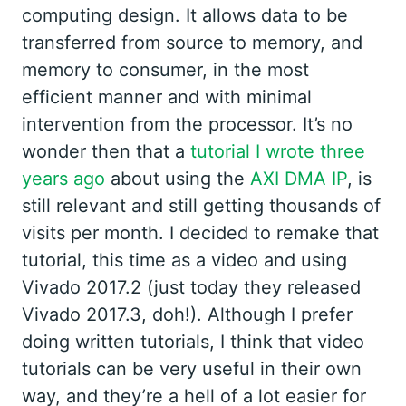
computing design. It allows data to be
transferred from source to memory, and
memory to consumer, in the most
efficient manner and with minimal
intervention from the processor. It’s no
wonder then that a
tutorial I wrote three
years ago
about using the
AXI DMA IP
, is
still relevant and still getting thousands of
visits per month. I decided to remake that
tutorial, this time as a video and using
Vivado 2017.2 (just today they released
Vivado 2017.3, doh!). Although I prefer
doing written tutorials, I think that video
tutorials can be very useful in their own
way, and they’re a hell of a lot easier for