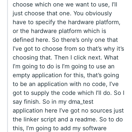
choose which one we want to use, I’ll
just choose that one. You obviously
have to specify the hardware platform,
or the hardware platform which is
defined here. So there’s only one that
I’ve got to choose from so that’s why it’s
choosing that. Then I click next. What
I’m going to do is I’m going to use an
empty application for this, that’s going
to be an application with no code, I’ve
got to supply the code which I’ll do. So I
say finish. So in my dma_test
application here I’ve got no sources just
the linker script and a readme. So to do
this, I’m going to add my software