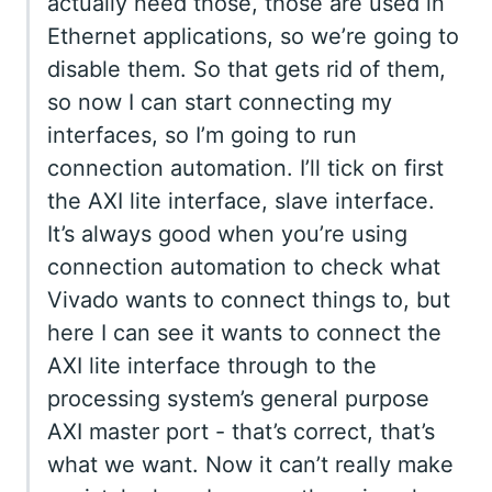
actually need those, those are used in
Ethernet applications, so we’re going to
disable them. So that gets rid of them,
so now I can start connecting my
interfaces, so I’m going to run
connection automation. I’ll tick on first
the AXI lite interface, slave interface.
It’s always good when you’re using
connection automation to check what
Vivado wants to connect things to, but
here I can see it wants to connect the
AXI lite interface through to the
processing system’s general purpose
AXI master port - that’s correct, that’s
what we want. Now it can’t really make