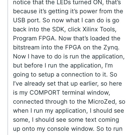
notice that the LEDs turned ON, that’s
because it’s getting it’s power from the
USB port. So now what I can do is go
back into the SDK, click Xilinx Tools,
Program FPGA. Now that’s loaded the
bitstream into the FPGA on the Zynq.
Now I have to do is run the application,
but before I run the application, I’m
going to setup a connection to it. So
I’ve already set that up earlier, so here
is my COMPORT terminal window,
connected through to the MicroZed, so
when I run my application, I should see
some, I should see some text coming
up onto my console window. So to run