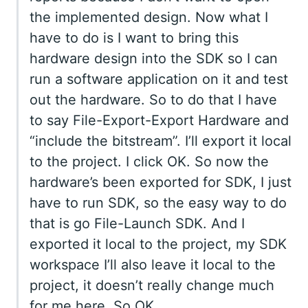
the implemented design. Now what I
have to do is I want to bring this
hardware design into the SDK so I can
run a software application on it and test
out the hardware. So to do that I have
to say File-Export-Export Hardware and
“include the bitstream”. I’ll export it local
to the project. I click OK. So now the
hardware’s been exported for SDK, I just
have to run SDK, so the easy way to do
that is go File-Launch SDK. And I
exported it local to the project, my SDK
workspace I’ll also leave it local to the
project, it doesn’t really change much
for me here. So OK.