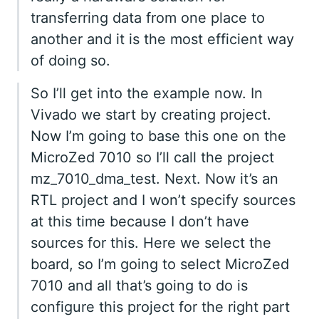
transferring data from one place to
another and it is the most efficient way
of doing so.
So I’ll get into the example now. In
Vivado we start by creating project.
Now I’m going to base this one on the
MicroZed 7010 so I’ll call the project
mz_7010_dma_test. Next. Now it’s an
RTL project and I won’t specify sources
at this time because I don’t have
sources for this. Here we select the
board, so I’m going to select MicroZed
7010 and all that’s going to do is
configure this project for the right part