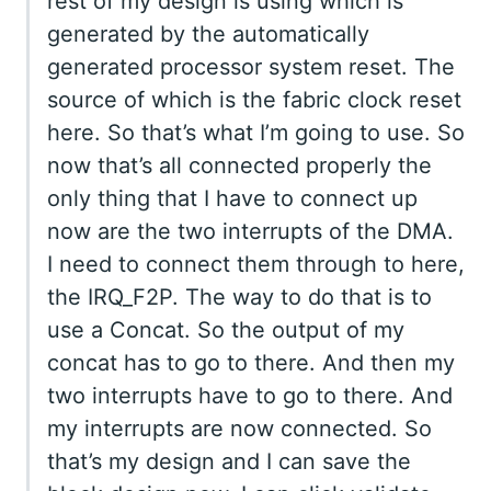
rest of my design is using which is
generated by the automatically
generated processor system reset. The
source of which is the fabric clock reset
here. So that’s what I’m going to use. So
now that’s all connected properly the
only thing that I have to connect up
now are the two interrupts of the DMA.
I need to connect them through to here,
the IRQ_F2P. The way to do that is to
use a Concat. So the output of my
concat has to go to there. And then my
two interrupts have to go to there. And
my interrupts are now connected. So
that’s my design and I can save the