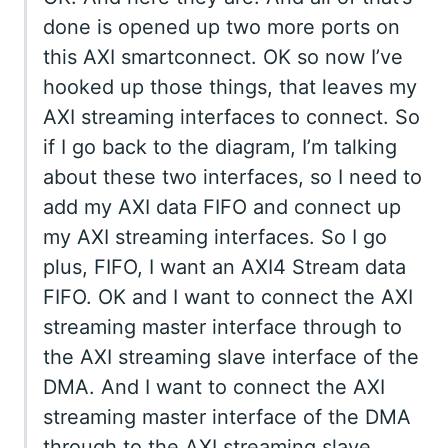
done is opened up two more ports on
this AXI smartconnect. OK so now I’ve
hooked up those things, that leaves my
AXI streaming interfaces to connect. So
if I go back to the diagram, I’m talking
about these two interfaces, so I need to
add my AXI data FIFO and connect up
my AXI streaming interfaces. So I go
plus, FIFO, I want an AXI4 Stream data
FIFO. OK and I want to connect the AXI
streaming master interface through to
the AXI streaming slave interface of the
DMA. And I want to connect the AXI
streaming master interface of the DMA
through to the AXI streaming slave