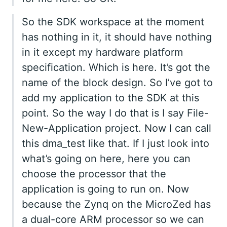
So the SDK workspace at the moment
has nothing in it, it should have nothing
in it except my hardware platform
specification. Which is here. It’s got the
name of the block design. So I’ve got to
add my application to the SDK at this
point. So the way I do that is I say File-
New-Application project. Now I can call
this dma_test like that. If I just look into
what’s going on here, here you can
choose the processor that the
application is going to run on. Now
because the Zynq on the MicroZed has
a dual-core ARM processor so we can