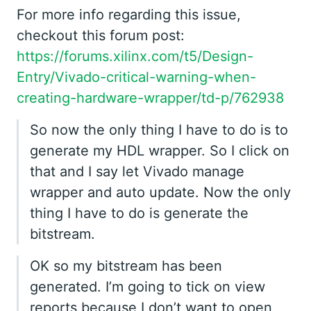
For more info regarding this issue,
checkout this forum post:
https://forums.xilinx.com/t5/Design-
Entry/Vivado-critical-warning-when-
creating-hardware-wrapper/td-p/762938
So now the only thing I have to do is to
generate my HDL wrapper. So I click on
that and I say let Vivado manage
wrapper and auto update. Now the only
thing I have to do is generate the
bitstream.
OK so my bitstream has been
generated. I’m going to tick on view
reports because I don’t want to open