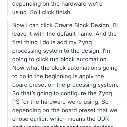
depending on the hardware we’re
using. So I click finish.
Now I can click Create Block Design, I’ll
leave it with the default name. And the
first thing I do is add my Zynq
processing system to the design. I’m
going to click run block automation.
Now what the block automation’s going
to do in the beginning is apply the
board preset on the processing system.
So that’s going to configure the Zynq
PS for the hardware we’re using. So
depending on the board preset that we
chose earlier, which means the DDR