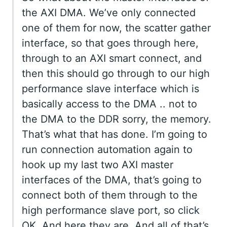
the AXI DMA. We’ve only connected
one of them for now, the scatter gather
interface, so that goes through here,
through to an AXI smart connect, and
then this should go through to our high
performance slave interface which is
basically access to the DMA .. not to
the DMA to the DDR sorry, the memory.
That’s what that has done. I’m going to
run connection automation again to
hook up my last two AXI master
interfaces of the DMA, that’s going to
connect both of them through to the
high performance slave port, so click
OK. And here they are. And all of that’s