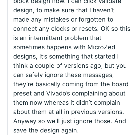
block design now. I can click validate
design, to make sure that I haven’t
made any mistakes or forgotten to
connect any clocks or resets. OK so this
is an intermittent problem that
sometimes happens with MicroZed
designs, it’s something that started I
think a couple of versions ago, but you
can safely ignore these messages,
they’re basically coming from the board
preset and Vivado’s complaining about
them now whereas it didn’t complain
about them at all in previous versions.
Anyway so we’ll just ignore those. And
save the design again.