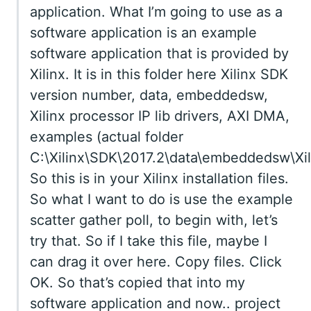
application. What I’m going to use as a
software application is an example
software application that is provided by
Xilinx. It is in this folder here Xilinx SDK
version number, data, embeddedsw,
Xilinx processor IP lib drivers, AXI DMA,
examples (actual folder
C:\Xilinx\SDK\2017.2\data\embeddedsw\Xil
So this is in your Xilinx installation files.
So what I want to do is use the example
scatter gather poll, to begin with, let’s
try that. So if I take this file, maybe I
can drag it over here. Copy files. Click
OK. So that’s copied that into my
software application and now.. project