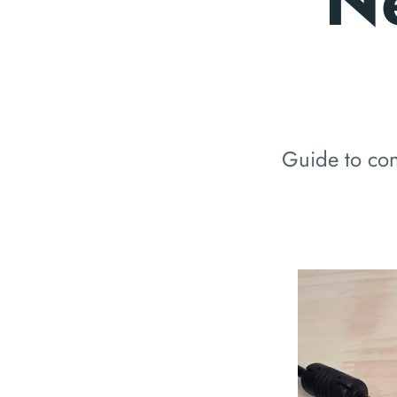
N
Guide to con