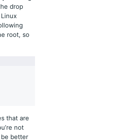
the drop
 Linux
ollowing
e root, so
s that are
you’re not
 be better