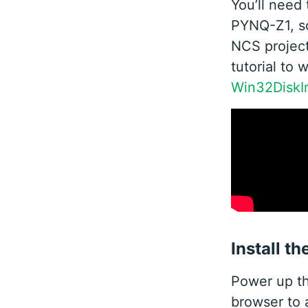
You’ll need 
PYNQ-Z1, so
NCS project
tutorial to 
Win32DiskI
Install t
Power up t
browser to