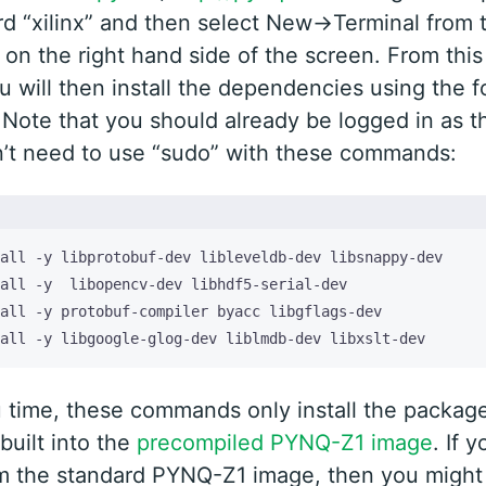
d “xilinx” and then select New->Terminal from 
n the right hand side of the screen. From this
u will then install the dependencies using the f
ote that you should already be logged in as th
’t need to use “sudo” with these commands:
all -y libgoogle-glog-dev liblmdb-dev libxslt-dev
 time, these commands only install the package
built into the
precompiled PYNQ-Z1 image
. If 
om the standard PYNQ-Z1 image, then you might