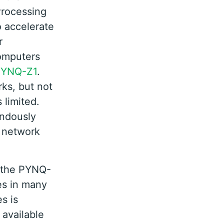
Processing
o accelerate
r
computers
PYNQ-Z1
.
ks, but not
 limited.
endously
l network
r the PYNQ-
es in many
s is
 available