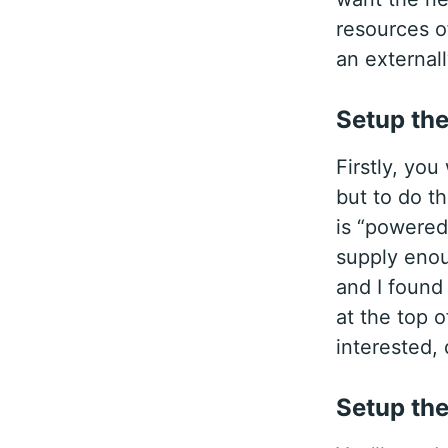
resources o
an external
Setup th
Firstly, yo
but to do t
is “powered
supply enoug
and I found
at the top o
interested, d
Setup th