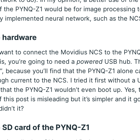
f the PYNQ-Z1 would be for image processing t
ly implemented neural network, such as the NC
e hardware
u want to connect the Movidius NCS to the PYN
his, you’re going to need a
powered
USB hub. T
”, because you’ll find that the PYNQ-Z1 alone ca
h current to the NCS. I tried it first without a
 that the PYNQ-Z1 wouldn’t even boot up. Yes,
f this post is misleading but it’s simpler and it g
idn’t it?
e SD card of the PYNQ-Z1