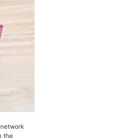
 network
n the