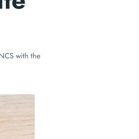
te
 NCS with the