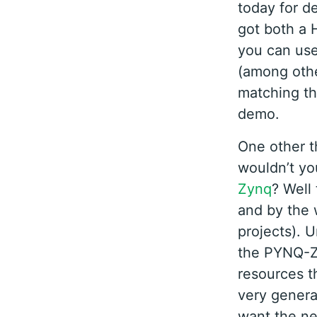
today for d
got both a 
you can use
(among other
matching th
demo.
One other t
wouldn’t yo
Zynq
? Well
and by the
projects). 
the PYNQ-Z1
resources th
very genera
want the ne