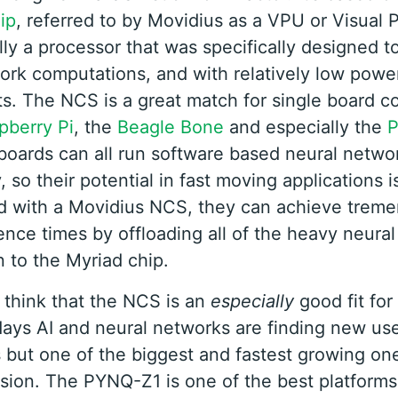
ip
, referred to by Movidius as a VPU or Visual 
lly a processor that was specifically designed t
ork computations, and with relatively low powe
s. The NCS is a great match for single board 
pberry Pi
, the
Beagle Bone
and especially the
oards can all run software based neural networ
, so their potential in fast moving applications is
d with a Movidius NCS, they can achieve trem
rence times by offloading all of the heavy neura
 to the Myriad chip.
 think that the NCS is an
especially
good fit fo
ays AI and neural networks are finding new us
s but one of the biggest and fastest growing one
sion. The PYNQ-Z1 is one of the best platforms