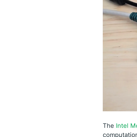
The
Intel 
computation