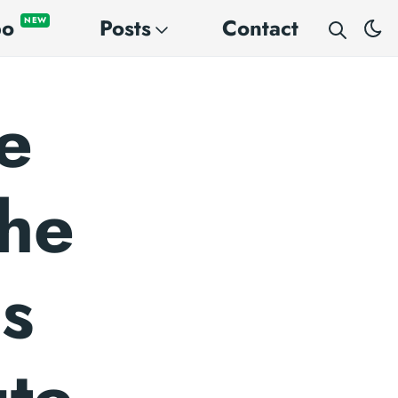
po
Posts
Contact
NEW
e
the
us