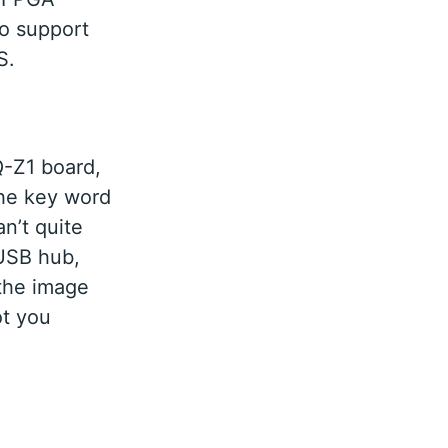
o support
S.
Q-Z1 board,
he key word
n’t quite
 USB hub,
 the image
ot you