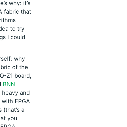
’s why: it’s
 fabric that
rithms
dea to try
gs I could
self: why
bric of the
NQ-Z1 board,
d
BNN
e heavy and
, with FPGA
 (that’s a
hat you
e FPGA