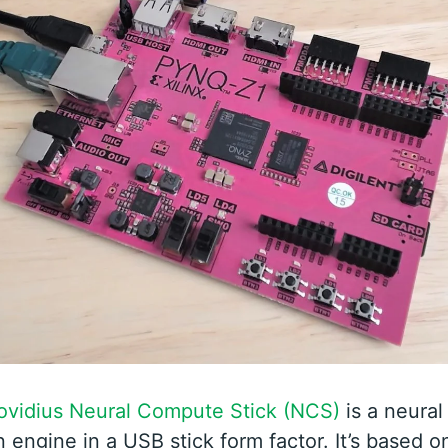
Movidius Neural Compute Stick (NCS)
is a neural
 engine in a USB stick form factor. It’s based o