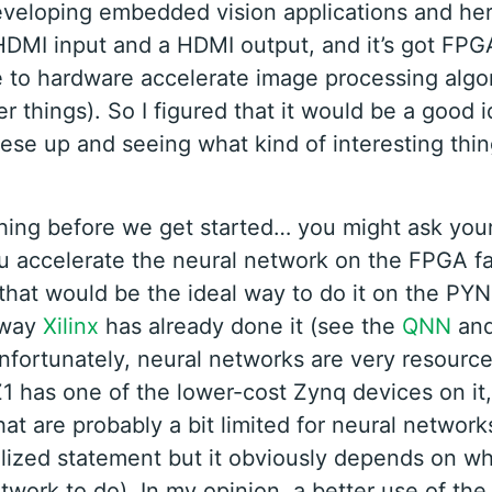
eveloping embedded vision applications and here
HDMI input and a HDMI output, and it’s got FPGA
 to hardware accelerate image processing algo
 things). So I figured that it would be a good i
ese up and seeing what kind of interesting thin
hing before we get started… you might ask your
u accelerate the neural network on the FPGA fa
 that would be the ideal way to do it on the PY
 way
Xilinx
has already done it (see the
QNN
an
Unfortunately, neural networks are very resourc
 has one of the lower-cost Zynq devices on it
at are probably a bit limited for neural networks
lized statement but it obviously depends on w
twork to do). In my opinion, a better use of th