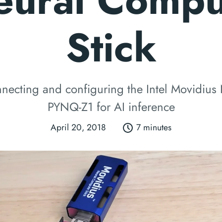
eural Compu
Stick
necting and configuring the Intel Movidius
PYNQ-Z1 for AI inference
April 20, 2018
7 minutes