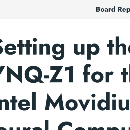
Board Re
Setting up th
NQ-Z1 for 
ntel Movidi