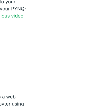
to your
r your PYNQ-
ious video
p a web
pyter using