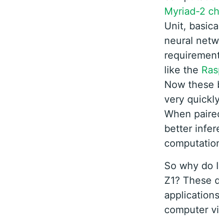
Myriad-2 ch
Unit, basica
neural netw
requirement
like the
Ras
Now these b
very quickly
When paire
better infe
computation
So why do I
Z1? These d
application
computer vi