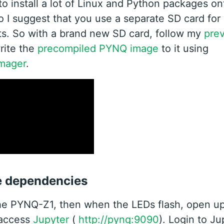
to install a lot of Linux and Python packages on
 I suggest that you use a separate SD card fo
s. So with a brand new SD card, follow my
prev
write the
precompiled PYNQ image
to it using
mager
.
he dependencies
he PYNQ-Z1, then when the LEDs flash, open u
 access
Jupyter
(
http://pynq:9090
). Login to Ju