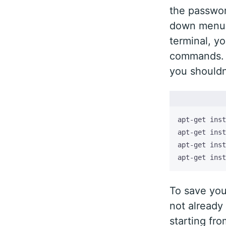
the passwor
down menu o
terminal, yo
commands. N
you shouldn
apt-get inst
To save you
not already 
starting fr