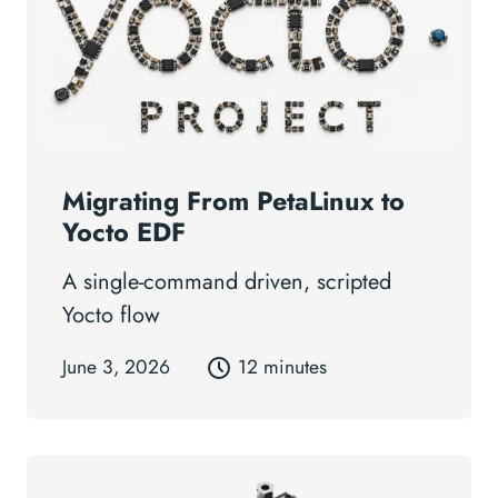
Migrating From PetaLinux to
Yocto EDF
A single-command driven, scripted
Yocto flow
June 3, 2026
12 minutes