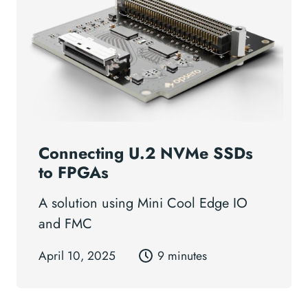
Connecting U.2 NVMe SSDs
to FPGAs
A solution using Mini Cool Edge IO
and FMC
April 10, 2025
9 minutes