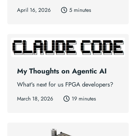
April 16, 2026
5 minutes
My Thoughts on Agentic AI
What's next for us FPGA developers?
March 18, 2026
19 minutes