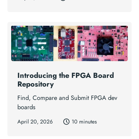
Introducing the FPGA Board
Repository
Find, Compare and Submit FPGA dev
boards
April 20, 2026
10 minutes