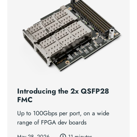
Introducing the 2x QSFP28
FMC
Up to 100Gbps per port, on a wide
range of FPGA dev boards
May 28, 2026
11 minutes