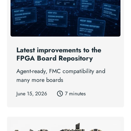
Latest improvements to the
FPGA Board Repository
Agent-ready, FMC compatibility and
many more boards
June 15, 2026
7 minutes