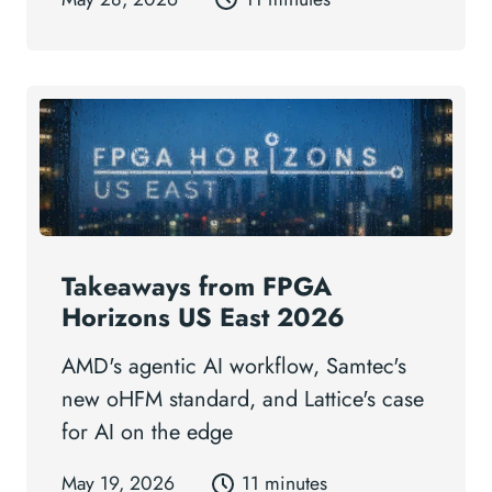
Takeaways from FPGA
Horizons US East 2026
AMD's agentic AI workflow, Samtec's
new oHFM standard, and Lattice's case
for AI on the edge
May 19, 2026
11 minutes