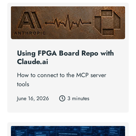
Using FPGA Board Repo with
Claude.ai
How to connect to the MCP server
tools
June 16, 2026
3 minutes