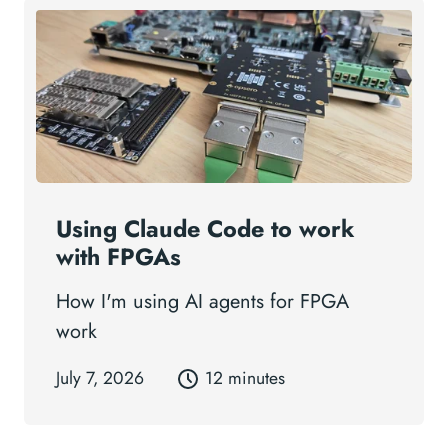
Using Claude Code to work
with FPGAs
How I'm using AI agents for FPGA
work
July 7, 2026
12 minutes