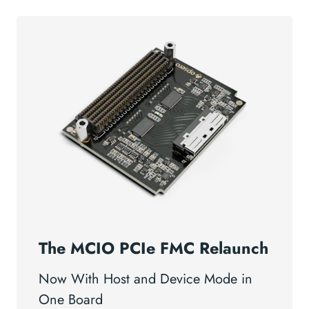
The MCIO PCIe FMC Relaunch
Now With Host and Device Mode in
One Board