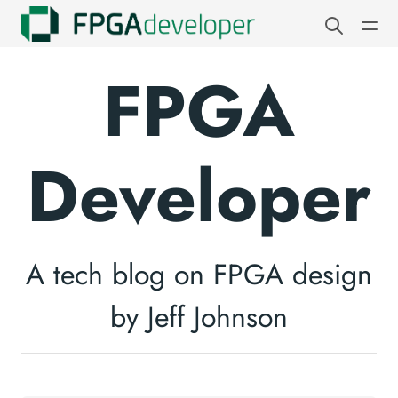
FPGA
Developer
A tech blog on FPGA design
by Jeff Johnson