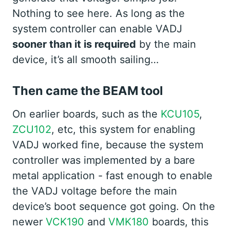
Nothing to see here. As long as the
system controller can enable VADJ
sooner than it is required
by the main
device, it’s all smooth sailing…
Then came the BEAM tool
On earlier boards, such as the
KCU105
,
ZCU102
, etc, this system for enabling
VADJ worked fine, because the system
controller was implemented by a bare
metal application - fast enough to enable
the VADJ voltage before the main
device’s boot sequence got going. On the
newer
VCK190
and
VMK180
boards, this