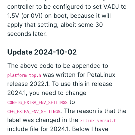
controller to be configured to set VADJ to
1.5V (or 0V!) on boot, because it will
apply that setting, albeit some 30
seconds later.
Update 2024-10-02
The above code to be appended to
was written for PetaLinux
platform-top.h
release 2022.1. To use this in release
2024.1, you need to change
to
CONFIG_EXTRA_ENV_SETTINGS
. The reason is that the
CFG_EXTRA_ENV_SETTINGS
label was changed in the
xilinx_versal.h
include file for 2024.1. Below I have