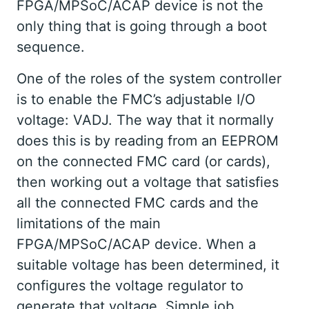
FPGA/MPSoC/ACAP device is not the
only thing that is going through a boot
sequence.
One of the roles of the system controller
is to enable the FMC’s adjustable I/O
voltage: VADJ. The way that it normally
does this is by reading from an EEPROM
on the connected FMC card (or cards),
then working out a voltage that satisfies
all the connected FMC cards and the
limitations of the main
FPGA/MPSoC/ACAP device. When a
suitable voltage has been determined, it
configures the voltage regulator to
generate that voltage. Simple job.