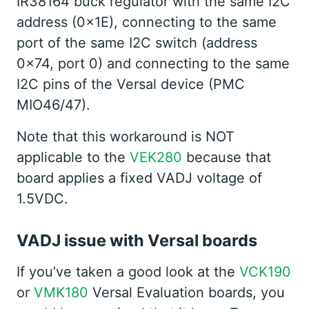
IR38164 buck regulator with the same I2C
address (0x1E), connecting to the same
port of the same I2C switch (address
0x74, port 0) and connecting to the same
I2C pins of the Versal device (PMC
MIO46/47).
Note that this workaround is NOT
applicable to the
VEK280
because that
board applies a fixed VADJ voltage of
1.5VDC.
VADJ issue with Versal boards
If you’ve taken a good look at the
VCK190
or
VMK180
Versal Evaluation boards, you