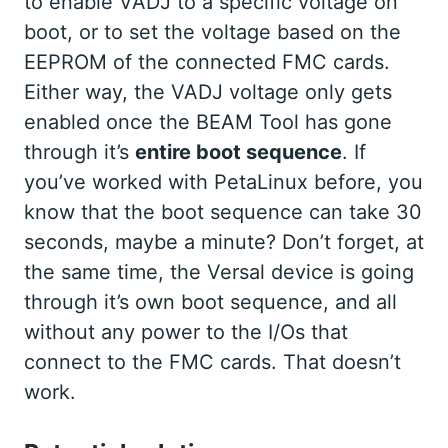
to enable VADJ to a specific voltage on
boot, or to set the voltage based on the
EEPROM of the connected FMC cards.
Either way, the VADJ voltage only gets
enabled once the BEAM Tool has gone
through it’s
entire boot sequence
. If
you’ve worked with PetaLinux before, you
know that the boot sequence can take 30
seconds, maybe a minute? Don’t forget, at
the same time, the Versal device is going
through it’s own boot sequence, and all
without any power to the I/Os that
connect to the FMC cards. That doesn’t
work.