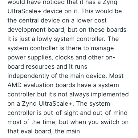
would have noticed that it has a Zynq
UltraScale+ device on it. This would be
the central device on a lower cost
development board, but on these boards
it is just a lowly system controller. The
system controller is there to manage
power supplies, clocks and other on-
board resources and it runs
independently of the main device. Most
AMD evaluation boards have a system
controller but it’s not always implemented
on a Zynq UltraScale+. The system
controller is out-of-sight and out-of-mind
most of the time, but when you switch on
that eval board, the main