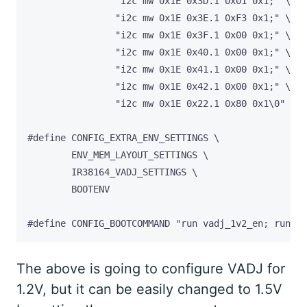
#define CONFIG_BOOTCOMMAND "run vadj_1v2_en; run di
The above is going to configure VADJ for
1.2V, but it can be easily changed to 1.5V