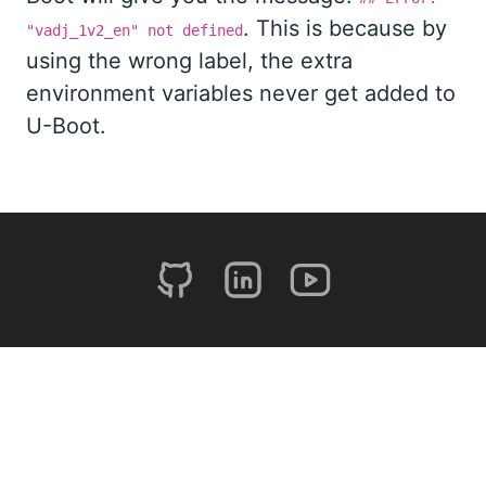
. This is because by
"vadj_1v2_en" not defined
using the wrong label, the extra
environment variables never get added to
U-Boot.