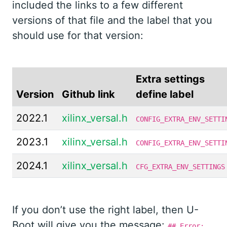
included the links to a few different
versions of that file and the label that you
should use for that version:
Extra settings
Version
Github link
define label
2022.1
xilinx_versal.h
CONFIG_EXTRA_ENV_SETTI
2023.1
xilinx_versal.h
CONFIG_EXTRA_ENV_SETTI
2024.1
xilinx_versal.h
CFG_EXTRA_ENV_SETTINGS
If you don’t use the right label, then U-
Boot will give you the message:
## Error: