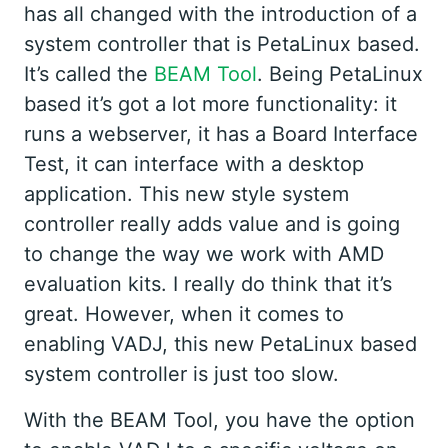
has all changed with the introduction of a
system controller that is PetaLinux based.
It’s called the
BEAM Tool
. Being PetaLinux
based it’s got a lot more functionality: it
runs a webserver, it has a Board Interface
Test, it can interface with a desktop
application. This new style system
controller really adds value and is going
to change the way we work with AMD
evaluation kits. I really do think that it’s
great. However, when it comes to
enabling VADJ, this new PetaLinux based
system controller is just too slow.
With the BEAM Tool, you have the option