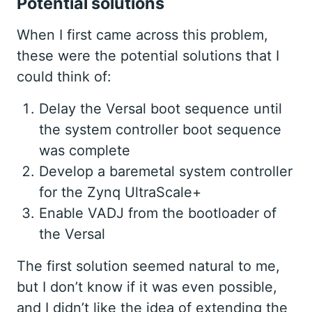
Potential solutions
When I first came across this problem,
these were the potential solutions that I
could think of:
Delay the Versal boot sequence until
the system controller boot sequence
was complete
Develop a baremetal system controller
for the Zynq UltraScale+
Enable VADJ from the bootloader of
the Versal
The first solution seemed natural to me,
but I don’t know if it was even possible,
and I didn’t like the idea of extending the