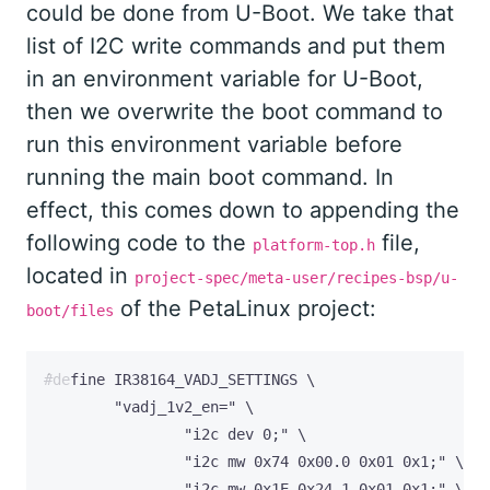
could be done from U-Boot. We take that
list of I2C write commands and put them
in an environment variable for U-Boot,
then we overwrite the boot command to
run this environment variable before
running the main boot command. In
effect, this comes down to appending the
following code to the
file,
platform-top.h
located in
project-spec/meta-user/recipes-bsp/u-
of the PetaLinux project:
boot/files