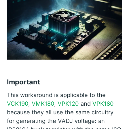
Important
This workaround is applicable to the
VCK190
,
VMK180
,
VPK120
and
VPK180
because they all use the same circuitry
for generating the VADJ voltage: an