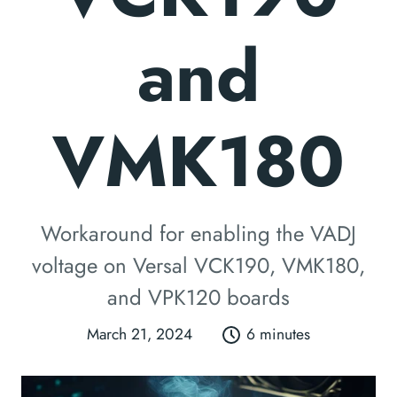
and
VMK180
Workaround for enabling the VADJ
voltage on Versal VCK190, VMK180,
and VPK120 boards
March 21, 2024
6 minutes