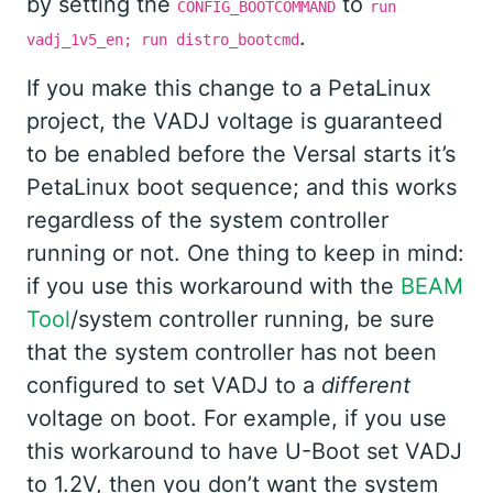
by setting the
to
CONFIG_BOOTCOMMAND
run
.
vadj_1v5_en; run distro_bootcmd
If you make this change to a PetaLinux
project, the VADJ voltage is guaranteed
to be enabled before the Versal starts it’s
PetaLinux boot sequence; and this works
regardless of the system controller
running or not. One thing to keep in mind:
if you use this workaround with the
BEAM
Tool
/system controller running, be sure
that the system controller has not been
configured to set VADJ to a
different
voltage on boot. For example, if you use
this workaround to have U-Boot set VADJ
to 1.2V, then you don’t want the system