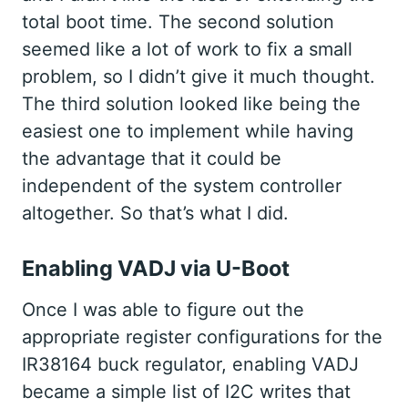
total boot time. The second solution
seemed like a lot of work to fix a small
problem, so I didn’t give it much thought.
The third solution looked like being the
easiest one to implement while having
the advantage that it could be
independent of the system controller
altogether. So that’s what I did.
Enabling VADJ via U-Boot
Once I was able to figure out the
appropriate register configurations for the
IR38164 buck regulator, enabling VADJ
became a simple list of I2C writes that