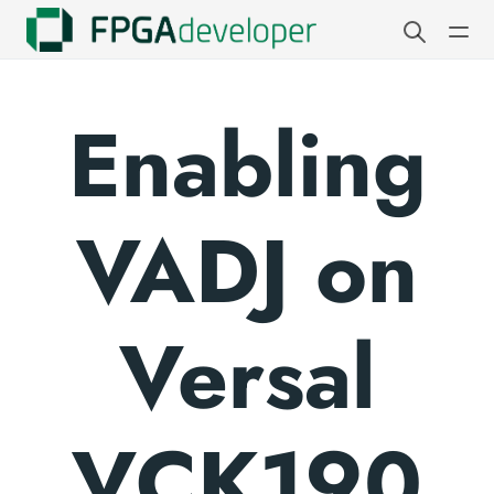
Enabling
VADJ on
Versal
VCK190