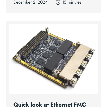
December 2, 2024
15 minutes
Quick look at Ethernet FMC