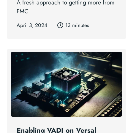
A fresh approach to getting more from
FMC
April 3, 2024
13 minutes
Enabling VADJ on Versal