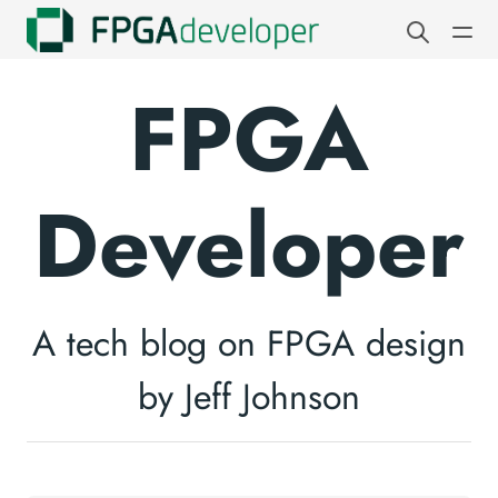
FPGA
Developer
A tech blog on FPGA design
by Jeff Johnson