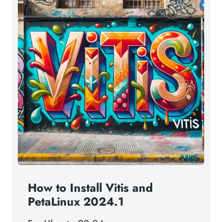
How to Install Vitis and
PetaLinux 2024.1