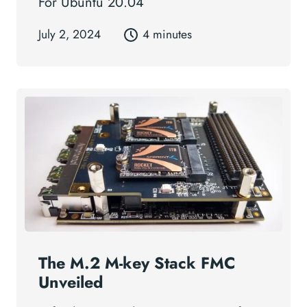
For Ubuntu 20.04
July 2, 2024
4 minutes
The M.2 M-key Stack FMC
Unveiled