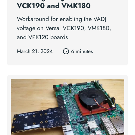
VCK190 and VMK180
Workaround for enabling the VADJ
voltage on Versal VCK190, VMK180,
and VPK120 boards
March 21, 2024
6 minutes