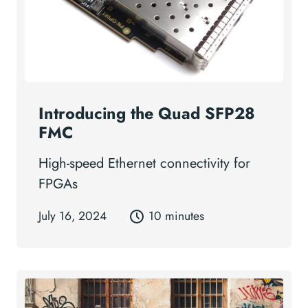
Introducing the Quad SFP28
FMC
High-speed Ethernet connectivity for
FPGAs
July 16, 2024
10 minutes