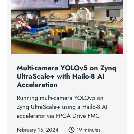
Multi-camera YOLOv5 on Zynq
UltraScale+ with Hailo-8 AI
Acceleration
Running multi-camera YOLOv5 on
Zynq UltraScale+ using a Hailo-8 AI
accelerator via FPGA Drive FMC
February 15, 2024
19 minutes