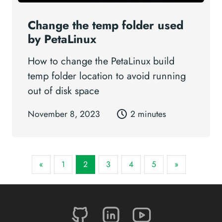
Change the temp folder used
by PetaLinux
How to change the PetaLinux build
temp folder location to avoid running
out of disk space
November 8, 2023
2 minutes
«
1
2
3
4
5
»