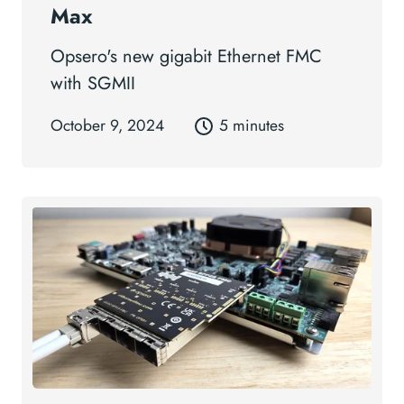
Max
Opsero's new gigabit Ethernet FMC
with SGMII
October 9, 2024
5 minutes