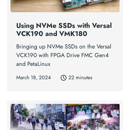
Using NVMe SSDs with Versal
VCK190 and VMK180
Bringing up NVMe SSDs on the Versal
VCK190 with FPGA Drive FMC Gen4
and PetaLinux
March 18, 2024
22 minutes