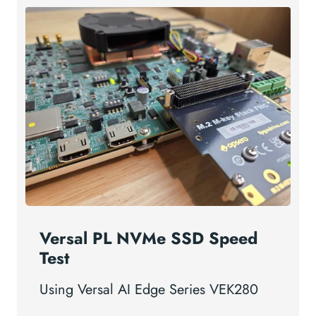
Versal PL NVMe SSD Speed
Test
Using Versal AI Edge Series VEK280