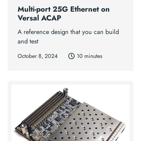
Multi-port 25G Ethernet on
Versal ACAP
A reference design that you can build
and test
October 8, 2024
10 minutes