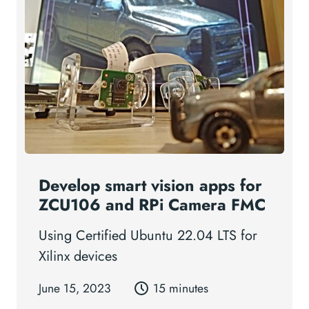
Develop smart vision apps for
ZCU106 and RPi Camera FMC
Using Certified Ubuntu 22.04 LTS for
Xilinx devices
June 15, 2023
15 minutes