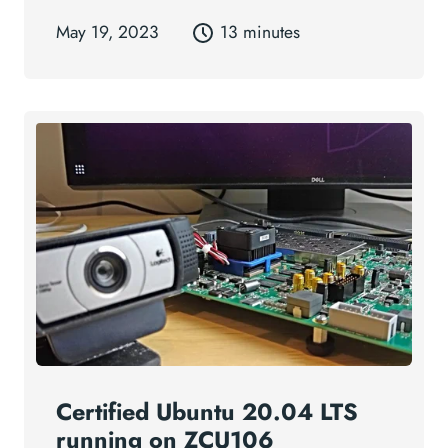
May 19, 2023
13 minutes
Certified Ubuntu 20.04 LTS
running on ZCU106