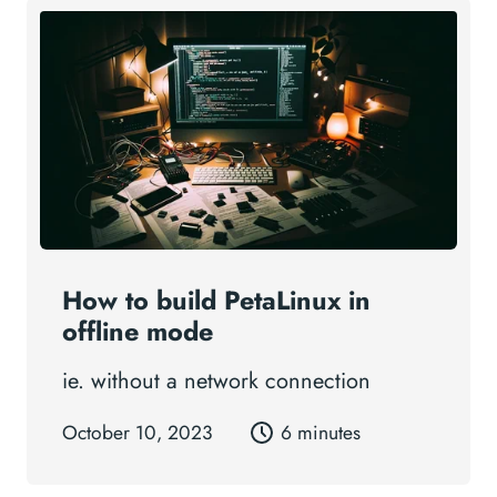
How to build PetaLinux in
offline mode
ie. without a network connection
October 10, 2023
6 minutes