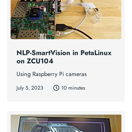
NLP-SmartVision in PetaLinux
on ZCU104
Using Raspberry Pi cameras
July 5, 2023
10 minutes