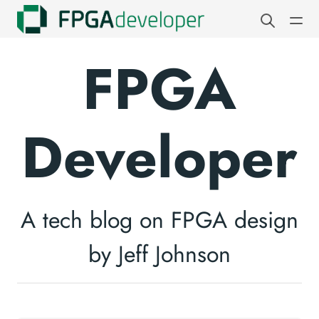
FPGA
Developer
A tech blog on FPGA design
by Jeff Johnson