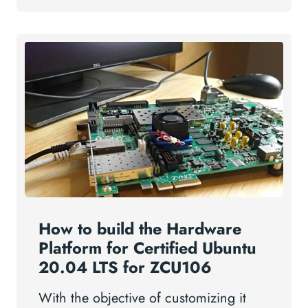
How to build the Hardware
Platform for Certified Ubuntu
20.04 LTS for ZCU106
With the objective of customizing it