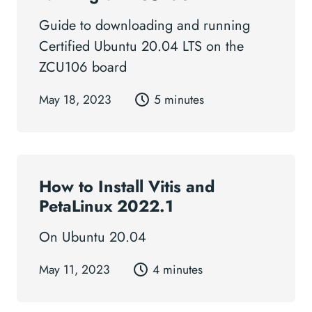
Guide to downloading and running
Certified Ubuntu 20.04 LTS on the
ZCU106 board
May 18, 2023
5 minutes
How to Install Vitis and
PetaLinux 2022.1
On Ubuntu 20.04
May 11, 2023
4 minutes