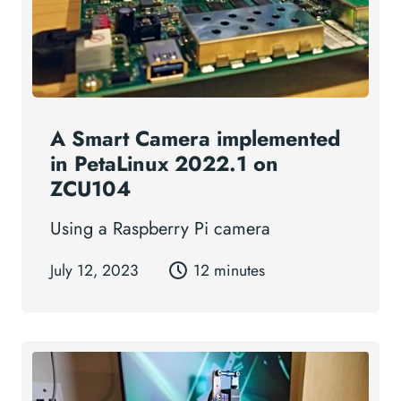
A Smart Camera implemented
in PetaLinux 2022.1 on
ZCU104
Using a Raspberry Pi camera
July 12, 2023
12 minutes