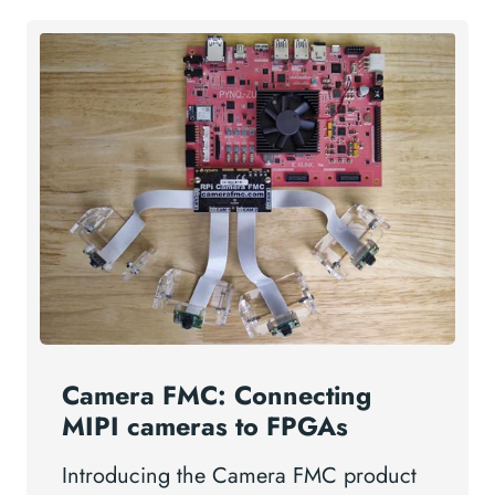
Camera FMC: Connecting
MIPI cameras to FPGAs
Introducing the Camera FMC product