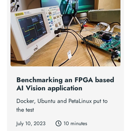
Benchmarking an FPGA based
AI Vision application
Docker, Ubuntu and PetaLinux put to
the test
July 10, 2023
10 minutes