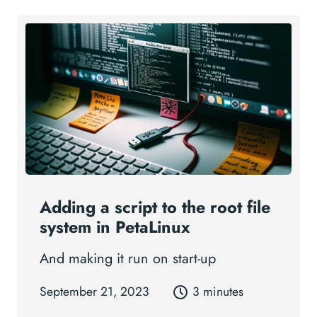
Adding a script to the root file
system in PetaLinux
And making it run on start-up
September 21, 2023
3 minutes