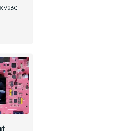
a KV260
nt