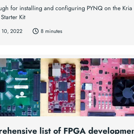
ugh for installing and configuring PYNQ on the Kri
Starter Kit
 10, 2022
8 minutes
ehensive list of FPGA developme