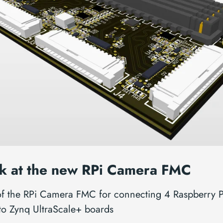
k at the new RPi Camera FMC
of the RPi Camera FMC for connecting 4 Raspberry P
to Zynq UltraScale+ boards