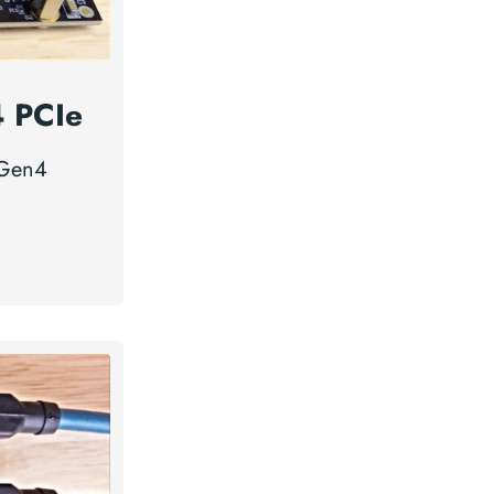
4 PCIe
 Gen4