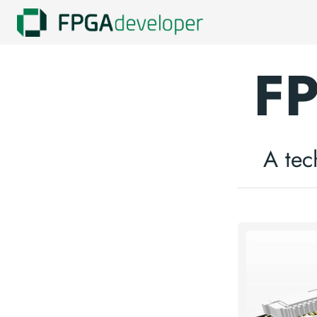
FP
A tec