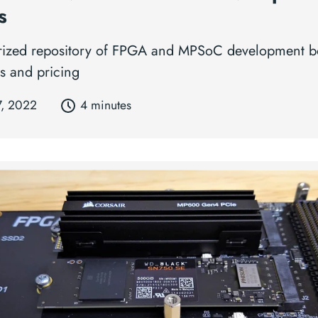
s
rized repository of FPGA and MPSoC development b
s and pricing
7, 2022
4 minutes