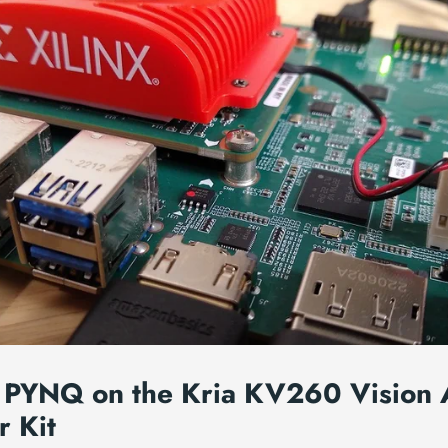
 PYNQ on the Kria KV260 Vision 
r Kit