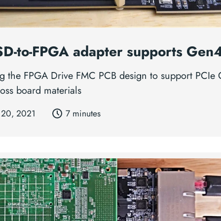
D-to-FPGA adapter supports Gen
g the FPGA Drive FMC PCB design to support PCIe
loss board materials
 20, 2021
7 minutes