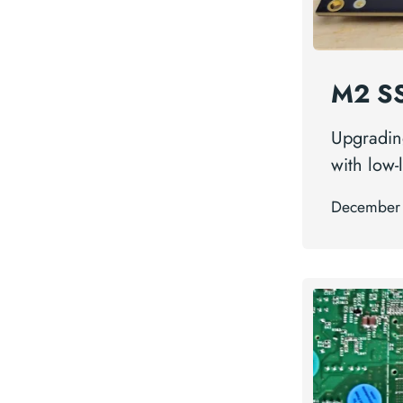
M2 SS
Upgradin
with low-
December