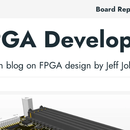
Board Re
GA Develo
h blog on FPGA design by Jeff J