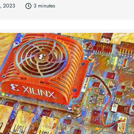
3, 2023
3 minutes