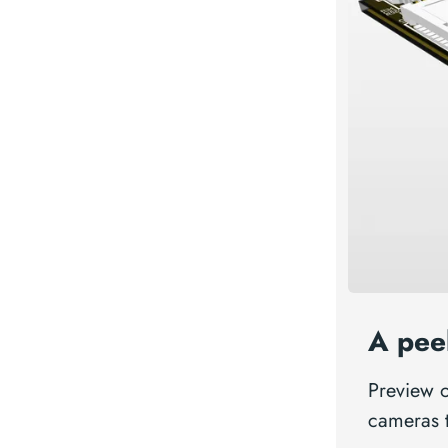
A pee
Preview 
cameras 