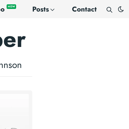
po
Posts
Contact
NEW
per
ohnson