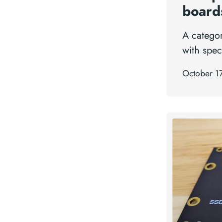
board
A catego
with spec
October 1