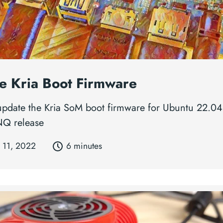
e Kria Boot Firmware
 update the Kria SoM boot firmware for Ubuntu 22.04
NQ release
 11, 2022
6 minutes