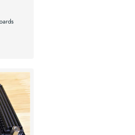
oards