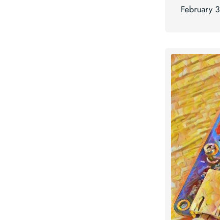
February 