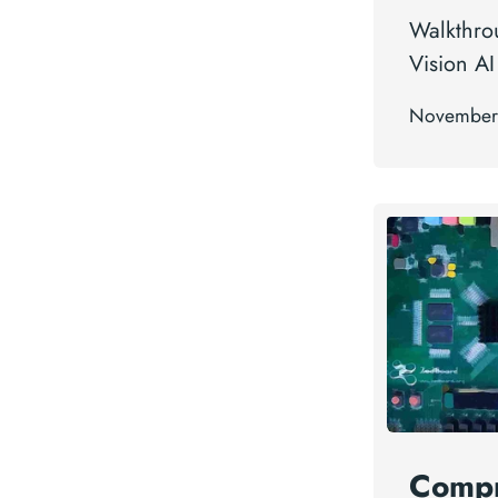
Walkthro
Vision AI 
November
Compr