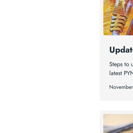
Updat
Steps to
latest PY
November