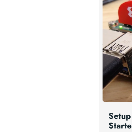
Setup
Starte