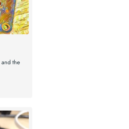
 and the