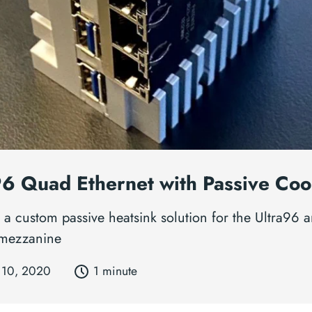
96 Quad Ethernet with Passive Coo
 a custom passive heatsink solution for the Ultra96 a
 mezzanine
 10, 2020
1 minute