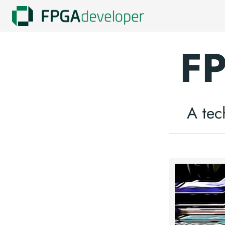
FP
A tec