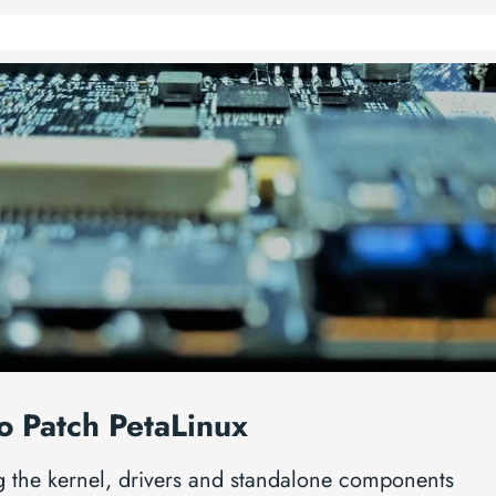
o Patch PetaLinux
g the kernel, drivers and standalone components