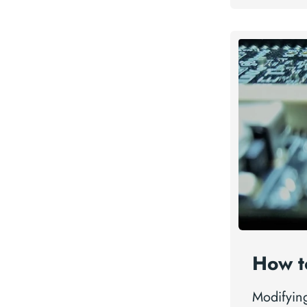
How t
Modifyin