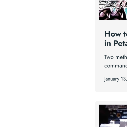
How t
in Pet
Two meth
command 
January 13