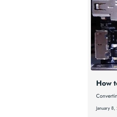
How t
Convertin
January 8,