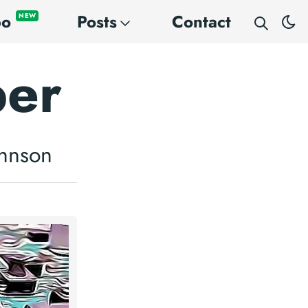
po
Posts
Contact
NEW
per
ohnson