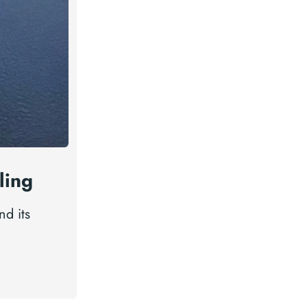
ling
nd its