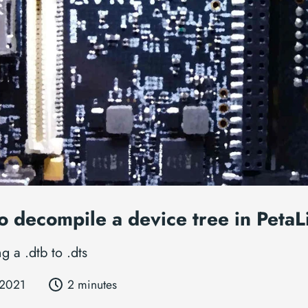
o decompile a device tree in PetaL
g a .dtb to .dts
 2021
2 minutes