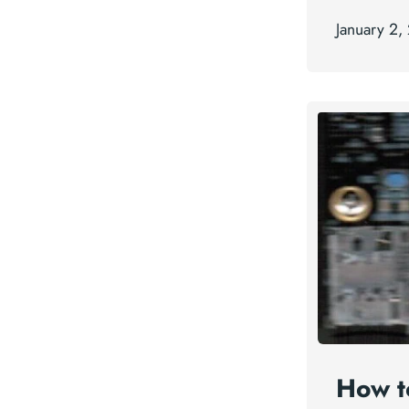
January 2,
How t