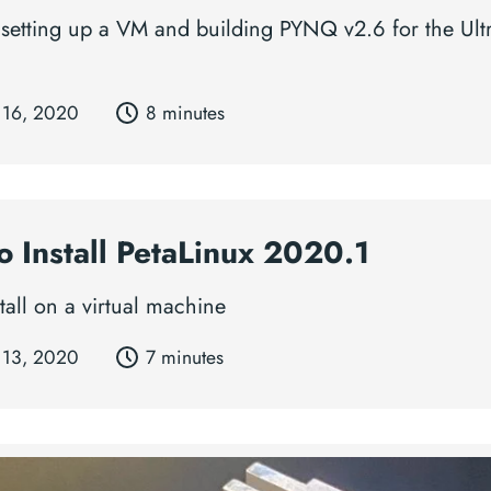
 setting up a VM and building PYNQ v2.6 for the Ul
 16, 2020
8 minutes
o Install PetaLinux 2020.1
tall on a virtual machine
 13, 2020
7 minutes