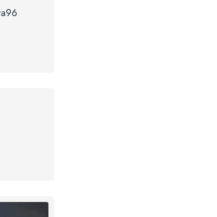
tra96