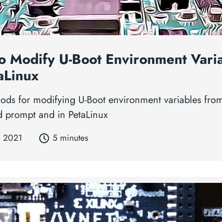
o Modify U-Boot Environment Vari
aLinux
ods for modifying U-Boot environment variables fro
prompt and in PetaLinux
, 2021
5 minutes