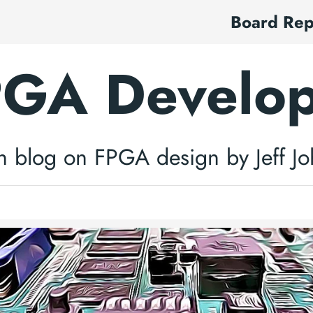
Board Re
GA Develo
h blog on FPGA design by Jeff J