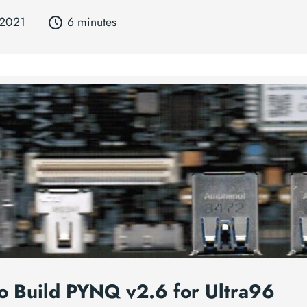
 2021
6 minutes
o Build PYNQ v2.6 for Ultra96