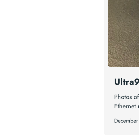
Ultra
Photos of
Ethernet
December