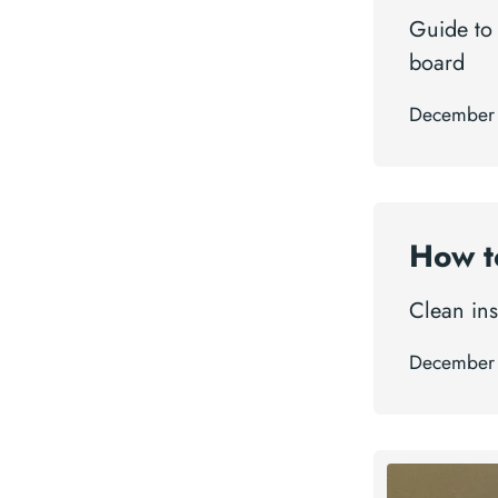
Guide to
board
December
How t
Clean ins
December