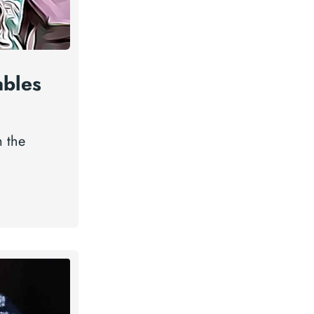
ables
m the