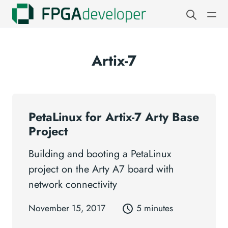
Artix-7
PetaLinux for Artix-7 Arty Base
Project
Building and booting a PetaLinux
project on the Arty A7 board with
network connectivity
November 15, 2017
5 minutes