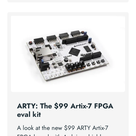
ARTY: The $99 Artix-7 FPGA
eval kit
A look at the new $99 ARTY Artix-7