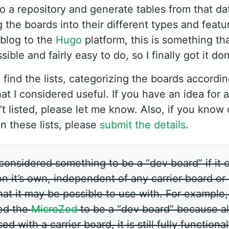
to a repository and generate tables from that da
 the boards into their different types and featu
blog to the
Hugo
platform, this is something th
ble and fairly easy to do, so I finally got it do
 find the lists, categorizing the boards accordi
hat I considered useful. If you have an idea for 
’t listed, please let me know. Also, if you know
on these lists, please
submit the details
.
 considered something to be a “dev board” if it 
n it’s own, independent of any carrier board or
at it may be possible to use with. For example, 
ed the
MicroZed
to be a “dev board” because al
d with a carrier board, it is still fully functiona