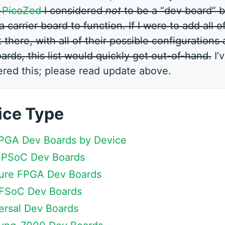
e
PicoZed
I considered
not
to be a “dev board” b
a carrier board to function. If I were to add all o
there, with all of their possible configurations
oards, this list would quickly get out-of-hand.
I’
ered this; please read update above.
ice Type
 FPGA Dev Boards by Device
 MPSoC Dev Boards
 Pure FPGA Dev Boards
 RFSoC Dev Boards
Versal Dev Boards