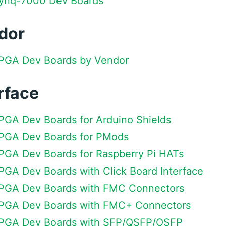
 Zynq-7000 Dev Boards
dor
 FPGA Dev Boards by Vendor
rface
FPGA Dev Boards for Arduino Shields
 FPGA Dev Boards for PMods
FPGA Dev Boards for Raspberry Pi HATs
FPGA Dev Boards with Click Board Interface
 FPGA Dev Boards with FMC Connectors
 FPGA Dev Boards with FMC+ Connectors
 FPGA Dev Boards with SFP/QSFP/OSFP