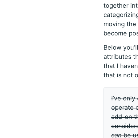
together in
categorizing
moving the 
become possi
Below you’ll
attributes t
that I haven
that is not 
I’ve only
operate o
add-on th
consider
can
be use