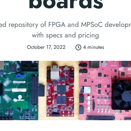
boards
zed repository of FPGA and MPSoC develop
with specs and pricing
October 17, 2022
4 minutes