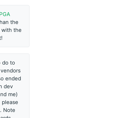
PGA
than the
 with the
t!
 do to
A vendors
also ended
in dev
(and me)
, please
o. Note