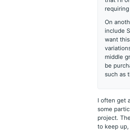
that I’ll
requirin
On anothe
include S
want thi
variation
middle gr
be purcha
such as 
I often get
some particu
project. Th
to keep up, 