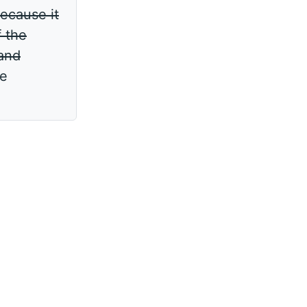
ecause it
f the
 and
ve