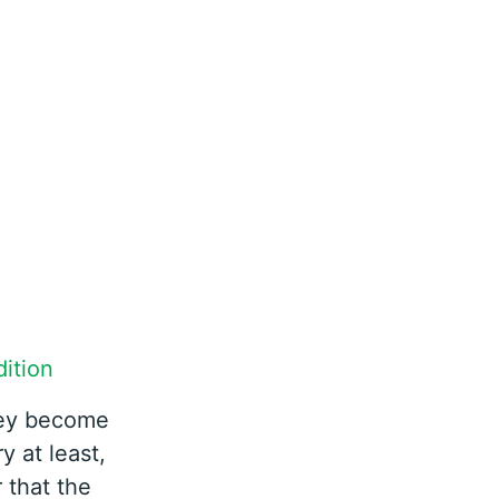
ition
hey become
y at least,
 that the