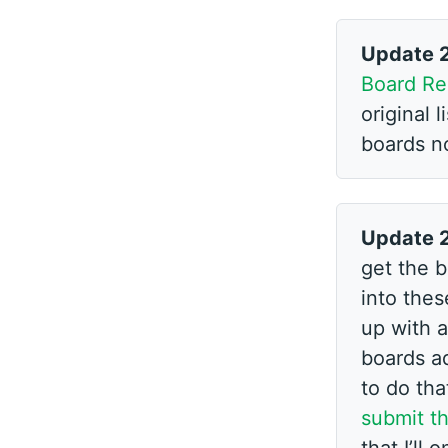
Update 
Board Re
original 
boards n
Update 
get the b
into these
up with a
boards ad
to do tha
submit th