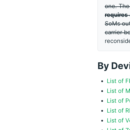
one. Th
requires
SoMs out 
carrier b
reconsid
By Dev
List of
List of
List of
List of
List of 