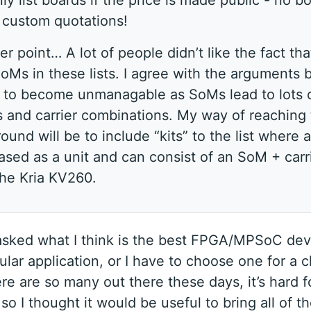
 only list boards if the price is made public - no b
g custom quotations!
r point… A lot of people didn’t like the fact that
oMs in these lists. I agree with the arguments b
s to become unmanagable as SoMs lead to lots 
s and carrier combinations. My way of reaching
ound will be to include “kits” to the list where a
sed as a unit and can consist of an SoM + carr
the Kria KV260.
 asked what I think is the best FPGA/MPSoC dev
lar application, or I have to choose one for a c
ere are so many out there these days, it’s hard 
so I thought it would be useful to bring all of t