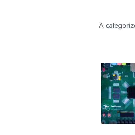
A categori