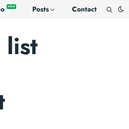
po
Posts
Contact
NEW
list
t