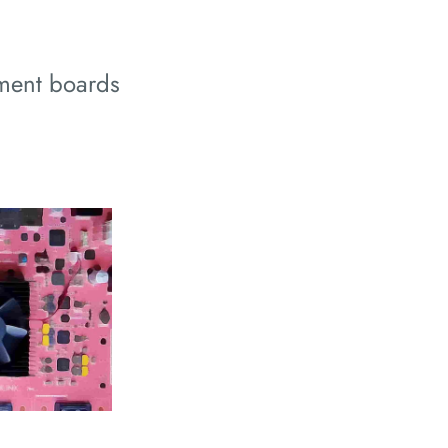
ment boards