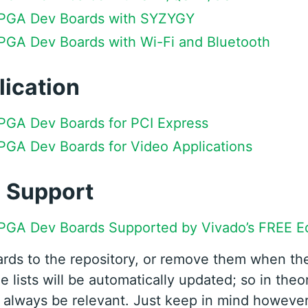
 FPGA Dev Boards with SYZYGY
FPGA Dev Boards with Wi-Fi and Bluetooth
lication
FPGA Dev Boards for PCI Express
FPGA Dev Boards for Video Applications
l Support
FPGA Dev Boards Supported by Vivado’s FREE Ed
ards to the repository, or remove them when t
e lists will be automatically updated; so in theor
ll always be relevant. Just keep in mind however