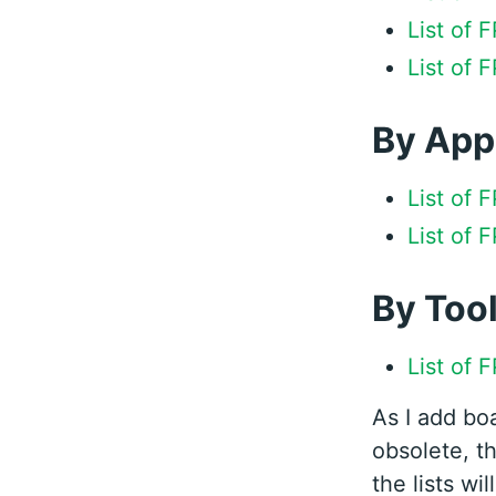
List of
List of 
By App
List of 
List of 
By Too
List of 
As I add bo
obsolete, th
the lists wi