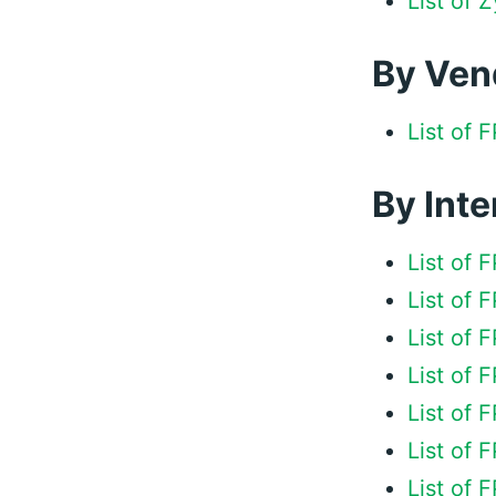
List of
By Ven
List of
By Inte
List of 
List of
List of 
List of 
List of
List of
List of