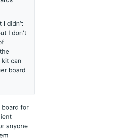
oards
 I didn’t
ut I don’t
of
 the
 kit can
ier board
 board for
lient
for anyone
hem