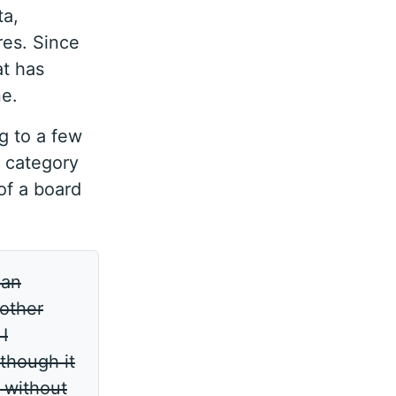
ta,
res. Since
at has
ne.
ng to a few
a category
 of a board
can
 other
I
though it
l without