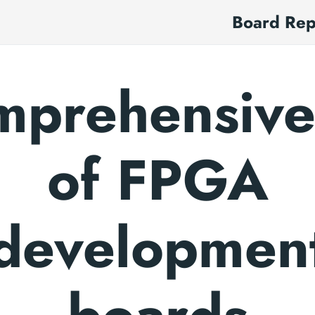
Board Re
prehensive 
of FPGA
developmen