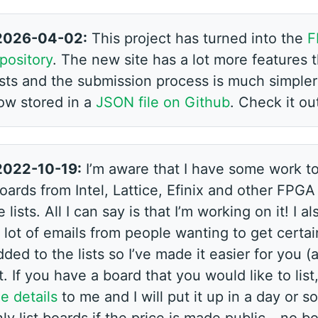
2026-04-02:
This project has turned into the
F
pository
. The new site has a lot more features 
lists and the submission process is much simpler
ow stored in a
JSON file on Github
. Check it ou
2022-10-19:
I’m aware that I have some work to
oards from Intel, Lattice, Efinix and other FPG
 lists. All I can say is that I’m working on it! I 
 lot of emails from people wanting to get certa
ded to the lists so I’ve made it easier for you 
t. If you have a board that you would like to list
e details
to me and I will put it up in a day or s