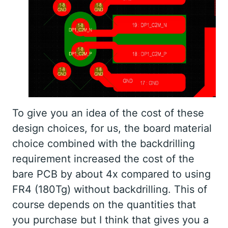
To give you an idea of the cost of these
design choices, for us, the board material
choice combined with the backdrilling
requirement increased the cost of the
bare PCB by about 4x compared to using
FR4 (180Tg) without backdrilling. This of
course depends on the quantities that
you purchase but I think that gives you a