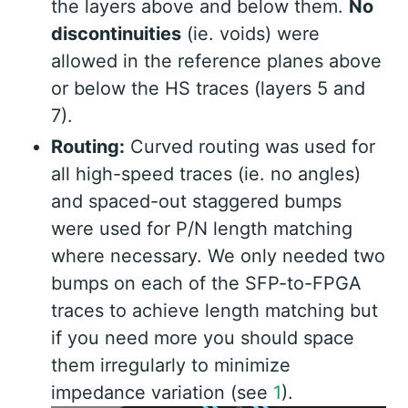
the layers above and below them.
No
discontinuities
(ie. voids) were
allowed in the reference planes above
or below the HS traces (layers 5 and
7).
Routing:
Curved routing was used for
all high-speed traces (ie. no angles)
and spaced-out staggered bumps
were used for P/N length matching
where necessary. We only needed two
bumps on each of the SFP-to-FPGA
traces to achieve length matching but
if you need more you should space
them irregularly to minimize
impedance variation (see
1
).