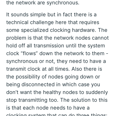
the network are synchronous.
It sounds simple but in fact there is a
technical challenge here that requires
some specialized clocking hardware. The
problem is that the network nodes cannot
hold off all transmission until the system
clock “flows” down the network to them -
synchronous or not, they need to have a
transmit clock at all times. Also there is
the possibility of nodes going down or
being disconnected in which case you
don’t want the healthy nodes to suddenly
stop transmitting too. The solution to this
is that each node needs to have a
clocking system that can do three things: