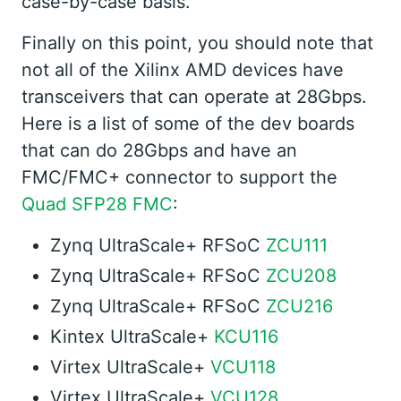
case-by-case basis.
Finally on this point, you should note that
not all of the Xilinx AMD devices have
transceivers that can operate at 28Gbps.
Here is a list of some of the dev boards
that can do 28Gbps and have an
FMC/FMC+ connector to support the
Quad SFP28 FMC
:
Zynq UltraScale+ RFSoC
ZCU111
Zynq UltraScale+ RFSoC
ZCU208
Zynq UltraScale+ RFSoC
ZCU216
Kintex UltraScale+
KCU116
Virtex UltraScale+
VCU118
Virtex UltraScale+
VCU128