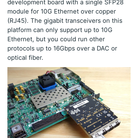
development board with a single SFP28
module for 10G Ethernet over copper
(RJ45). The gigabit transceivers on this
platform can only support up to 10G
Ethernet, but you could run other
protocols up to 16Gbps over a DAC or
optical fiber.