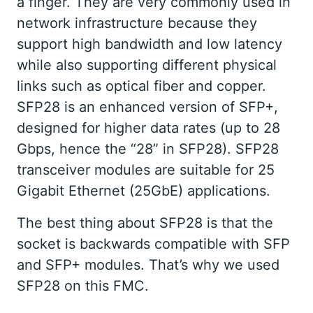
a finger. They are very commonly used in
network infrastructure because they
support high bandwidth and low latency
while also supporting different physical
links such as optical fiber and copper.
SFP28 is an enhanced version of SFP+,
designed for higher data rates (up to 28
Gbps, hence the “28” in SFP28). SFP28
transceiver modules are suitable for 25
Gigabit Ethernet (25GbE) applications.
The best thing about SFP28 is that the
socket is backwards compatible with SFP
and SFP+ modules. That’s why we used
SFP28 on this FMC.