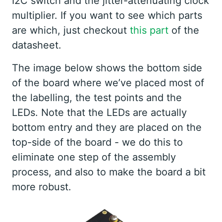
I2C switch and the jitter-attenuating clock
multiplier. If you want to see which parts
are which, just checkout
this part
of the
datasheet.
The image below shows the bottom side
of the board where we’ve placed most of
the labelling, the test points and the
LEDs. Note that the LEDs are actually
bottom entry and they are placed on the
top-side of the board - we do this to
eliminate one step of the assembly
process, and also to make the board a bit
more robust.