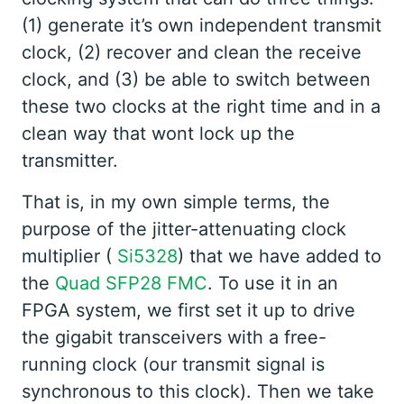
(1) generate it’s own independent transmit
clock, (2) recover and clean the receive
clock, and (3) be able to switch between
these two clocks at the right time and in a
clean way that wont lock up the
transmitter.
That is, in my own simple terms, the
purpose of the jitter-attenuating clock
multiplier (
Si5328
) that we have added to
the
Quad SFP28 FMC
. To use it in an
FPGA system, we first set it up to drive
the gigabit transceivers with a free-
running clock (our transmit signal is
synchronous to this clock). Then we take