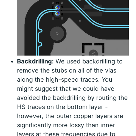
Backdrilling:
We used backdrilling to
remove the stubs on all of the vias
along the high-speed traces. You
might suggest that we could have
avoided the backdrilling by routing the
HS traces on the bottom layer -
however, the outer copper layers are
significantly more lossy than inner
layers at these frequencies due to