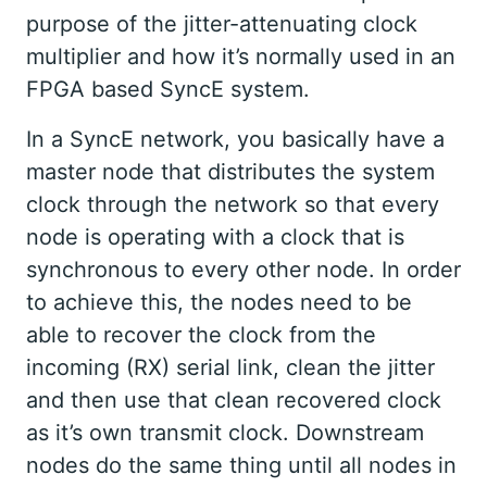
purpose of the jitter-attenuating clock
multiplier and how it’s normally used in an
FPGA based SyncE system.
In a SyncE network, you basically have a
master node that distributes the system
clock through the network so that every
node is operating with a clock that is
synchronous to every other node. In order
to achieve this, the nodes need to be
able to recover the clock from the
incoming (RX) serial link, clean the jitter
and then use that clean recovered clock
as it’s own transmit clock. Downstream
nodes do the same thing until all nodes in