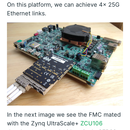
On this platform, we can achieve 4x 25G
Ethernet links.
In the next image we see the FMC mated
with the Zynq UltraScale+
ZCU106