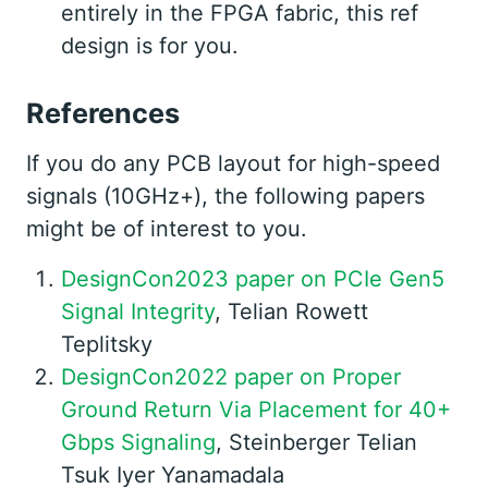
entirely in the FPGA fabric, this ref
design is for you.
References
If you do any PCB layout for high-speed
signals (10GHz+), the following papers
might be of interest to you.
DesignCon2023 paper on PCIe Gen5
Signal Integrity
, Telian Rowett
Teplitsky
DesignCon2022 paper on Proper
Ground Return Via Placement for 40+
Gbps Signaling
, Steinberger Telian
Tsuk Iyer Yanamadala