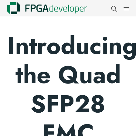
Introducin
the Quad
SFP28
FMC