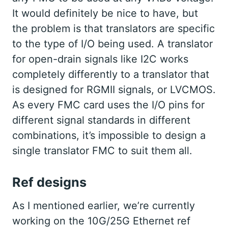
It would definitely be nice to have, but
the problem is that translators are specific
to the type of I/O being used. A translator
for open-drain signals like I2C works
completely differently to a translator that
is designed for RGMII signals, or LVCMOS.
As every FMC card uses the I/O pins for
different signal standards in different
combinations, it’s impossible to design a
single translator FMC to suit them all.
Ref designs
As I mentioned earlier, we’re currently
working on the 10G/25G Ethernet ref