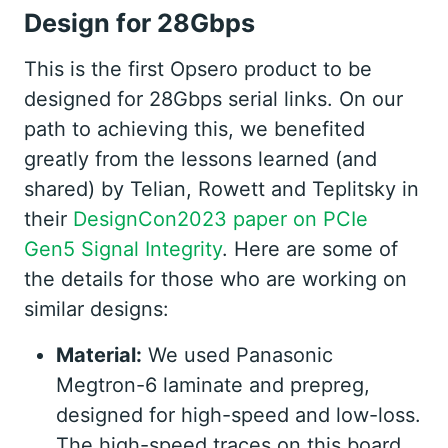
Design for 28Gbps
This is the first Opsero product to be
designed for 28Gbps serial links. On our
path to achieving this, we benefited
greatly from the lessons learned (and
shared) by Telian, Rowett and Teplitsky in
their
DesignCon2023 paper on PCIe
Gen5 Signal Integrity
. Here are some of
the details for those who are working on
similar designs:
Material:
We used Panasonic
Megtron-6 laminate and prepreg,
designed for high-speed and low-loss.
The high-speed traces on this board