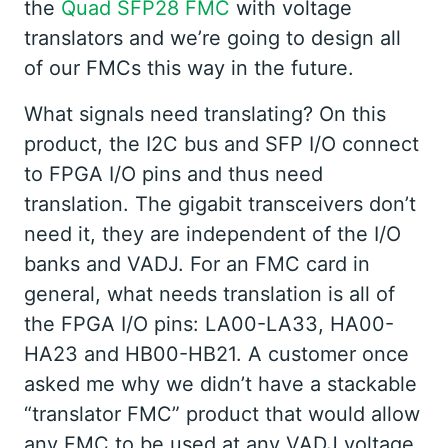
the
Quad SFP28 FMC
with voltage
translators and we’re going to design all
of our FMCs this way in the future.
What signals need translating? On this
product, the I2C bus and SFP I/O connect
to FPGA I/O pins and thus need
translation. The gigabit transceivers don’t
need it, they are independent of the I/O
banks and VADJ. For an FMC card in
general, what needs translation is all of
the FPGA I/O pins: LA00-LA33, HA00-
HA23 and HB00-HB21. A customer once
asked me why we didn’t have a stackable
“translator FMC” product that would allow
any FMC to be used at any VADJ voltage.