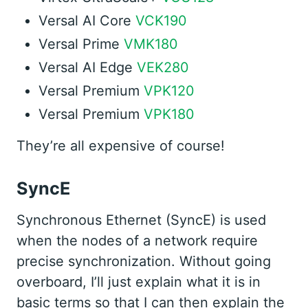
Versal AI Core
VCK190
Versal Prime
VMK180
Versal AI Edge
VEK280
Versal Premium
VPK120
Versal Premium
VPK180
They’re all expensive of course!
SyncE
Synchronous Ethernet (SyncE) is used
when the nodes of a network require
precise synchronization. Without going
overboard, I’ll just explain what it is in
basic terms so that I can then explain the