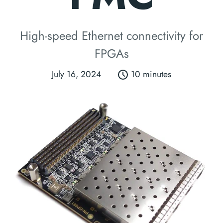
High-speed Ethernet connectivity for
FPGAs
July 16, 2024
10 minutes