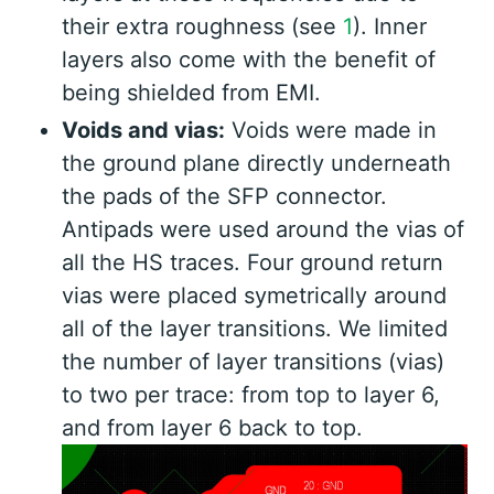
their extra roughness (see
1
). Inner
layers also come with the benefit of
being shielded from EMI.
Voids and vias:
Voids were made in
the ground plane directly underneath
the pads of the SFP connector.
Antipads were used around the vias of
all the HS traces. Four ground return
vias were placed symetrically around
all of the layer transitions. We limited
the number of layer transitions (vias)
to two per trace: from top to layer 6,
and from layer 6 back to top.