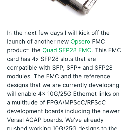
In the next few days I will kick off the
launch of another new
Opsero
FMC
product: the
Quad SFP28 FMC
. This FMC
card has 4x SFP28 slots that are
compatible with SFP, SFP+ and SFP28
modules. The FMC and the reference
designs that we are currently developing
will enable 4x 10G/25G Ethernet links on
a multitude of FPGA/MPSoC/RFSoC
development boards including the newer
Versal ACAP boards. We’ve already
pushed working 10G/25G designs to the