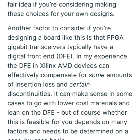
fair idea if you’re considering making
these choices for your own designs.
Another factor to consider if you’re
designing a board like this is that FPGA
gigabit transceivers typically have a
digital front end (DFE). In my experience
the DFE in Xilinx AMD devices can
effectively compensate for
some
amounts
of insertion loss and
certain
discontinuities. It can make sense in some
cases to go with lower cost materials and
lean on the DFE - but of course whether
this is feasible for you depends on many
factors and needs to be determined on a