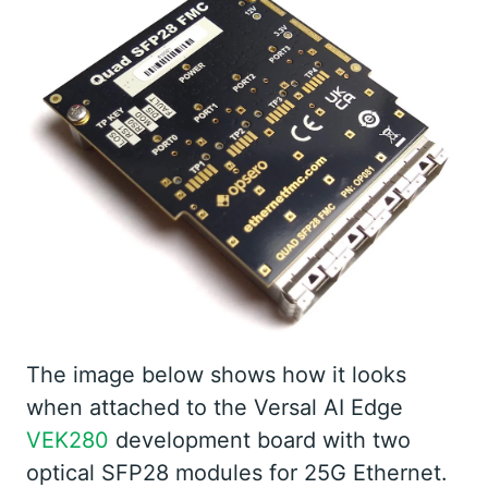
The image below shows how it looks
when attached to the Versal AI Edge
VEK280
development board with two
optical SFP28 modules for 25G Ethernet.