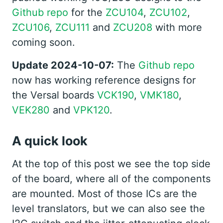
Github repo
for the
ZCU104
,
ZCU102
,
ZCU106
,
ZCU111
and
ZCU208
with more
coming soon.
Update 2024-10-07:
The
Github repo
now has working reference designs for
the Versal boards
VCK190
,
VMK180
,
VEK280
and
VPK120
.
A quick look
At the top of this post we see the top side
of the board, where all of the components
are mounted. Most of those ICs are the
level translators, but we can also see the