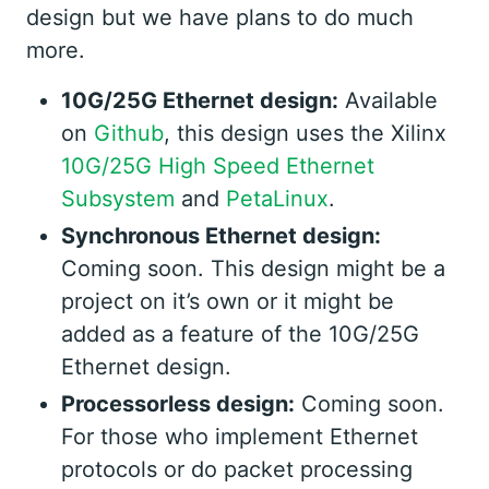
design but we have plans to do much
more.
10G/25G Ethernet design:
Available
on
Github
, this design uses the Xilinx
10G/25G High Speed Ethernet
Subsystem
and
PetaLinux
.
Synchronous Ethernet design:
Coming soon. This design might be a
project on it’s own or it might be
added as a feature of the 10G/25G
Ethernet design.
Processorless design:
Coming soon.
For those who implement Ethernet
protocols or do packet processing