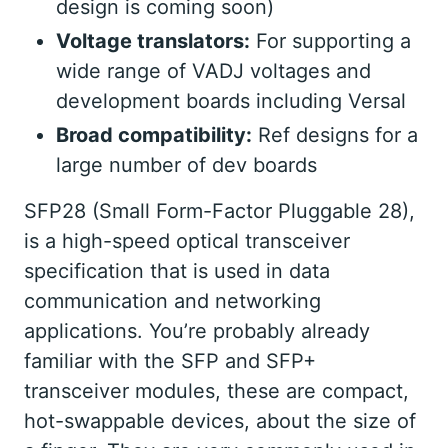
design is coming soon)
Voltage translators:
For supporting a
wide range of VADJ voltages and
development boards including Versal
Broad compatibility:
Ref designs for a
large number of dev boards
SFP28 (Small Form-Factor Pluggable 28),
is a high-speed optical transceiver
specification that is used in data
communication and networking
applications. You’re probably already
familiar with the SFP and SFP+
transceiver modules, these are compact,
hot-swappable devices, about the size of