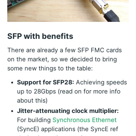
SFP with benefits
There are already a few SFP FMC cards
on the market, so we decided to bring
some new things to the table:
Support for SFP28:
Achieving speeds
up to 28Gbps (read on for more info
about this)
Jitter-attenuating clock multiplier:
For building
Synchronous Ethernet
(SyncE) applications (the SyncE ref