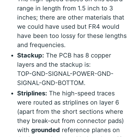
range in length from 1.5 inch to 3
inches; there are other materials that
we could have used but FR4 would
have been too lossy for these lengths
and frequencies.
Stackup:
The PCB has 8 copper
layers and the stackup is:
TOP-GND-SIGNAL-POWER-GND-
SIGNAL-GND-BOTTOM.
Striplines:
The high-speed traces
were routed as striplines on layer 6
(apart from the short sections where
they break-out from connector pads)
with
grounded
reference planes on