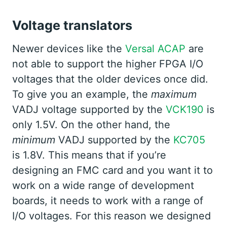
Voltage translators
Newer devices like the
Versal ACAP
are
not able to support the higher FPGA I/O
voltages that the older devices once did.
To give you an example, the
maximum
VADJ voltage supported by the
VCK190
is
only 1.5V. On the other hand, the
minimum
VADJ supported by the
KC705
is 1.8V. This means that if you’re
designing an FMC card and you want it to
work on a wide range of development
boards, it needs to work with a range of
I/O voltages. For this reason we designed