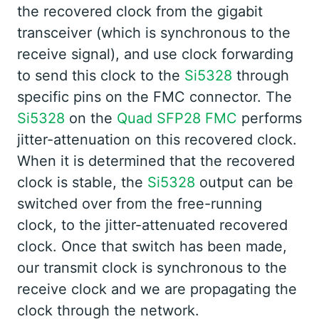
the recovered clock from the gigabit
transceiver (which is synchronous to the
receive signal), and use clock forwarding
to send this clock to the
Si5328
through
specific pins on the FMC connector. The
Si5328
on the
Quad SFP28 FMC
performs
jitter-attenuation on this recovered clock.
When it is determined that the recovered
clock is stable, the
Si5328
output can be
switched over from the free-running
clock, to the jitter-attenuated recovered
clock. Once that switch has been made,
our transmit clock is synchronous to the
receive clock and we are propagating the
clock through the network.