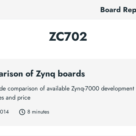
Board Re
ZC702
rison of Zynq boards
side comparison of available Zynq-7000 development
es and price
2014
8 minutes