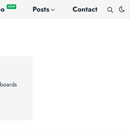
po
Posts
Contact
NEW
 boards