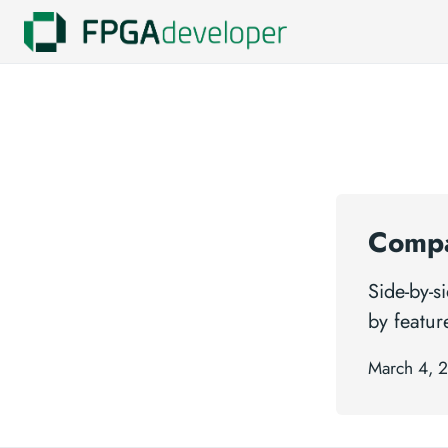
Compa
Side-by-
by featur
March 4, 