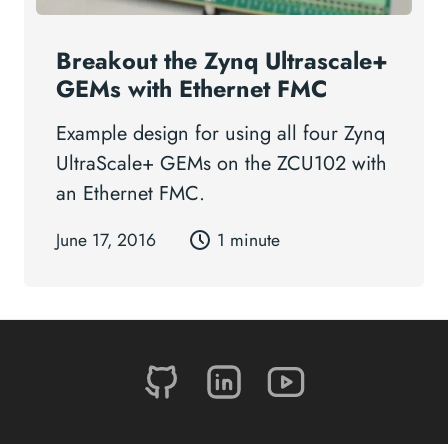
Breakout the Zynq Ultrascale+
GEMs with Ethernet FMC
Example design for using all four Zynq
UltraScale+ GEMs on the ZCU102 with
an Ethernet FMC.
June 17, 2016
1 minute