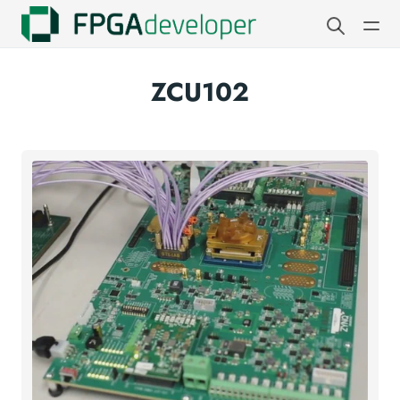
ZCU102