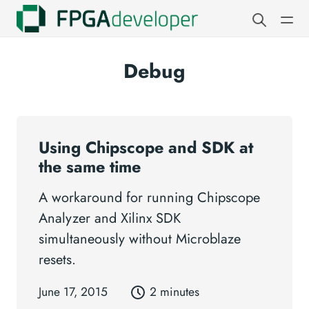
Debug
Using Chipscope and SDK at
the same time
A workaround for running Chipscope
Analyzer and Xilinx SDK
simultaneously without Microblaze
resets.
June 17, 2015
2 minutes