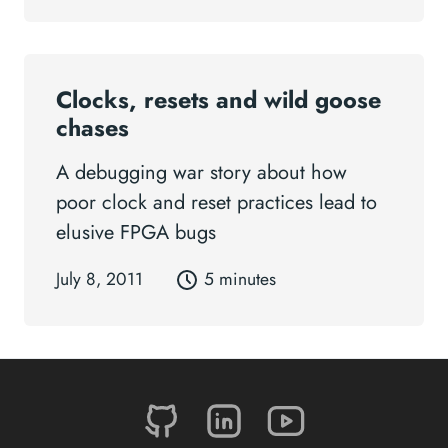
Clocks, resets and wild goose
chases
A debugging war story about how
poor clock and reset practices lead to
elusive FPGA bugs
July 8, 2011
5 minutes