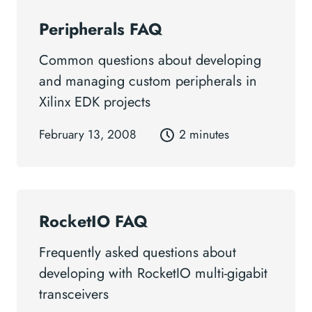
Peripherals FAQ
Common questions about developing
and managing custom peripherals in
Xilinx EDK projects
February 13, 2008
2 minutes
RocketIO FAQ
Frequently asked questions about
developing with RocketIO multi-gigabit
transceivers