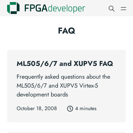
FAQ
ML505/6/7 and XUPV5 FAQ
Frequently asked questions about the
ML505/6/7 and XUPV5 Virtex-5
development boards
October 18, 2008
4 minutes