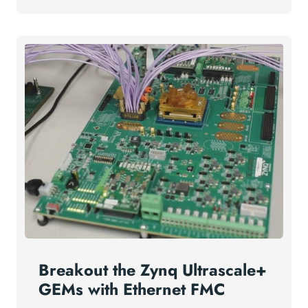
Breakout the Zynq Ultrascale+
GEMs with Ethernet FMC