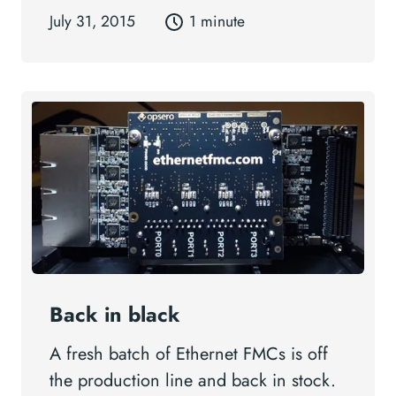
July 31, 2015
1 minute
Back in black
A fresh batch of Ethernet FMCs is off
the production line and back in stock.