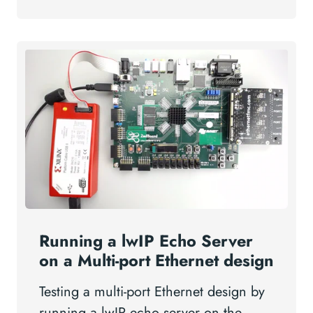
Running a lwIP Echo Server
on a Multi-port Ethernet design
Testing a multi-port Ethernet design by
running a lwIP echo server on the