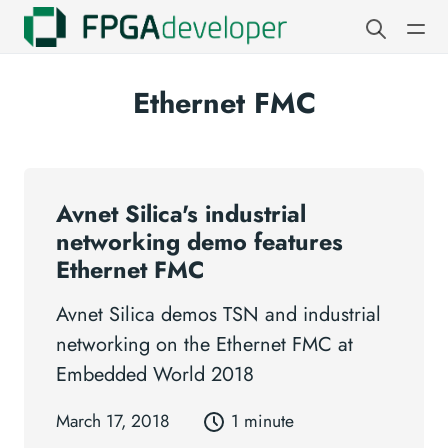
Ethernet FMC
Avnet Silica's industrial
networking demo features
Ethernet FMC
Avnet Silica demos TSN and industrial
networking on the Ethernet FMC at
Embedded World 2018
March 17, 2018
1 minute