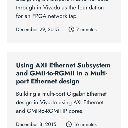
through in Vivado as the foundation
for an FPGA network tap.
December 29, 2015
7 minutes
Using AXI Ethernet Subsystem
and GMII-to-RGMII in a Multi-
port Ethernet design
Building a multi-port Gigabit Ethernet
design in Vivado using AXI Ethernet
and GMII-to-RGMII IP cores.
December 8, 2015
16 minutes