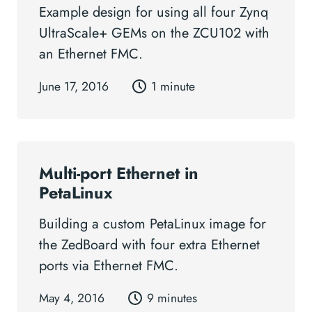
Example design for using all four Zynq
UltraScale+ GEMs on the ZCU102 with
an Ethernet FMC.
June 17, 2016
1 minute
Multi-port Ethernet in
PetaLinux
Building a custom PetaLinux image for
the ZedBoard with four extra Ethernet
ports via Ethernet FMC.
May 4, 2016
9 minutes