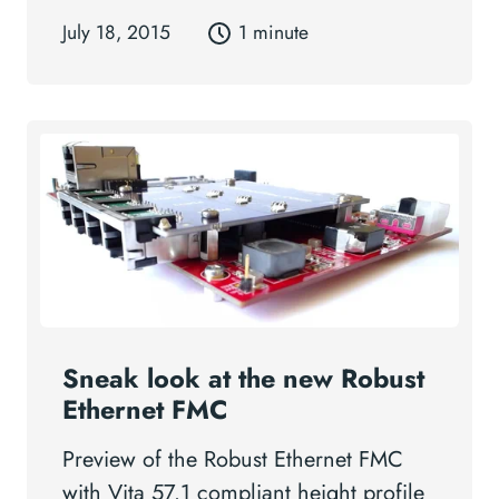
July 18, 2015
1 minute
Sneak look at the new Robust
Ethernet FMC
Preview of the Robust Ethernet FMC
with Vita 57.1 compliant height profile