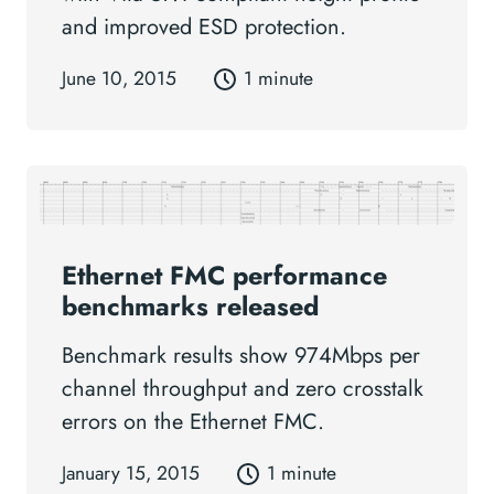
and improved ESD protection.
June 10, 2015
1 minute
Ethernet FMC performance
benchmarks released
Benchmark results show 974Mbps per
channel throughput and zero crosstalk
errors on the Ethernet FMC.
January 15, 2015
1 minute