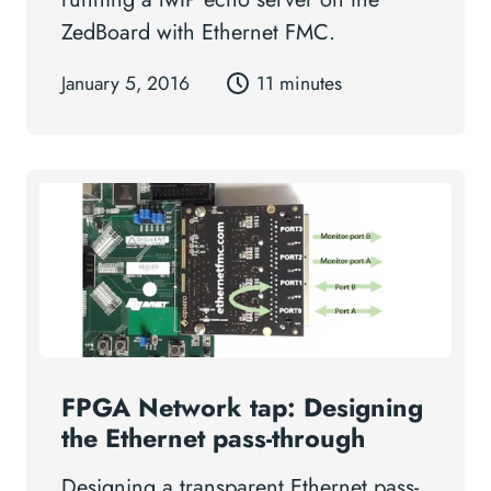
ZedBoard with Ethernet FMC.
January 5, 2016
11 minutes
FPGA Network tap: Designing
the Ethernet pass-through
Designing a transparent Ethernet pass-