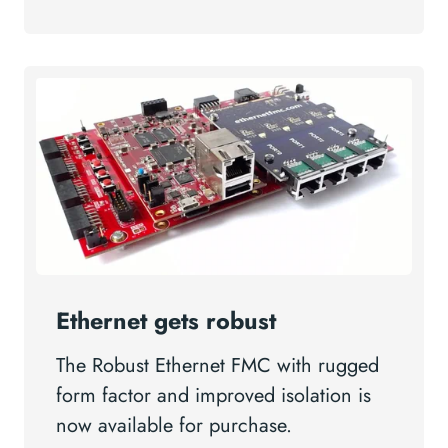
Ethernet gets robust
The Robust Ethernet FMC with rugged
form factor and improved isolation is
now available for purchase.