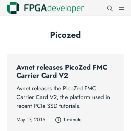
Picozed
Avnet releases PicoZed FMC
Carrier Card V2
Avnet releases the PicoZed FMC
Carrier Card V2, the platform used in
recent PCIe SSD tutorials.
May 17, 2016
1 minute