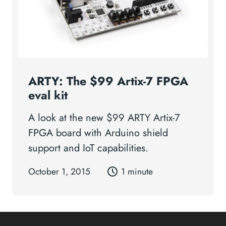
ARTY: The $99 Artix-7 FPGA
eval kit
A look at the new $99 ARTY Artix-7
FPGA board with Arduino shield
support and IoT capabilities.
October 1, 2015
1 minute