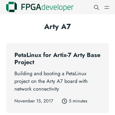
Arty A7
PetaLinux for Artix-7 Arty Base
Project
Building and booting a PetaLinux
project on the Arty A7 board with
network connectivity
November 15, 2017
5 minutes