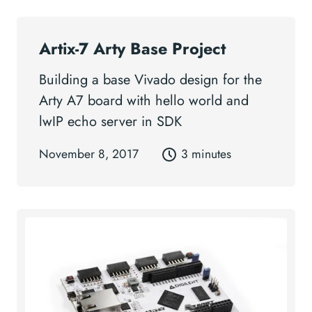
Artix-7 Arty Base Project
Building a base Vivado design for the
Arty A7 board with hello world and
lwIP echo server in SDK
November 8, 2017
3 minutes