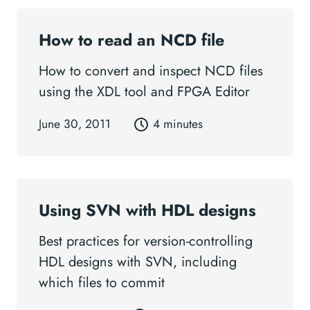
How to read an NCD file
How to convert and inspect NCD files
using the XDL tool and FPGA Editor
June 30, 2011
4 minutes
Using SVN with HDL designs
Best practices for version-controlling
HDL designs with SVN, including
which files to commit