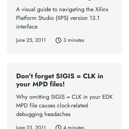
A visual guide to navigating the Xilinx
Platform Studio (XPS) version 13.1
interface
June 25, 2011
3 minutes
Don't forget SIGIS = CLK in
your MPD files!
Why omitting SIGIS = CLK in your EDK
MPD file causes clock-related
debugging headaches
June 23, 2011
4 minutes