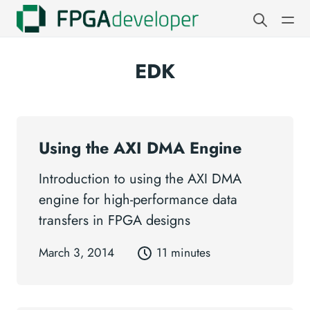
EDK
Using the AXI DMA Engine
Introduction to using the AXI DMA
engine for high-performance data
transfers in FPGA designs
March 3, 2014
11 minutes