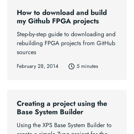
How to download and build
my Github FPGA projects
Step-by-step guide to downloading and
rebuilding FPGA projects from GitHub
sources
February 28, 2014
5 minutes
Creating a project using the
Base System Builder
Using the XPS Base System Builder to