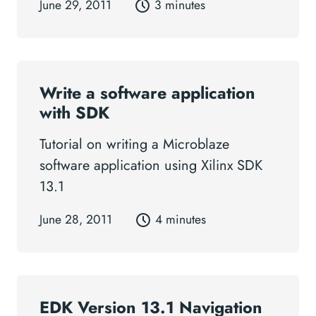
June 29, 2011
3 minutes
Write a software application
with SDK
Tutorial on writing a Microblaze
software application using Xilinx SDK
13.1
June 28, 2011
4 minutes
EDK Version 13.1 Navigation