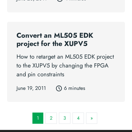
Convert an ML505 EDK
project for the XUPV5
How to retarget an ML505 EDK project
to the XUPV5 by changing the FPGA
and pin constraints
June 19, 2011
6 minutes
1
2
3
4
»