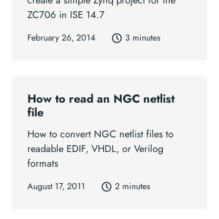
create a simple Zynq project for the
ZC706 in ISE 14.7
February 26, 2014
3 minutes
How to read an NGC netlist
file
How to convert NGC netlist files to
readable EDIF, VHDL, or Verilog
formats
August 17, 2011
2 minutes