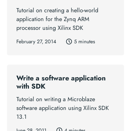
Tutorial on creating a hello-world
application for the Zynq ARM
processor using Xilinx SDK
February 27, 2014
5 minutes
Write a software application
with SDK
Tutorial on writing a Microblaze
software application using Xilinx SDK
13.1
June 28, 2011
4 minutes