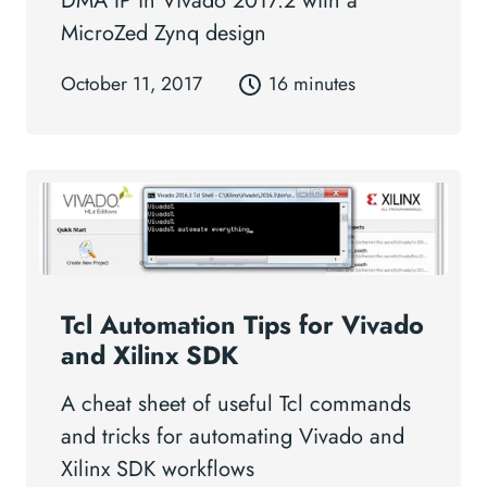
DMA IP in Vivado 2017.2 with a
MicroZed Zynq design
October 11, 2017
16 minutes
Tcl Automation Tips for Vivado
and Xilinx SDK
A cheat sheet of useful Tcl commands
and tricks for automating Vivado and
Xilinx SDK workflows