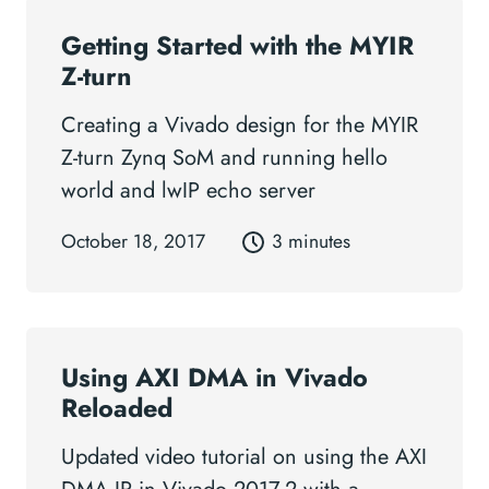
Getting Started with the MYIR
Z-turn
Creating a Vivado design for the MYIR
Z-turn Zynq SoM and running hello
world and lwIP echo server
October 18, 2017
3 minutes
Using AXI DMA in Vivado
Reloaded
Updated video tutorial on using the AXI