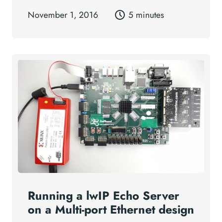
November 1, 2016
5 minutes
Running a lwIP Echo Server
on a Multi-port Ethernet design