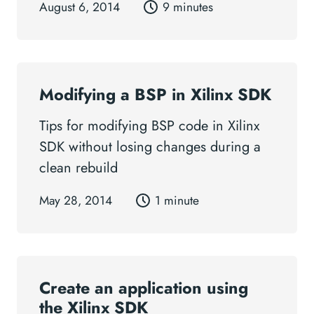
August 6, 2014
9 minutes
Modifying a BSP in Xilinx SDK
Tips for modifying BSP code in Xilinx
SDK without losing changes during a
clean rebuild
May 28, 2014
1 minute
Create an application using
the Xilinx SDK