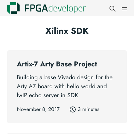
Xilinx SDK
Artix-7 Arty Base Project
Building a base Vivado design for the
Arty A7 board with hello world and
lwIP echo server in SDK
November 8, 2017
3 minutes