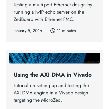
Testing a multi-port Ethernet design by
running a lwIP echo server on the
ZedBoard with Ethernet FMC.
January 5, 2016
11 minutes
Using the AXI DMA in Vivado
Tutorial on setting up and testing the
AXI DMA engine in a Vivado design
targeting the MicroZed.