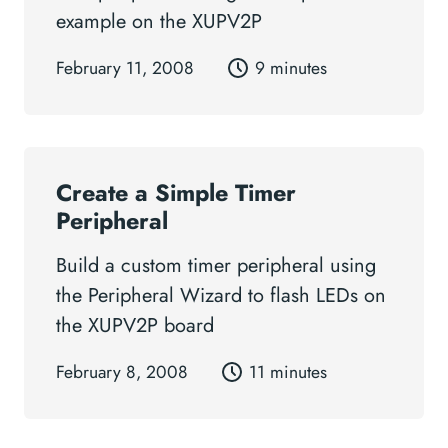
example on the XUPV2P
February 11, 2008
9 minutes
Create a Simple Timer
Peripheral
Build a custom timer peripheral using
the Peripheral Wizard to flash LEDs on
the XUPV2P board
February 8, 2008
11 minutes