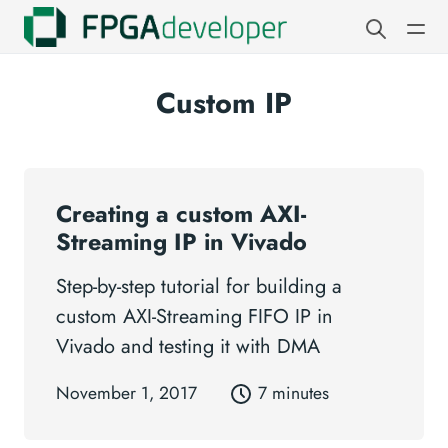
Custom IP
Creating a custom AXI-
Streaming IP in Vivado
Step-by-step tutorial for building a
custom AXI-Streaming FIFO IP in
Vivado and testing it with DMA
November 1, 2017
7 minutes