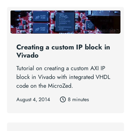
Creating a custom IP block in
Vivado
Tutorial on creating a custom AXI IP
block in Vivado with integrated VHDL
code on the MicroZed.
August 4, 2014
8 minutes