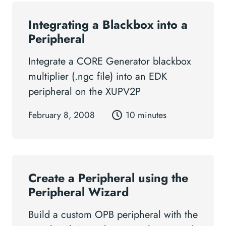
Integrating a Blackbox into a
Peripheral
Integrate a CORE Generator blackbox
multiplier (.ngc file) into an EDK
peripheral on the XUPV2P
February 8, 2008
10 minutes
Create a Peripheral using the
Peripheral Wizard
Build a custom OPB peripheral with the