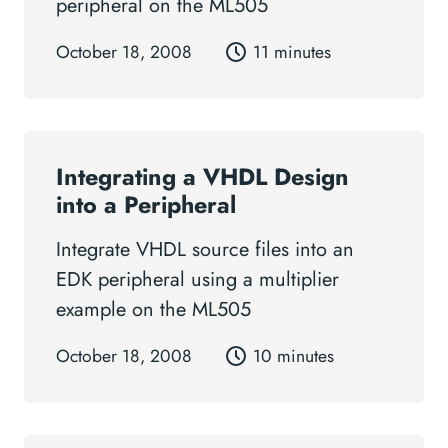
peripheral on the ML505
October 18, 2008
11 minutes
Integrating a VHDL Design
into a Peripheral
Integrate VHDL source files into an
EDK peripheral using a multiplier
example on the ML505
October 18, 2008
10 minutes