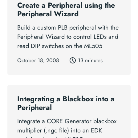
Create a Peripheral using the
Peripheral Wizard
Build a custom PLB peripheral with the
Peripheral Wizard to control LEDs and
read DIP switches on the ML505
October 18, 2008
13 minutes
Integrating a Blackbox into a
Peripheral
Integrate a CORE Generator blackbox
multiplier (.ngc file) into an EDK