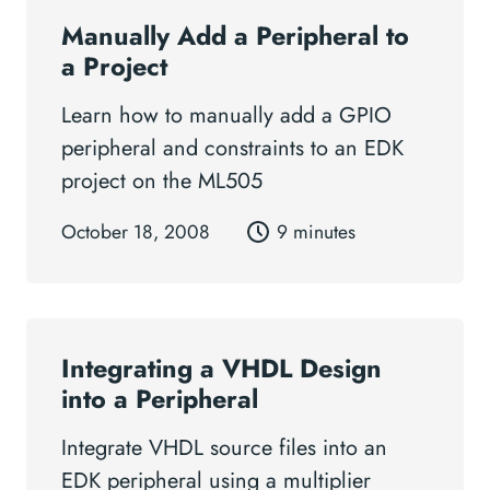
Manually Add a Peripheral to
a Project
Learn how to manually add a GPIO
peripheral and constraints to an EDK
project on the ML505
October 18, 2008
9 minutes
Integrating a VHDL Design
into a Peripheral
Integrate VHDL source files into an
EDK peripheral using a multiplier