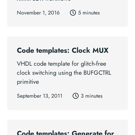
November 1, 2016
5 minutes
Code templates: Clock MUX
VHDL code template for glitch-free
clock switching using the BUFGCTRL
primitive
September 13, 2011
3 minutes
Code templates: Generate for