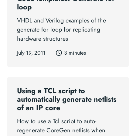
loop
VHDL and Verilog examples of the
generate for loop for replicating
hardware structures
July 19, 2011
3 minutes
Using a TCL script to
automatically generate netlists
of an IP core
How to use a Tcl script to auto-
regenerate CoreGen netlists when