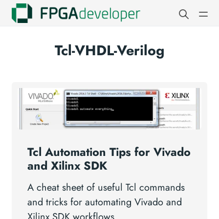
Tcl-VHDL-Verilog
Tcl Automation Tips for Vivado
and Xilinx SDK
A cheat sheet of useful Tcl commands
and tricks for automating Vivado and
Xilinx SDK workflows