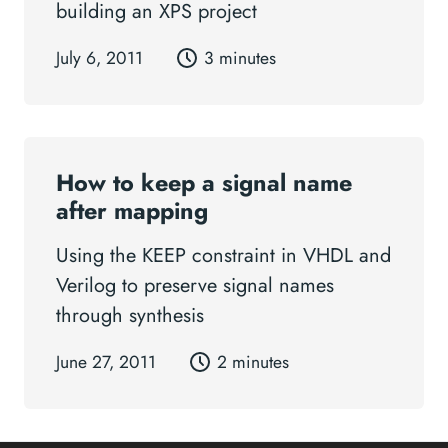
building an XPS project
July 6, 2011
3 minutes
How to keep a signal name
after mapping
Using the KEEP constraint in VHDL and
Verilog to preserve signal names
through synthesis
June 27, 2011
2 minutes