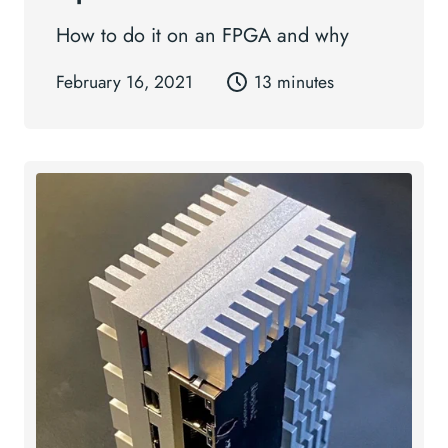
How to do it on an FPGA and why
February 16, 2021
13 minutes