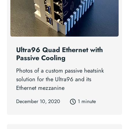
Ultra96 Quad Ethernet with
Passive Cooling
Photos of a custom passive heatsink
solution for the Ultra96 and its
Ethernet mezzanine
December 10, 2020
1 minute