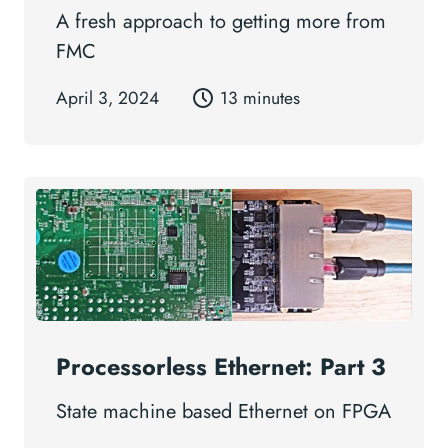
A fresh approach to getting more from
FMC
April 3, 2024
13 minutes
Processorless Ethernet: Part 3
State machine based Ethernet on FPGA