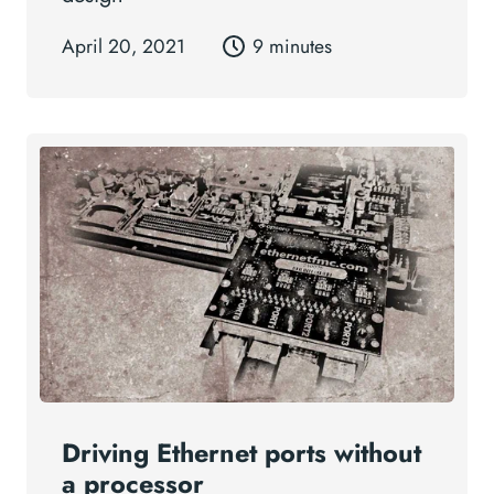
April 20, 2021
9 minutes
Driving Ethernet ports without
a processor