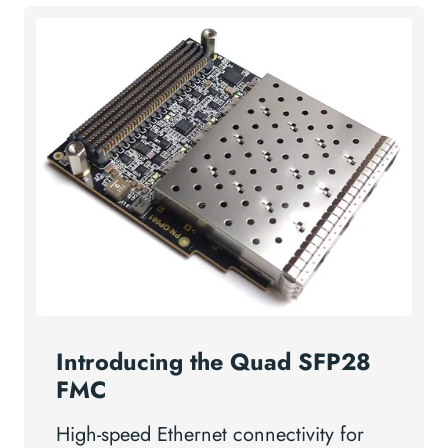
Introducing the Quad SFP28
FMC
High-speed Ethernet connectivity for