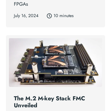
FPGAs
July 16, 2024
10 minutes
The M.2 M-key Stack FMC
Unveiled