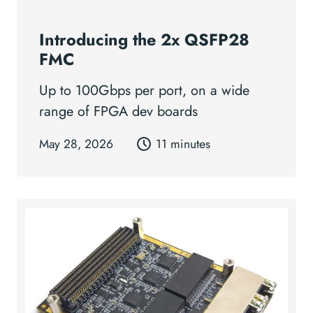
Introducing the 2x QSFP28
FMC
Up to 100Gbps per port, on a wide
range of FPGA dev boards
May 28, 2026
11 minutes