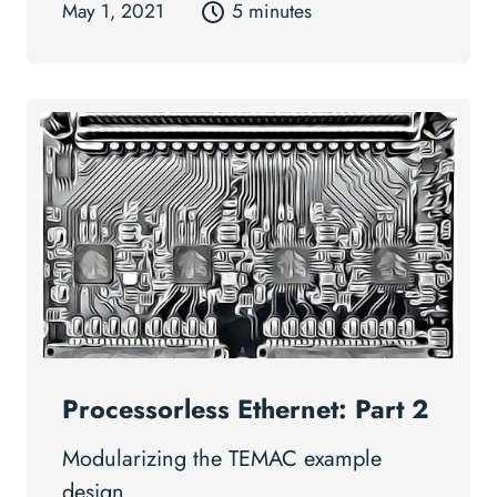
May 1, 2021
5 minutes
Processorless Ethernet: Part 2
Modularizing the TEMAC example
design