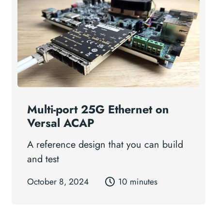
Multi-port 25G Ethernet on
Versal ACAP
A reference design that you can build
and test
October 8, 2024
10 minutes