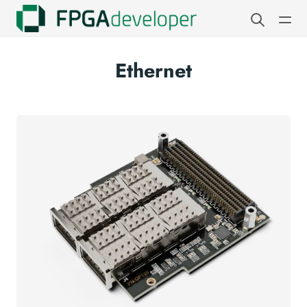
Ethernet