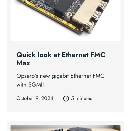
Quick look at Ethernet FMC
Max
Opsero's new gigabit Ethernet FMC
with SGMII
October 9, 2024
5 minutes