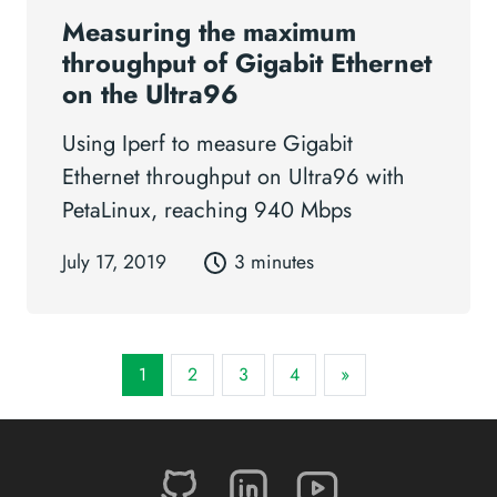
Measuring the maximum
throughput of Gigabit Ethernet
on the Ultra96
Using Iperf to measure Gigabit
Ethernet throughput on Ultra96 with
PetaLinux, reaching 940 Mbps
July 17, 2019
3 minutes
1
2
3
4
»