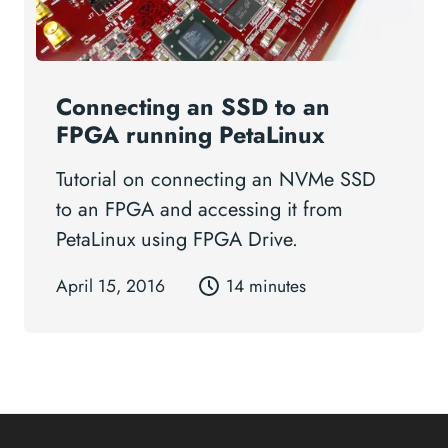
Connecting an SSD to an
FPGA running PetaLinux
Tutorial on connecting an NVMe SSD
to an FPGA and accessing it from
PetaLinux using FPGA Drive.
April 15, 2016
14 minutes