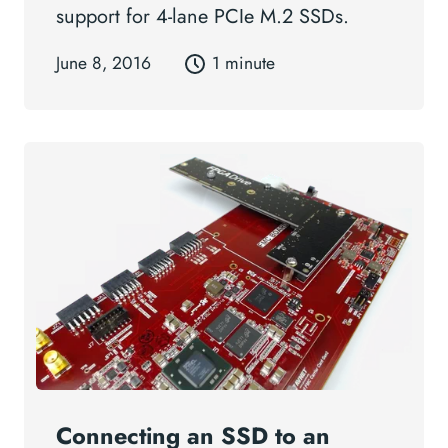
support for 4-lane PCIe M.2 SSDs.
June 8, 2016
1 minute
Connecting an SSD to an