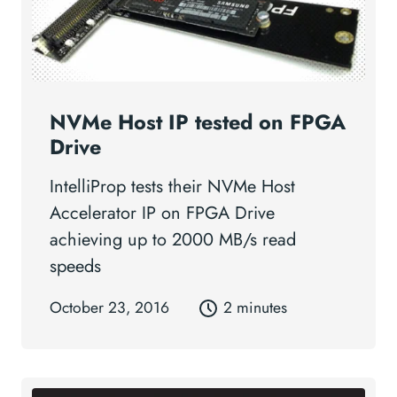
NVMe Host IP tested on FPGA
Drive
IntelliProp tests their NVMe Host
Accelerator IP on FPGA Drive
achieving up to 2000 MB/s read
speeds
October 23, 2016
2 minutes