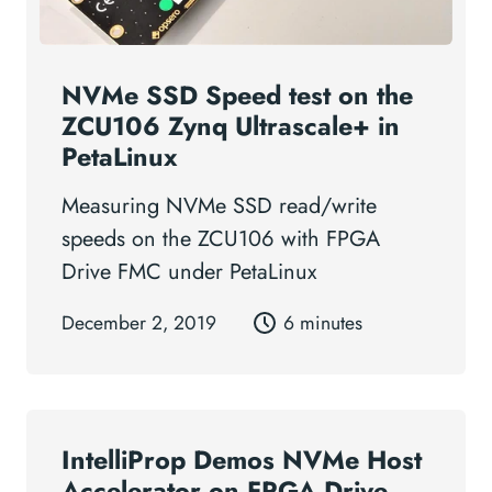
NVMe SSD Speed test on the
ZCU106 Zynq Ultrascale+ in
PetaLinux
Measuring NVMe SSD read/write
speeds on the ZCU106 with FPGA
Drive FMC under PetaLinux
December 2, 2019
6 minutes
IntelliProp Demos NVMe Host
Accelerator on FPGA Drive