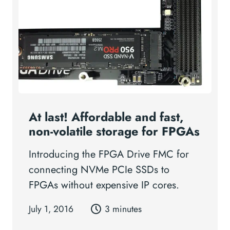
At last! Affordable and fast,
non-volatile storage for FPGAs
Introducing the FPGA Drive FMC for
connecting NVMe PCIe SSDs to
FPGAs without expensive IP cores.
July 1, 2016
3 minutes