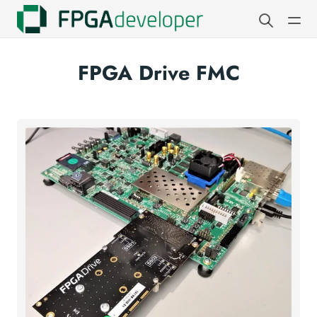
FPGA Drive FMC