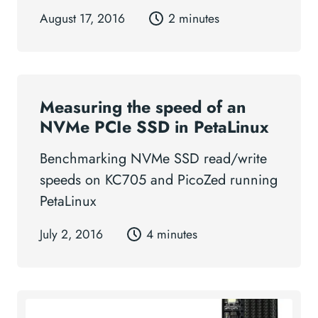
August 17, 2016
2 minutes
Measuring the speed of an
NVMe PCIe SSD in PetaLinux
Benchmarking NVMe SSD read/write
speeds on KC705 and PicoZed running
PetaLinux
July 2, 2016
4 minutes