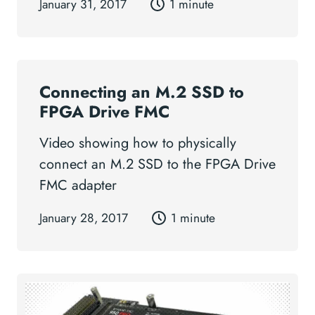
January 31, 2017
1 minute
Connecting an M.2 SSD to
FPGA Drive FMC
Video showing how to physically
connect an M.2 SSD to the FPGA Drive
FMC adapter
January 28, 2017
1 minute