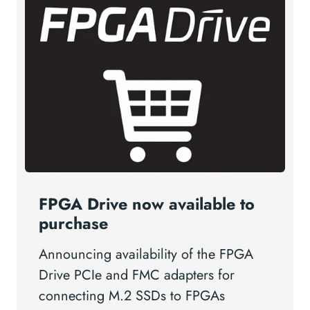
FPGA Drive now available to
purchase
Announcing availability of the FPGA
Drive PCIe and FMC adapters for
connecting M.2 SSDs to FPGAs