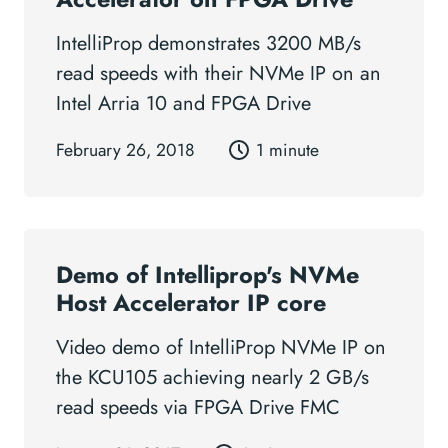
IntelliProp demonstrates 3200 MB/s
read speeds with their NVMe IP on an
Intel Arria 10 and FPGA Drive
February 26, 2018
1 minute
Demo of Intelliprop's NVMe
Host Accelerator IP core
Video demo of IntelliProp NVMe IP on
the KCU105 achieving nearly 2 GB/s
read speeds via FPGA Drive FMC