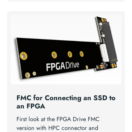
FMC for Connecting an SSD to
an FPGA
First look at the FPGA Drive FMC
version with HPC connector and