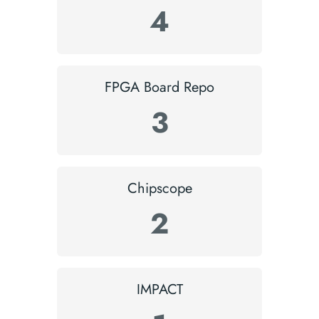
4
FPGA Board Repo
3
Chipscope
2
IMPACT