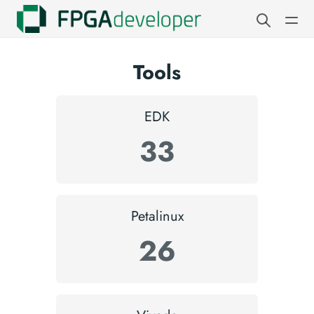
Tools
EDK
33
Petalinux
26