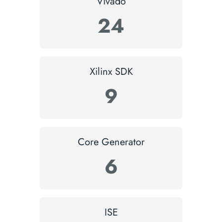
Vivado
24
Xilinx SDK
9
Core Generator
6
ISE