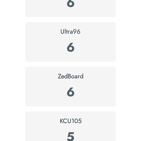
6
Ultra96
6
ZedBoard
6
KCU105
5