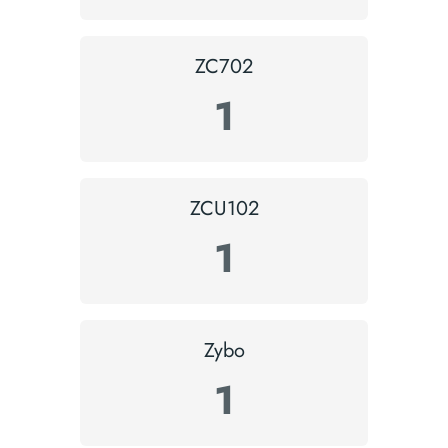
ZC702
1
ZCU102
1
Zybo
1