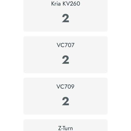
Kria KV260
2
VC707
2
VC709
2
Z-Turn