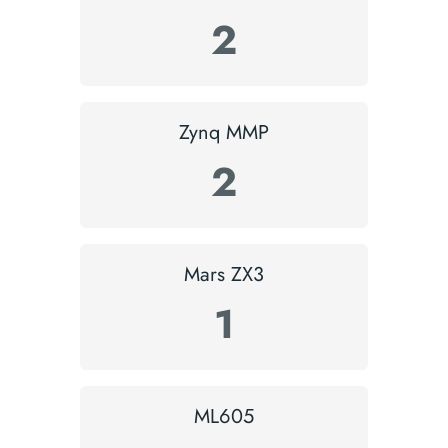
2
Zynq MMP
2
Mars ZX3
1
ML605