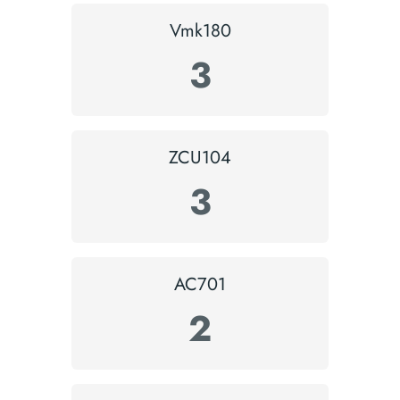
Vmk180
3
ZCU104
3
AC701
2