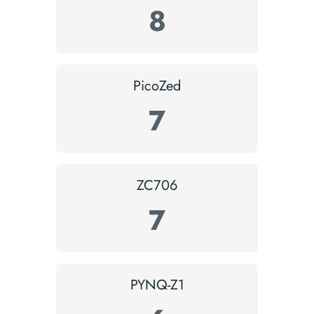
8
PicoZed
7
ZC706
7
PYNQ-Z1