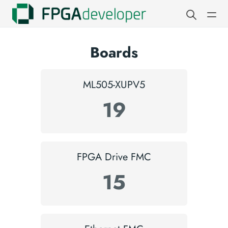
Boards
ML505-XUPV5
19
FPGA Drive FMC
15