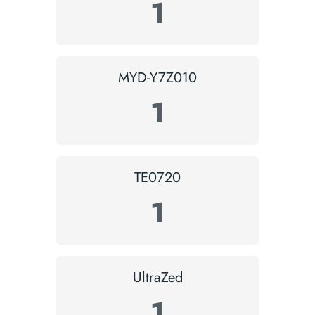
1
MYD-Y7Z010
1
TE0720
1
UltraZed
1