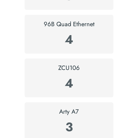
96B Quad Ethernet
4
ZCU106
4
Arty A7
3