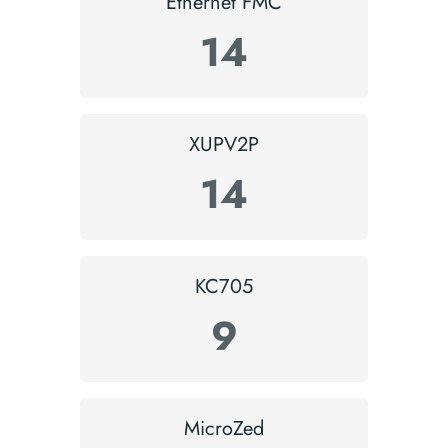
Ethernet FMC
14
XUPV2P
14
KC705
9
MicroZed