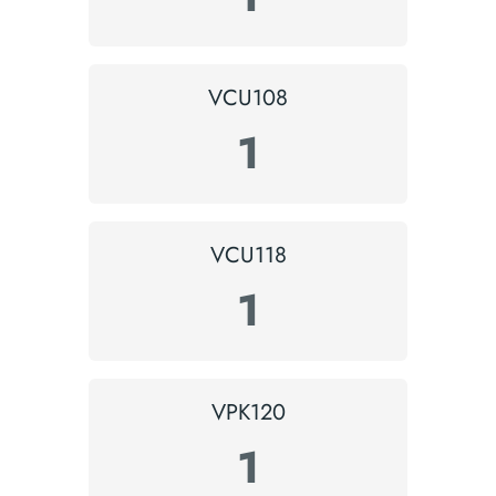
VCU108
1
VCU118
1
VPK120
1