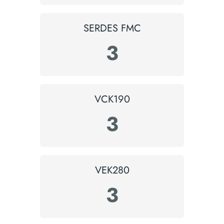
SERDES FMC
3
VCK190
3
VEK280
3